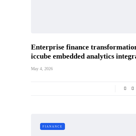
Enterprise finance transformatio
iccube embedded analytics integ
May 4, 2026
FIANANCE