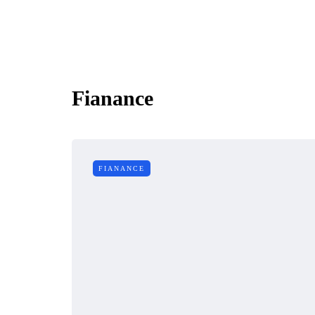
Fianance
FIANANCE