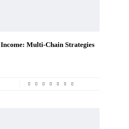
Income: Multi-Chain Strategies