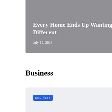
Every Home Ends Up Wanting
Different
July 14, 2026
Business
BUSINESS