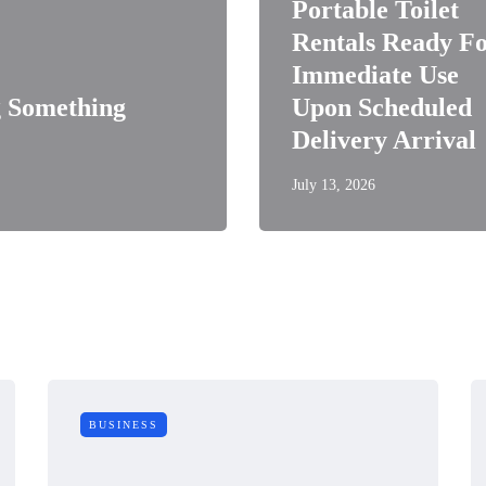
Portable Toilet
Rentals Ready F
Immediate Use
 Something
Upon Scheduled
Delivery Arrival
July 13, 2026
BUSINESS