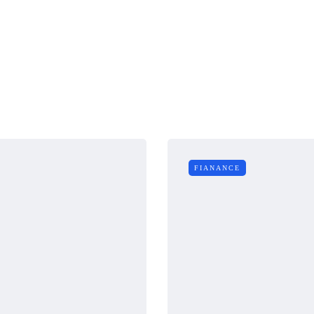
FIANANCE