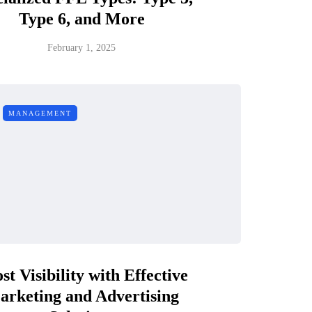
Type 6, and More
February 1, 2025
MANAGEMENT
st Visibility with Effective
arketing and Advertising