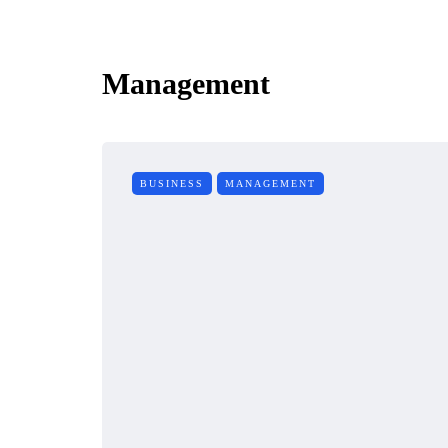
Management
BUSINESS
MANAGEMENT