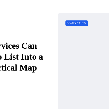
MARKETING
vices Can
 List Into a
tical Map