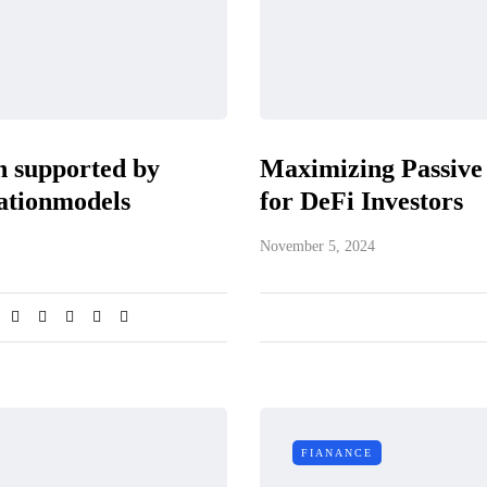
n supported by
Maximizing Passive 
rationmodels
for DeFi Investors
November 5, 2024
FIANANCE