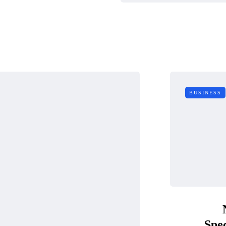
BUSINESS
Spec