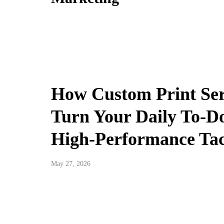
How Custom Print Ser
Turn Your Daily To-Do
High-Performance Tac
May 27, 2026