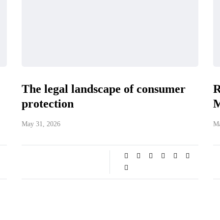
The legal landscape of consumer
R
protection
M
May 31, 2026
Ma