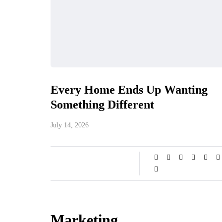
Every Home Ends Up Wanting
Something Different
July 14, 2026
Marketing