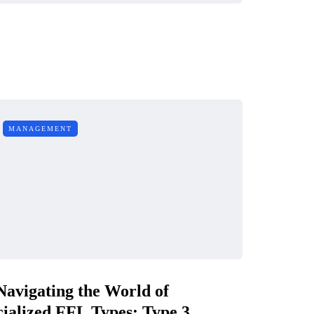
MANAGEMENT
Navigating the World of
ialized FFL Types: Type 3,