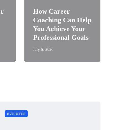
or
How Career
Coaching Can Help
You Achieve Your
Professional Goals
July 6, 2026
BUSINESS