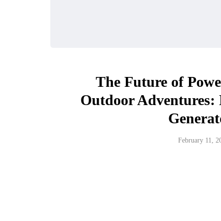
The Future of Power
Outdoor Adventures:
Generat
February 11, 2