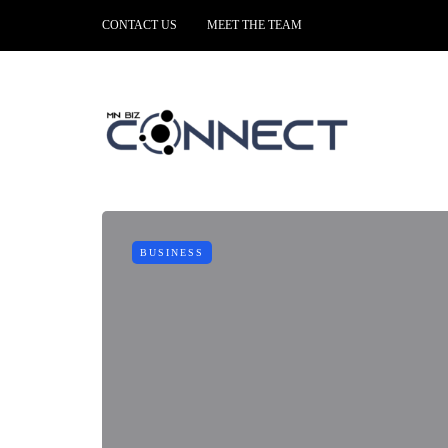
CONTACT US
MEET THE TEAM
BUSINESS