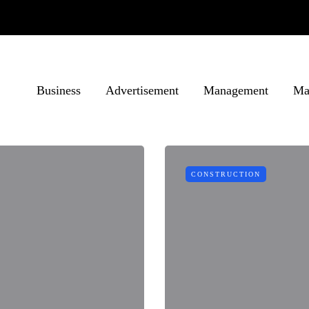
Business
Advertisement
Management
Ma
CONSTRUCTION