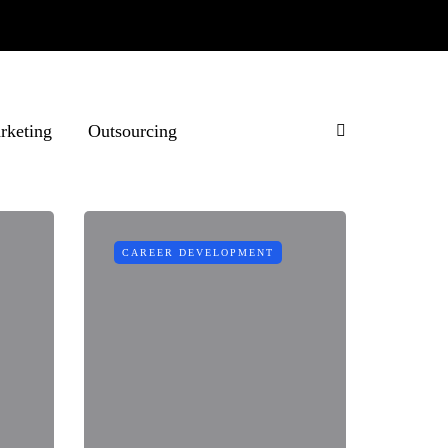
rketing
Outsourcing
CAREER DEVELOPMENT