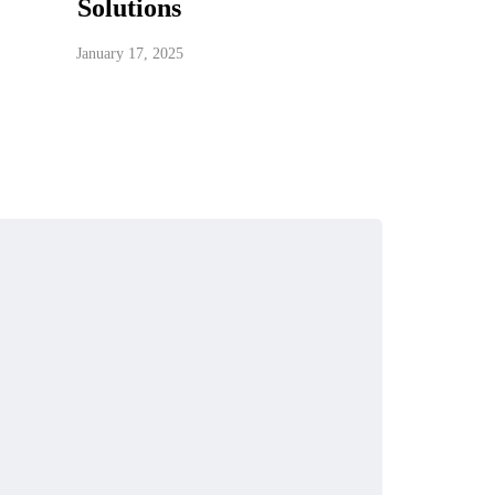
Solutions
January 17, 2025