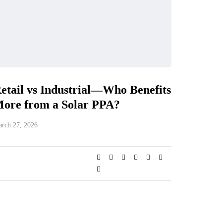
etail vs Industrial—Who Benefits
ore from a Solar PPA?
rch 27, 2026