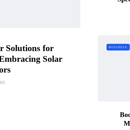
 Solutions for
BUSINESS
 Embracing Solar
ors
025
Boo
M