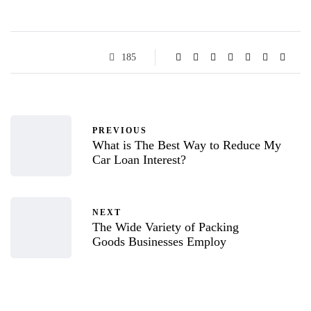
185
PREVIOUS
What is The Best Way to Reduce My
Car Loan Interest?
NEXT
The Wide Variety of Packing
Goods Businesses Employ