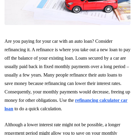
Are you paying for your car with an auto loan? Consider
refinancing it. A refinance is where you take out a new loan to pay
off the balance of your existing loan. Loans secured by a car are
usually paid back in fixed monthly payments over a long period –
usually a few years. Many people refinance their auto loans to
save money because refinancing can lower their interest rates.
Consequently, your monthly payments would decrease, freeing up
money for other obligations. Use the
refinancing calculator car
loan
to do a quick calculation.
Although a lower interest rate might not be possible, a longer
repayment period might allow you to save on your monthly