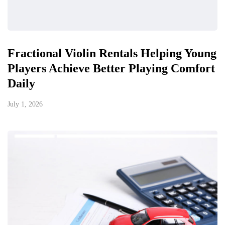
Fractional Violin Rentals Helping Young
Players Achieve Better Playing Comfort
Daily
July 1, 2026