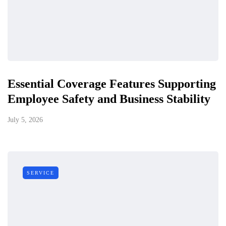
Essential Coverage Features Supporting
Employee Safety and Business Stability
July 5, 2026
SERVICE