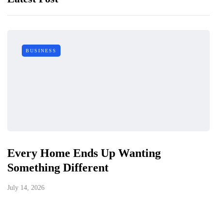
BUSINESS
Every Home Ends Up Wanting
Something Different
July 14, 2026