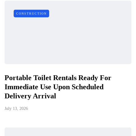
CONSTRUCTION
Portable Toilet Rentals Ready For
Immediate Use Upon Scheduled
Delivery Arrival
July 13, 2026