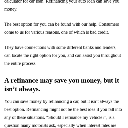
calculator for car loan. Refinancing your auto loan can save you
money.
The best option for you can be found with our help. Consumers
come to us for various reasons, one of which is bad credit.
They have connections with some different banks and lenders,
can locate the right option for you, and can assist you throughout
the entire process.
A refinance may save you money, but it
isn’t always.
You can save money by refinancing a car, but it isn’t always the
best option. Refinancing might not be the best idea if you fall into
any of these situations. “Should I refinance my vehicle?”, is a
question many motorists ask, especially when interest rates are