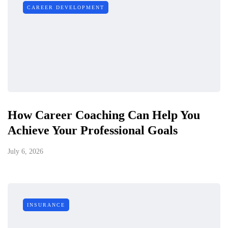
CAREER DEVELOPMENT
How Career Coaching Can Help You
Achieve Your Professional Goals
July 6, 2026
INSURANCE