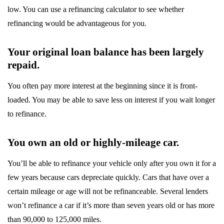
low. You can use a refinancing calculator to see whether
refinancing would be advantageous for you.
Your original loan balance has been largely
repaid.
You often pay more interest at the beginning since it is front-
loaded. You may be able to save less on interest if you wait longer
to refinance.
You own an old or highly-mileage car.
You’ll be able to refinance your vehicle only after you own it for a
few years because cars depreciate quickly. Cars that have over a
certain mileage or age will not be refinanceable. Several lenders
won’t refinance a car if it’s more than seven years old or has more
than 90,000 to 125,000 miles.