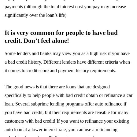
payments (although the total interest cost you pay may increase
significantly over the loan’s life).
It is very common for people to have bad
credit. Don’t feel alone!
Some lenders and banks may view you as a high risk if you have
a bad credit history. Different lenders have different criteria when
it comes to credit score and payment history requirements.
The good news is that there are loans that are designed
specifically to help people with bad credit obtain or refinance a car
loan. Several subprime lending programs offer auto refinance if
you have bad credit, but their requirements are feasible for many
customers with bad credit! If you want to refinance your existing
auto loan at a lower interest rate, you can use a refinancing