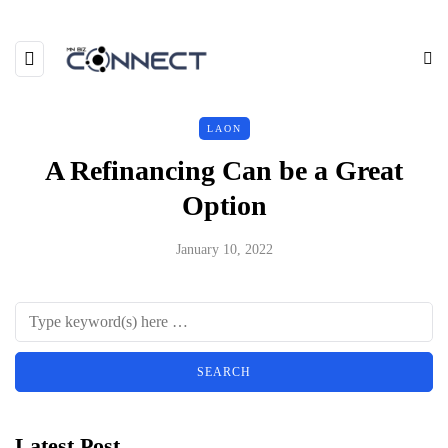
LAON
A Refinancing Can be a Great
Option
January 10, 2022
Latest Post