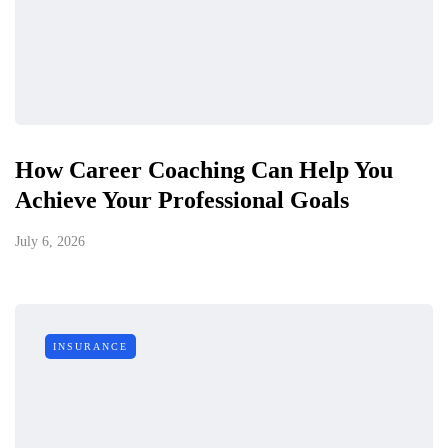
How Career Coaching Can Help You
Achieve Your Professional Goals
July 6, 2026
INSURANCE