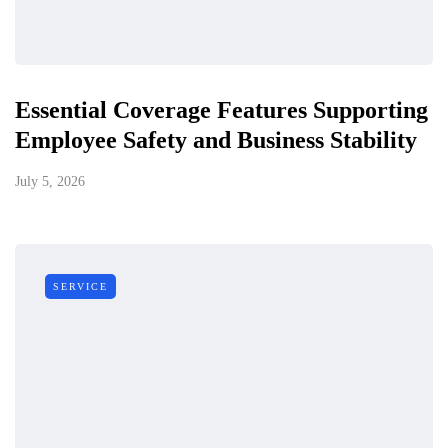
Essential Coverage Features Supporting
Employee Safety and Business Stability
July 5, 2026
SERVICE