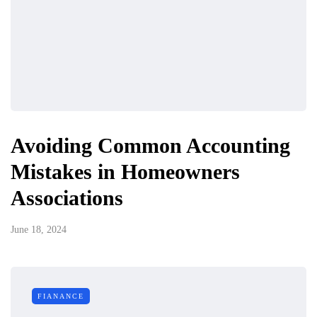
Avoiding Common Accounting
Mistakes in Homeowners
Associations
June 18, 2024
FIANANCE