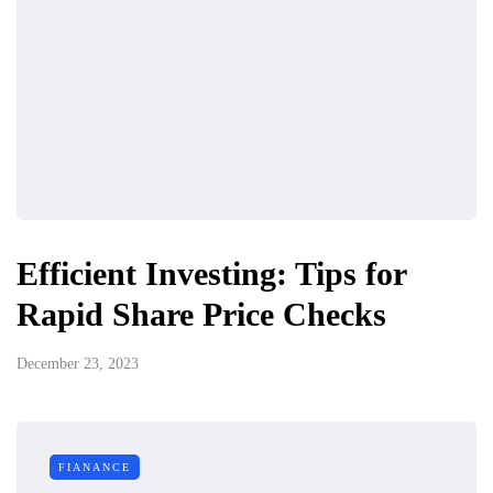
Efficient Investing: Tips for
Rapid Share Price Checks
December 23, 2023
FIANANCE