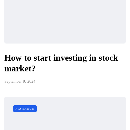
How to start investing in stock
market?
September 9, 2024
FIANANCE