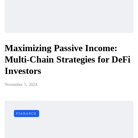
Maximizing Passive Income:
Multi-Chain Strategies for DeFi
Investors
November 5, 2024
FIANANCE