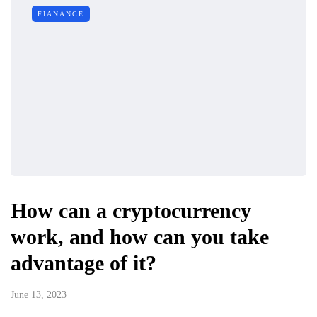
FIANANCE
How can a cryptocurrency
work, and how can you take
advantage of it?
June 13, 2023