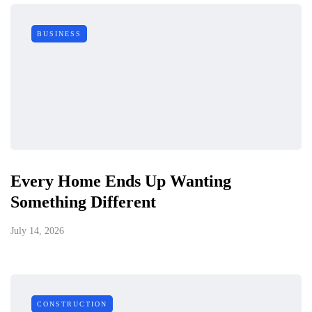
BUSINESS
Every Home Ends Up Wanting
Something Different
July 14, 2026
CONSTRUCTION