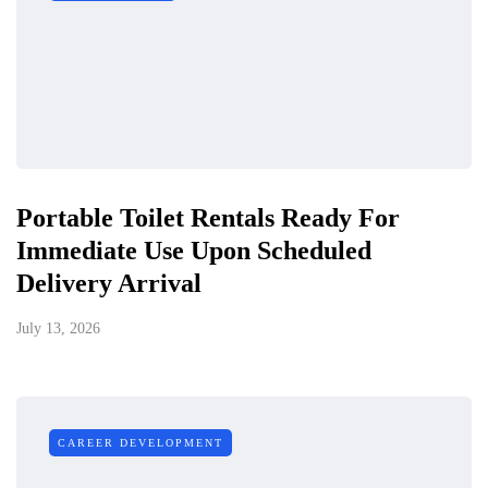
Portable Toilet Rentals Ready For
Immediate Use Upon Scheduled
Delivery Arrival
July 13, 2026
CAREER DEVELOPMENT