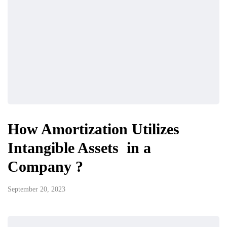
How Amortization Utilizes
Intangible Assets in a
Company ?
September 20, 2023