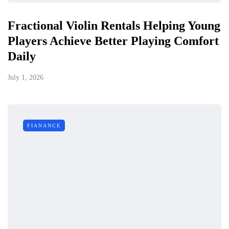
Fractional Violin Rentals Helping Young
Players Achieve Better Playing Comfort
Daily
July 1, 2026
FIANANCE