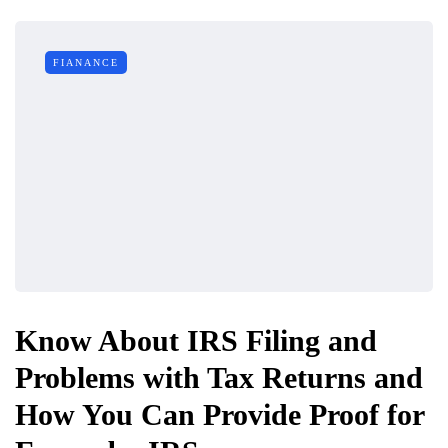
FIANANCE
Know About IRS Filing and
Problems with Tax Returns and
How You Can Provide Proof for