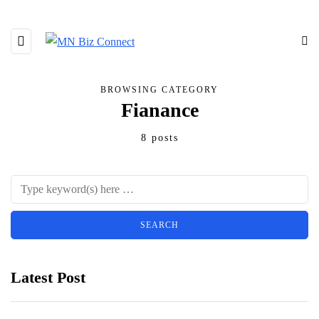
BROWSING CATEGORY
Fianance
8 posts
Latest Post