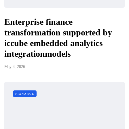
Enterprise finance
transformation supported by
iccube embedded analytics
integrationmodels
May 4, 2026
FIANANCE