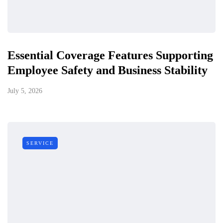
Essential Coverage Features Supporting
Employee Safety and Business Stability
July 5, 2026
SERVICE