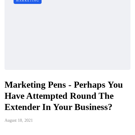
MARKETING
Marketing Pens - Perhaps You
Have Attempted Round The
Extender In Your Business?
August 18, 2021