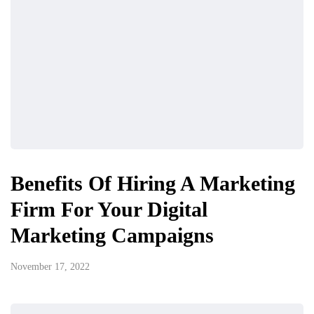
Benefits Of Hiring A Marketing
Firm For Your Digital
Marketing Campaigns
November 17, 2022