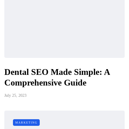
Dental SEO Made Simple: A
Comprehensive Guide
July 25, 2023
MARKETING