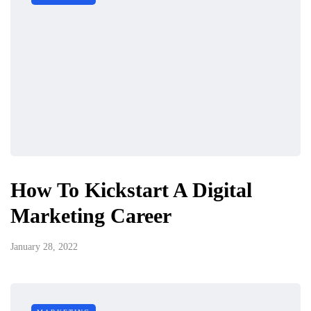
How To Kickstart A Digital
Marketing Career
January 28, 2022