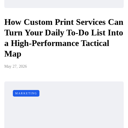
How Custom Print Services Can
Turn Your Daily To-Do List Into
a High-Performance Tactical
Map
May 27, 2026
MARKETING