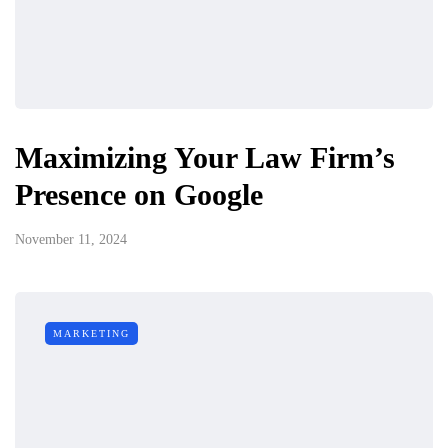
Maximizing Your Law Firm’s
Presence on Google
November 11, 2024
MARKETING