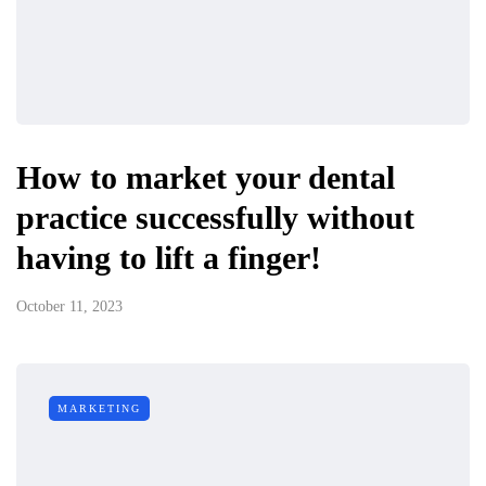
How to market your dental
practice successfully without
having to lift a finger!
October 11, 2023
MARKETING