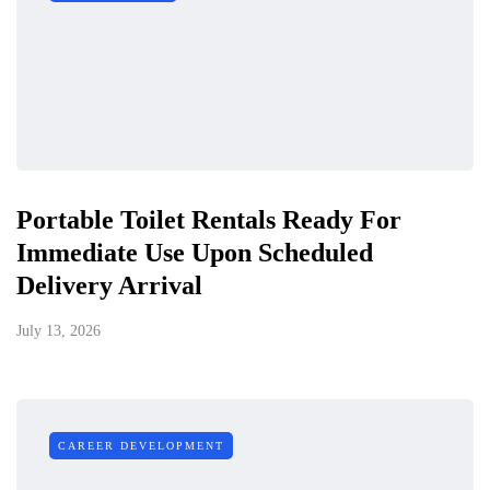
Portable Toilet Rentals Ready For
Immediate Use Upon Scheduled
Delivery Arrival
July 13, 2026
CAREER DEVELOPMENT