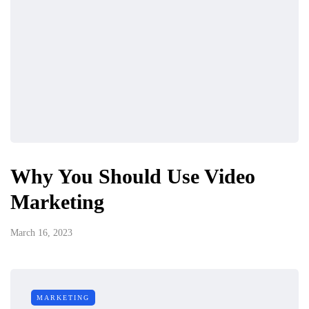
Why You Should Use Video
Marketing
March 16, 2023
MARKETING