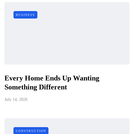
BUSINESS
Every Home Ends Up Wanting
Something Different
July 14, 2026
CONSTRUCTION