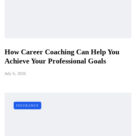
How Career Coaching Can Help You
Achieve Your Professional Goals
July 6, 2026
INSURANCE