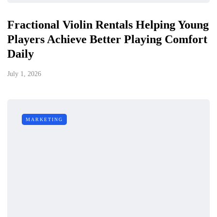
Fractional Violin Rentals Helping Young
Players Achieve Better Playing Comfort
Daily
July 1, 2026
MARKETING