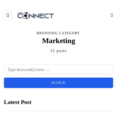
BROWSING CATEGORY
Marketing
12 posts
Latest Post