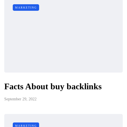
MARKETING
Facts About buy backlinks
September 29, 2022
MARKETING