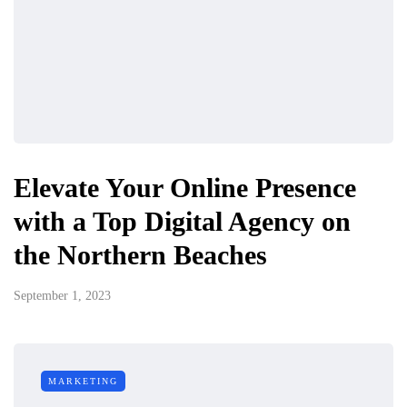
Elevate Your Online Presence
with a Top Digital Agency on
the Northern Beaches
September 1, 2023
MARKETING