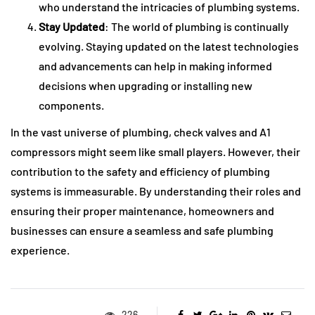
who understand the intricacies of plumbing systems.
Stay Updated
: The world of plumbing is continually
evolving. Staying updated on the latest technologies
and advancements can help in making informed
decisions when upgrading or installing new
components.
In the vast universe of plumbing, check valves and A1
compressors might seem like small players. However, their
contribution to the safety and efficiency of plumbing
systems is immeasurable. By understanding their roles and
ensuring their proper maintenance, homeowners and
businesses can ensure a seamless and safe plumbing
experience.
226