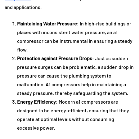
and applications.
Maintaining Water Pressure
: In high-rise buildings or
places with inconsistent water pressure, an a1
compressor can be instrumental in ensuring a steady
flow.
Protection against Pressure Drops
: Just as sudden
pressure surges can be problematic, a sudden drop in
pressure can cause the plumbing system to
malfunction. A1 compressors help in maintaining a
steady pressure, thereby safeguarding the system.
Energy Efficiency
: Modern a1 compressors are
designed to be energy-efficient, ensuring that they
operate at optimal levels without consuming
excessive power.