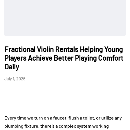
Fractional Violin Rentals Helping Young
Players Achieve Better Playing Comfort
Daily
July 1, 2026
Every time we turn on a faucet, flush a toilet, or utilize any
plumbing fixture, there’s a complex system working