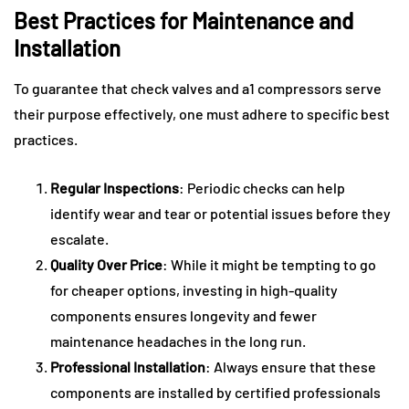
Best Practices for Maintenance and
Installation
To guarantee that check valves and a1 compressors serve
their purpose effectively, one must adhere to specific best
practices.
Regular Inspections
: Periodic checks can help
identify wear and tear or potential issues before they
escalate.
Quality Over Price
: While it might be tempting to go
for cheaper options, investing in high-quality
components ensures longevity and fewer
maintenance headaches in the long run.
Professional Installation
: Always ensure that these
components are installed by certified professionals