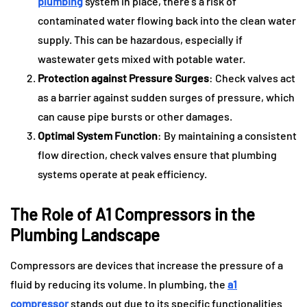
plumbing
system in place, there’s a risk of
contaminated water flowing back into the clean water
supply. This can be hazardous, especially if
wastewater gets mixed with potable water.
Protection against Pressure Surges
: Check valves act
as a barrier against sudden surges of pressure, which
can cause pipe bursts or other damages.
Optimal System Function
: By maintaining a consistent
flow direction, check valves ensure that plumbing
systems operate at peak efficiency.
The Role of A1 Compressors in the
Plumbing Landscape
Compressors are devices that increase the pressure of a
fluid by reducing its volume. In plumbing, the
a1
compressor
stands out due to its specific functionalities