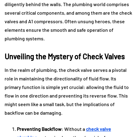
diligently behind the walls. The plumbing world comprises
several critical components, and among them are the check
valves and A1 compressors. Often unsung heroes, these
elements ensure the smooth and safe operation of
plumbing systems.
Unveiling the Mystery of Check Valves
In the realm of plumbing, the check valve serves a pivotal
role in maintaining the directionality of fluid flow. Its
primary function is simple yet crucial: allowing the fluid to
flow in one direction and preventing its reverse flow. This
might seem like a small task, but the implications of
backflow can be damaging.
Preventing Backflow
: Without a
check valve