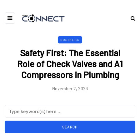
BUSINESS
Safety First: The Essential
Role of Check Valves and A1
Compressors in Plumbing
November 2, 2023