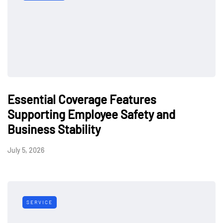
Essential Coverage Features
Supporting Employee Safety and
Business Stability
July 5, 2026
SERVICE