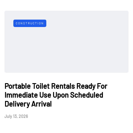
CONSTRUCTION
Portable Toilet Rentals Ready For
Immediate Use Upon Scheduled
Delivery Arrival
July 13, 2026