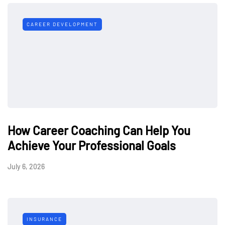
CAREER DEVELOPMENT
How Career Coaching Can Help You
Achieve Your Professional Goals
July 6, 2026
INSURANCE