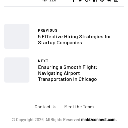
PREVIOUS
5 Effective Hiring Strategies for
Startup Companies
NEXT
Ensuring a Smooth Flight:
Navigating Airport
Transportation in Chicago
Contact Us
Meet the Team
© Copyright 2026, All Rights Reserved
mnbizconnect.com.