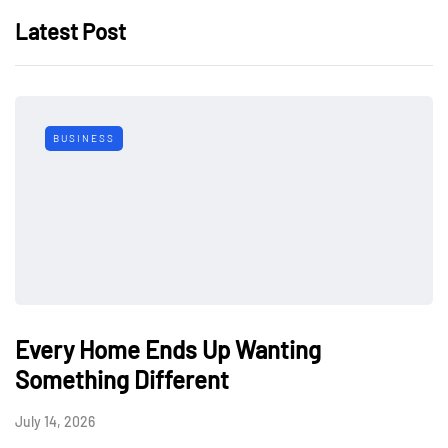
Latest Post
BUSINESS
Every Home Ends Up Wanting
Something Different
July 14, 2026