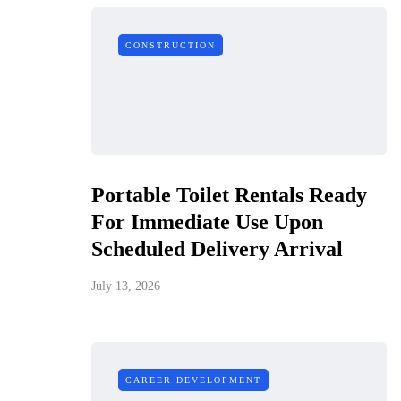
CONSTRUCTION
Portable Toilet Rentals Ready
For Immediate Use Upon
Scheduled Delivery Arrival
July 13, 2026
CAREER DEVELOPMENT