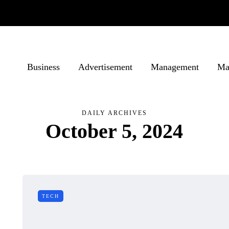
Business
Advertisement
Management
Ma
DAILY ARCHIVES
October 5, 2024
TECH