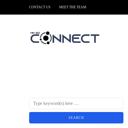
CONTACT US
MEET THE TEAM