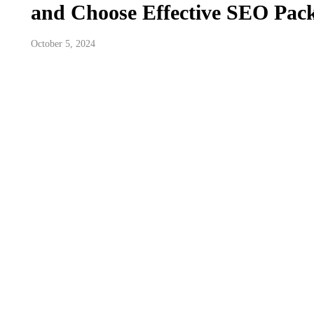
and Choose Effective SEO Pac
October 5, 2024