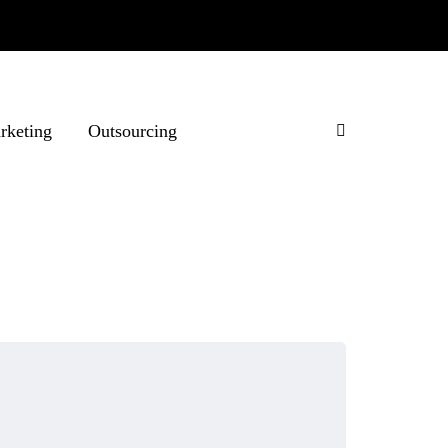
rketing
Outsourcing