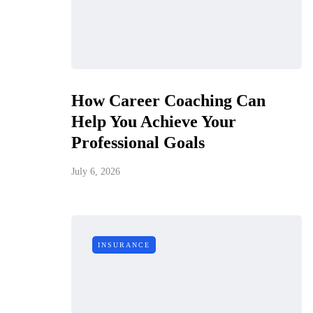
How Career Coaching Can
Help You Achieve Your
Professional Goals
July 6, 2026
INSURANCE