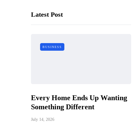
Latest Post
BUSINESS
Every Home Ends Up Wanting
Something Different
July 14, 2026