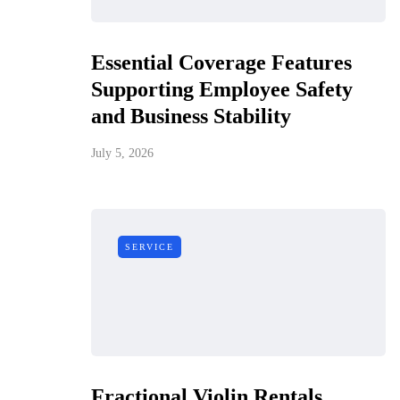
Essential Coverage Features
Supporting Employee Safety
and Business Stability
July 5, 2026
SERVICE
Fractional Violin Rentals