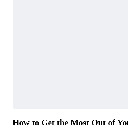
How to Get the Most Out of Yo