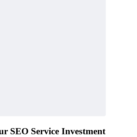
ur SEO Service Investment