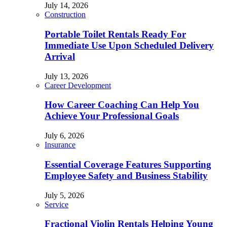
July 14, 2026
Construction
Portable Toilet Rentals Ready For
Immediate Use Upon Scheduled Delivery
Arrival
July 13, 2026
Career Development
How Career Coaching Can Help You
Achieve Your Professional Goals
July 6, 2026
Insurance
Essential Coverage Features Supporting
Employee Safety and Business Stability
July 5, 2026
Service
Fractional Violin Rentals Helping Young