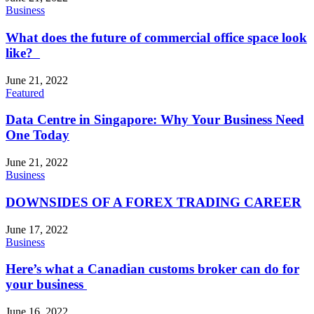
Business
What does the future of commercial office space look
like?
June 21, 2022
Featured
Data Centre in Singapore: Why Your Business Need
One Today
June 21, 2022
Business
DOWNSIDES OF A FOREX TRADING CAREER
June 17, 2022
Business
Here’s what a Canadian customs broker can do for
your business
June 16, 2022