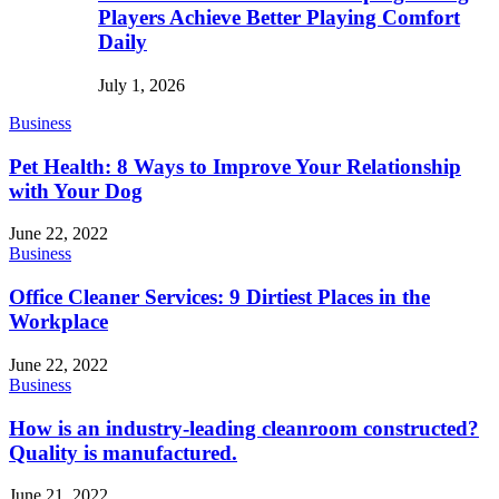
Players Achieve Better Playing Comfort
Daily
July 1, 2026
Business
Pet Health: 8 Ways to Improve Your Relationship
with Your Dog
June 22, 2022
Business
Office Cleaner Services: 9 Dirtiest Places in the
Workplace
June 22, 2022
Business
How is an industry-leading cleanroom constructed?
Quality is manufactured.
June 21, 2022