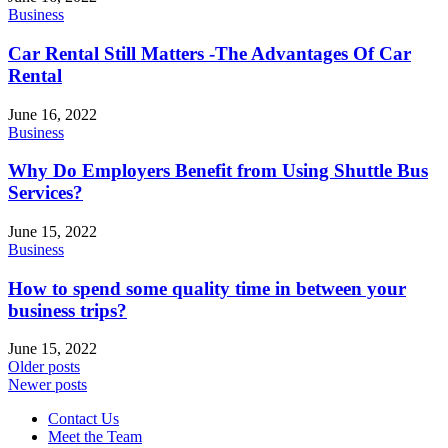
Business
Car Rental Still Matters -The Advantages Of Car
Rental
June 16, 2022
Business
Why Do Employers Benefit from Using Shuttle Bus
Services?
June 15, 2022
Business
How to spend some quality time in between your
business trips?
June 15, 2022
Older posts
Newer posts
Contact Us
Meet the Team