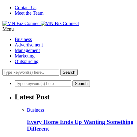
Contact Us
Meet the Team
Menu
Business
Advertisement
Management
Marketing
Outsourcing
Latest Post
Business
Every Home Ends Up Wanting Something
Different