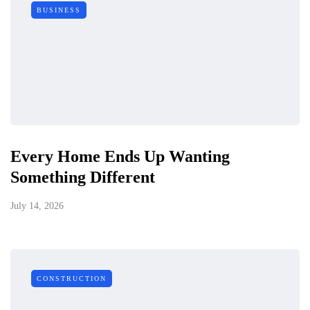
BUSINESS
Every Home Ends Up Wanting
Something Different
July 14, 2026
CONSTRUCTION