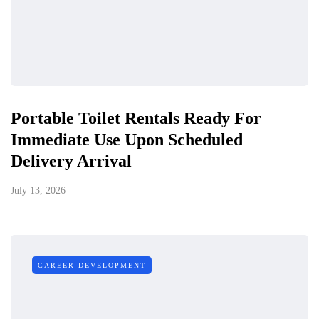
Portable Toilet Rentals Ready For
Immediate Use Upon Scheduled
Delivery Arrival
July 13, 2026
CAREER DEVELOPMENT