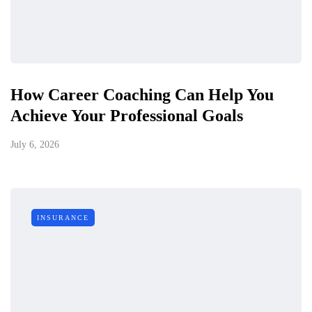
How Career Coaching Can Help You
Achieve Your Professional Goals
July 6, 2026
INSURANCE