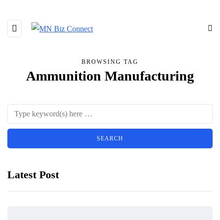
BROWSING TAG
Ammunition Manufacturing
Latest Post