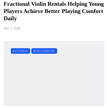
Fractional Violin Rentals Helping Young
Players Achieve Better Playing Comfort
Daily
July 1, 2026
BUSINESS
MANAGEMENT