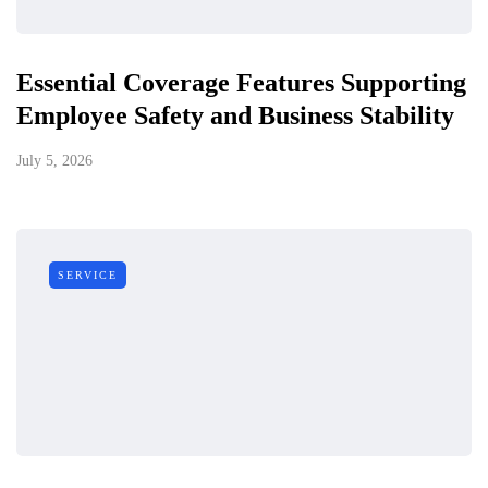
Essential Coverage Features Supporting
Employee Safety and Business Stability
July 5, 2026
SERVICE