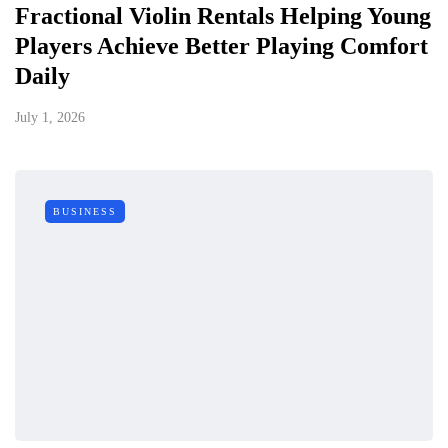
Fractional Violin Rentals Helping Young
Players Achieve Better Playing Comfort
Daily
July 1, 2026
BUSINESS