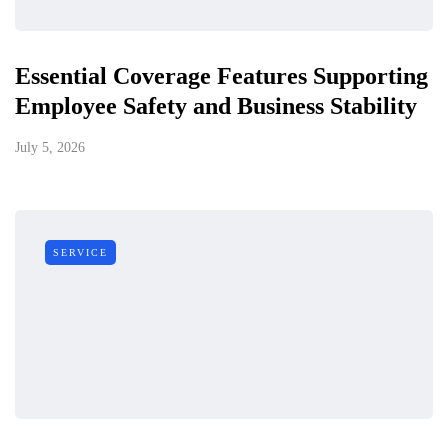
Essential Coverage Features Supporting
Employee Safety and Business Stability
July 5, 2026
SERVICE