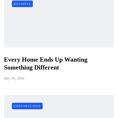
BUSINESS
Every Home Ends Up Wanting
Something Different
July 14, 2026
CONSTRUCTION