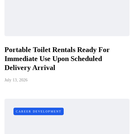
Portable Toilet Rentals Ready For
Immediate Use Upon Scheduled
Delivery Arrival
July 13, 2026
CAREER DEVELOPMENT