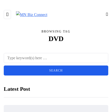
BROWSING TAG
DVD
Latest Post