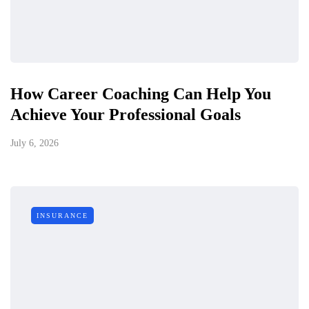
How Career Coaching Can Help You
Achieve Your Professional Goals
July 6, 2026
INSURANCE