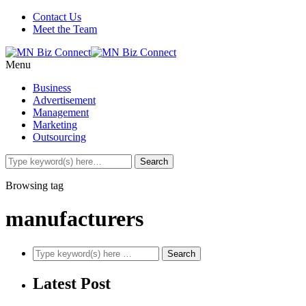
Contact Us
Meet the Team
Menu
Business
Advertisement
Management
Marketing
Outsourcing
Browsing tag
manufacturers
Latest Post