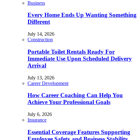
Business
Every Home Ends Up Wanting Something
Different
July 14, 2026
Construction
Portable Toilet Rentals Ready For
Immediate Use Upon Scheduled Delivery
Arrival
July 13, 2026
Career Development
How Career Coaching Can Help You
Achieve Your Professional Goals
July 6, 2026
Insurance
Essential Coverage Features Supporting
Employee Safety and Business Stability