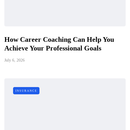
How Career Coaching Can Help You
Achieve Your Professional Goals
July 6, 2026
INSURANCE