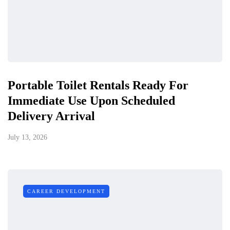
Portable Toilet Rentals Ready For
Immediate Use Upon Scheduled
Delivery Arrival
July 13, 2026
CAREER DEVELOPMENT