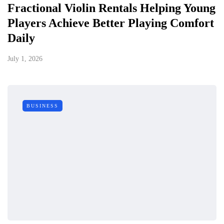
Fractional Violin Rentals Helping Young
Players Achieve Better Playing Comfort
Daily
July 1, 2026
BUSINESS