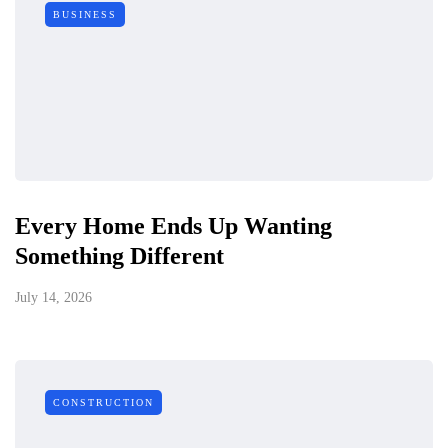
BUSINESS
Every Home Ends Up Wanting
Something Different
July 14, 2026
CONSTRUCTION