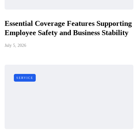
Essential Coverage Features Supporting
Employee Safety and Business Stability
July 5, 2026
SERVICE