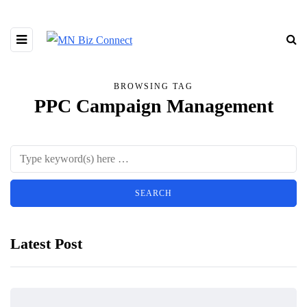
BROWSING TAG
PPC Campaign Management
Latest Post