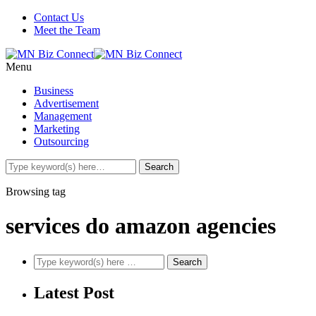
Contact Us
Meet the Team
Menu
Business
Advertisement
Management
Marketing
Outsourcing
Browsing tag
services do amazon agencies
Latest Post