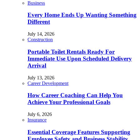
Business
Every Home Ends Up Wanting Something
Different
July 14, 2026
Construction
Portable Toilet Rentals Ready For
Immediate Use Upon Scheduled Delivery
Arrival
July 13, 2026
Career Development
How Career Coaching Can Help You
Achieve Your Professional Goals
July 6, 2026
Insurance
Essential Coverage Features Supporting
Employee Safety and Business Stability