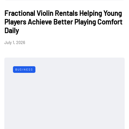
Fractional Violin Rentals Helping Young
Players Achieve Better Playing Comfort
Daily
July 1, 2026
BUSINESS