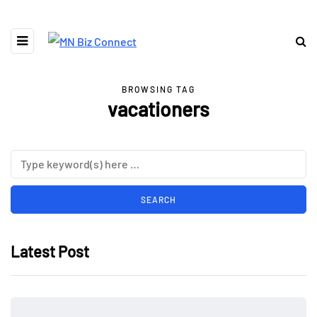
BROWSING TAG
vacationers
Latest Post