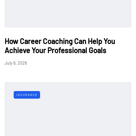
How Career Coaching Can Help You
Achieve Your Professional Goals
July 6, 2026
INSURANCE