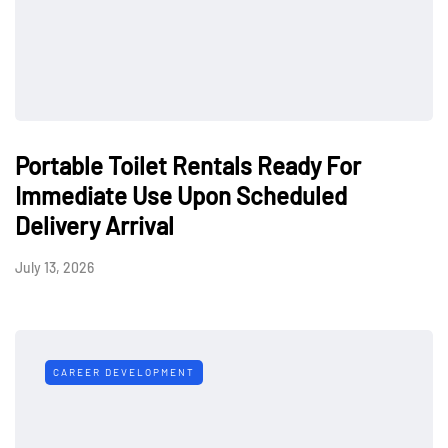
Portable Toilet Rentals Ready For
Immediate Use Upon Scheduled
Delivery Arrival
July 13, 2026
CAREER DEVELOPMENT