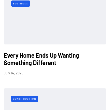
BUSINESS
Every Home Ends Up Wanting
Something Different
July 14, 2026
CONSTRUCTION