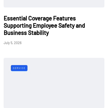
Essential Coverage Features
Supporting Employee Safety and
Business Stability
July 5, 2026
SERVICE