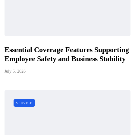
Essential Coverage Features Supporting
Employee Safety and Business Stability
July 5, 2026
SERVICE