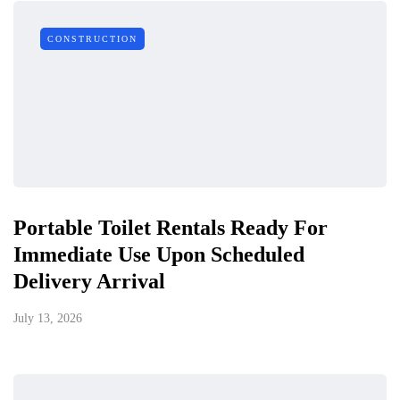
CONSTRUCTION
Portable Toilet Rentals Ready For
Immediate Use Upon Scheduled
Delivery Arrival
July 13, 2026