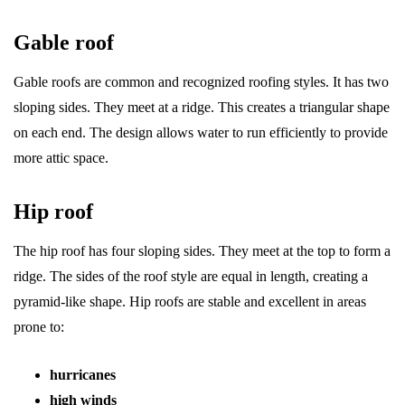
Gable roof
Gable roofs are common and recognized roofing styles. It has two
sloping sides. They meet at a ridge. This creates a triangular shape
on each end. The design allows water to run efficiently to provide
more attic space.
Hip roof
The hip roof has four sloping sides. They meet at the top to form a
ridge. The sides of the roof style are equal in length, creating a
pyramid-like shape. Hip roofs are stable and excellent in areas
prone to:
hurricanes
high winds