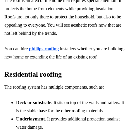
The roof is an area of the home that requires special attention. It
protects the home from elements while providing insulation.
Roofs are not only there to protect the household, but also to be
appealing to everyone. You will see aesthetic roofs now that are
not left behind by the trends.
You can hire
phillips roofing
installers whether you are building a
new home or extending the life of an existing roof.
Residential roofing
The roofing system has multiple components, such as:
Deck or substrate
. It sits on top of the walls and rafters. It
is the stable base for the other roofing materials.
Underlayment
. It provides additional protection against
water damage.