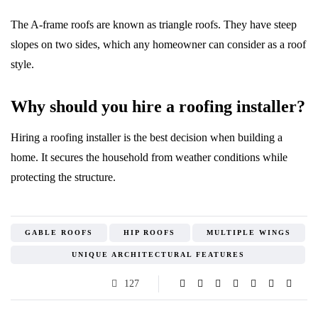
The A-frame roofs are known as triangle roofs. They have steep
slopes on two sides, which any homeowner can consider as a roof
style.
Why should you hire a roofing installer?
Hiring a roofing installer is the best decision when building a
home. It secures the household from weather conditions while
protecting the structure.
GABLE ROOFS
HIP ROOFS
MULTIPLE WINGS
UNIQUE ARCHITECTURAL FEATURES
127