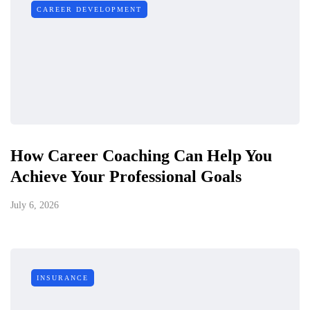
CAREER DEVELOPMENT
How Career Coaching Can Help You
Achieve Your Professional Goals
July 6, 2026
INSURANCE