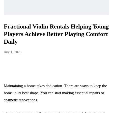
Fractional Violin Rentals Helping Young
Players Achieve Better Playing Comfort
Daily
July 1, 2026
Maintaining a home takes dedication. There are ways to keep the
home in its best shape. You can start making essential repairs or
cosmetic renovations.