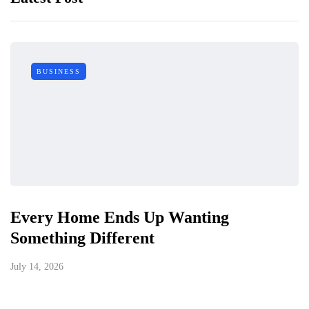
BUSINESS
Every Home Ends Up Wanting
Something Different
July 14, 2026