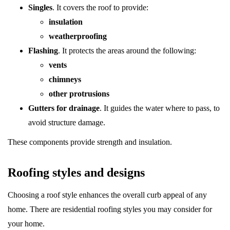
Singles
. It covers the roof to provide:
insulation
weatherproofing
Flashing
. It protects the areas around the following:
vents
chimneys
other protrusions
Gutters for drainage
. It guides the water where to pass, to
avoid structure damage.
These components provide strength and insulation.
Roofing styles and designs
Choosing a roof style enhances the overall curb appeal of any
home. There are residential roofing styles you may consider for
your home.