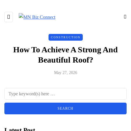
CONSTRUCTION
How To Achieve A Strong And
Beautiful Roof?
May 27, 2026
Latest Post