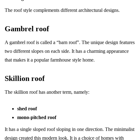
The roof style complements different architectural designs.
Gambrel roof
A gambrel roof is called a “barn roof”. The unique design features
two different slopes on each side. It has a charming appearance
that makes it a popular farmhouse style home.
Skillion roof
The skillion roof has another term, namely:
shed roof
mono-pitched roof
It has a single sloped roof sloping in one direction. The minimalist
design created this modern look. It is a choice of homes with