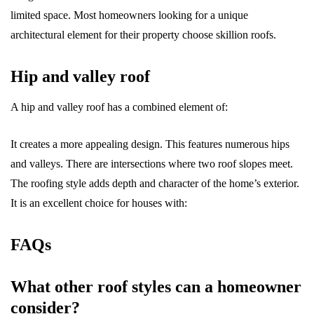
limited space. Most homeowners looking for a unique
architectural element for their property choose skillion roofs.
Hip and valley roof
A hip and valley roof has a combined element of:
It creates a more appealing design. This features numerous hips
and valleys. There are intersections where two roof slopes meet.
The roofing style adds depth and character of the home’s exterior.
It is an excellent choice for houses with:
FAQs
What other roof styles can a homeowner
consider?