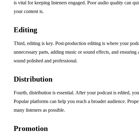
is vital for keeping listeners engaged. Poor audio quality can qu
your content is.
Editing
Third, editing is key. Post-production editing is where your podc
unnecessary parts, adding music or sound effects, and ensuring
sound polished and professional.
Distribution
Fourth, distribution is essential. After your podcast is edited, yo
Popular platforms can help you reach a broader audience. Proper 
many listeners as possible.
Promotion