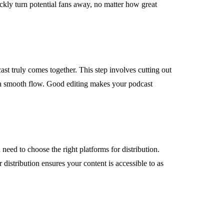
ickly turn potential fans away, no matter how great
ast truly comes together. This step involves cutting out
 a smooth flow. Good editing makes your podcast
u need to choose the right platforms for distribution.
distribution ensures your content is accessible to as