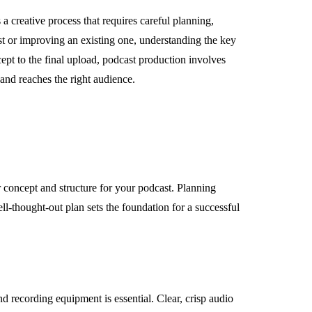
 a creative process that requires careful planning,
cast or improving an existing one, understanding the key
ncept to the final upload, podcast production involves
 and reaches the right audience.
ar concept and structure for your podcast. Planning
ll-thought-out plan sets the foundation for a successful
d recording equipment is essential. Clear, crisp audio