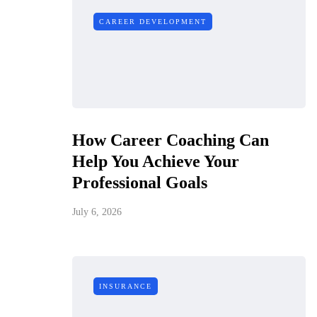
CAREER DEVELOPMENT
How Career Coaching Can
Help You Achieve Your
Professional Goals
July 6, 2026
INSURANCE