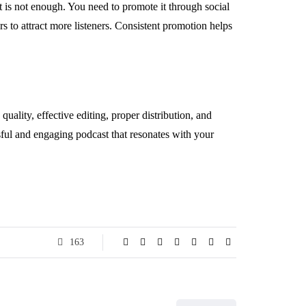
 is not enough. You need to promote it through social
s to attract more listeners. Consistent promotion helps
ality, effective editing, proper distribution, and
ssful and engaging podcast that resonates with your
163