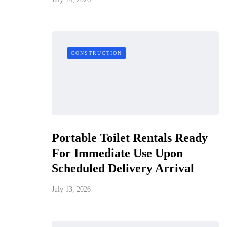
CONSTRUCTION
Portable Toilet Rentals Ready
For Immediate Use Upon
Scheduled Delivery Arrival
July 13, 2026