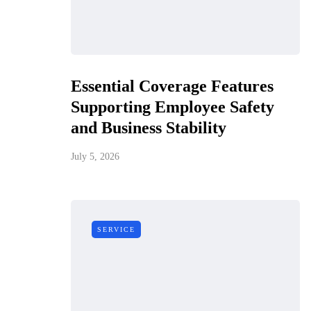
Essential Coverage Features
Supporting Employee Safety
and Business Stability
July 5, 2026
SERVICE