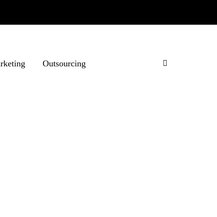
rketing
Outsourcing