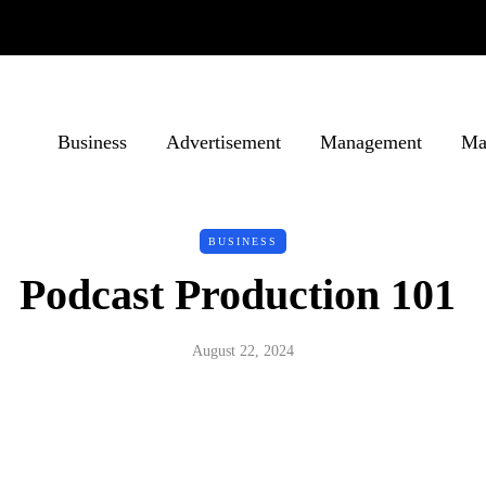
Business
Advertisement
Management
Ma
BUSINESS
Podcast Production 101
August 22, 2024