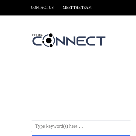
CONTACT US
MEET THE TEAM