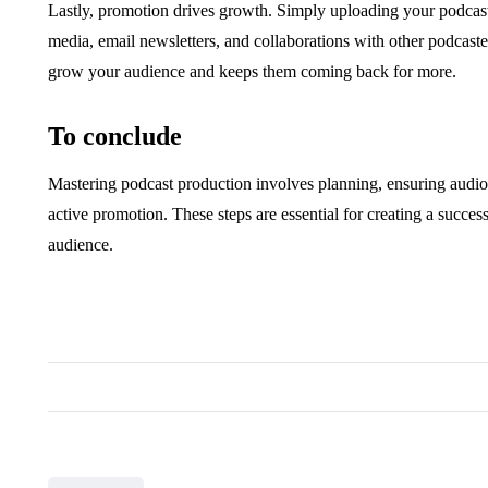
Lastly, promotion drives growth. Simply uploading your podcast
media, email newsletters, and collaborations with other podcaster
grow your audience and keeps them coming back for more.
To conclude
Mastering podcast production involves planning, ensuring audio qu
active promotion. These steps are essential for creating a succe
audience.