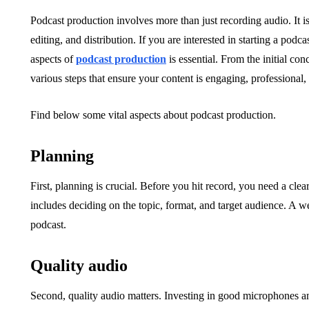
Podcast production involves more than just recording audio. It is
editing, and distribution. If you are interested in starting a pod
aspects of
podcast production
is essential. From the initial co
various steps that ensure your content is engaging, professional,
Find below some vital aspects about podcast production.
Planning
First, planning is crucial. Before you hit record, you need a cle
includes deciding on the topic, format, and target audience. A we
podcast.
Quality audio
Second, quality audio matters. Investing in good microphones an