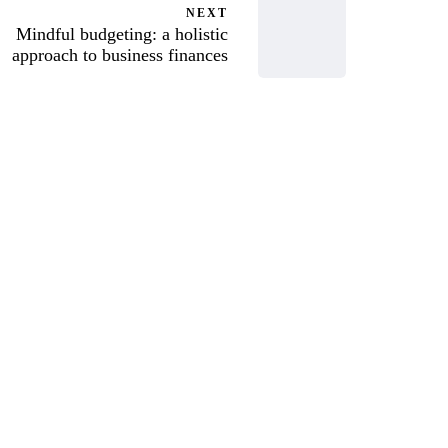
NEXT
Mindful budgeting: a holistic
approach to business finances