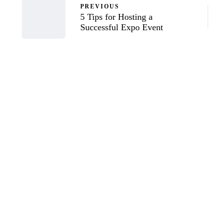
PREVIOUS
5 Tips for Hosting a
Successful Expo Event