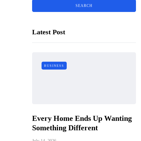
Latest Post
BUSINESS
Every Home Ends Up Wanting
Something Different
July 14, 2026