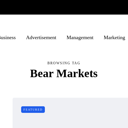
usiness
Advertisement
Management
Marketing
BROWSING TAG
Bear Markets
FEATURED