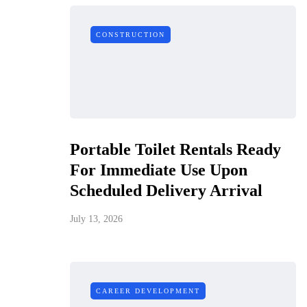
CONSTRUCTION
Portable Toilet Rentals Ready
For Immediate Use Upon
Scheduled Delivery Arrival
July 13, 2026
CAREER DEVELOPMENT