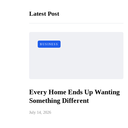
Latest Post
BUSINESS
Every Home Ends Up Wanting
Something Different
July 14, 2026