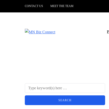
CONTACT US
MEET THE TEAM
B