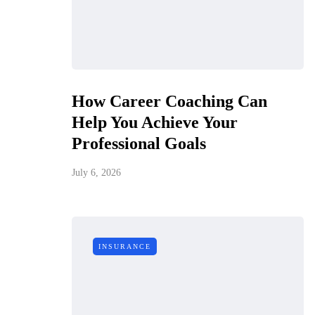
How Career Coaching Can
Help You Achieve Your
Professional Goals
July 6, 2026
INSURANCE