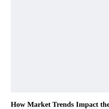
How Market Trends Impact the