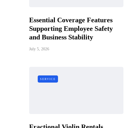
Essential Coverage Features
Supporting Employee Safety
and Business Stability
July 5, 2026
SERVICE
Fractional Violin Rentals