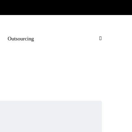
Outsourcing