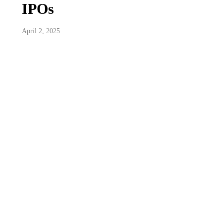
IPOs
April 2, 2025