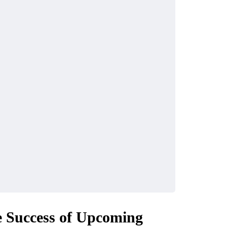
 Success of Upcoming