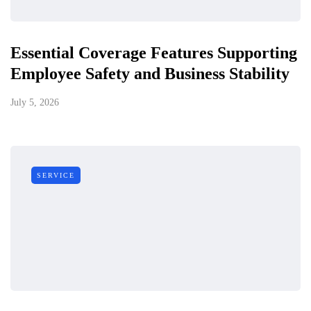
Essential Coverage Features Supporting
Employee Safety and Business Stability
July 5, 2026
SERVICE