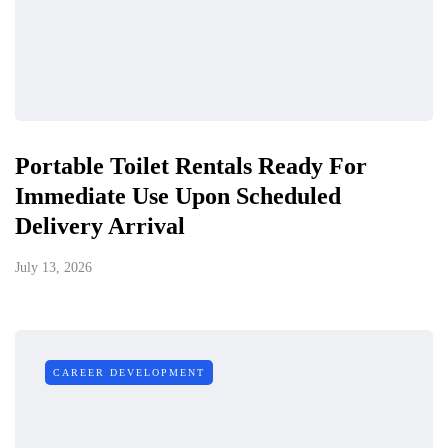
Portable Toilet Rentals Ready For
Immediate Use Upon Scheduled
Delivery Arrival
July 13, 2026
CAREER DEVELOPMENT