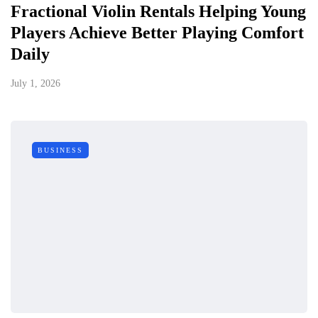
Fractional Violin Rentals Helping Young
Players Achieve Better Playing Comfort
Daily
July 1, 2026
BUSINESS