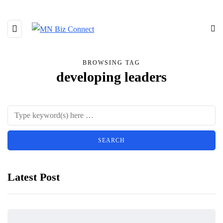
BROWSING TAG
developing leaders
Latest Post