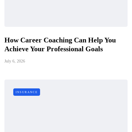
How Career Coaching Can Help You
Achieve Your Professional Goals
July 6, 2026
INSURANCE