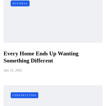
BUSINESS
Every Home Ends Up Wanting
Something Different
July 14, 2026
CONSTRUCTION