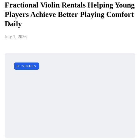
Fractional Violin Rentals Helping Young
Players Achieve Better Playing Comfort
Daily
July 1, 2026
BUSINESS