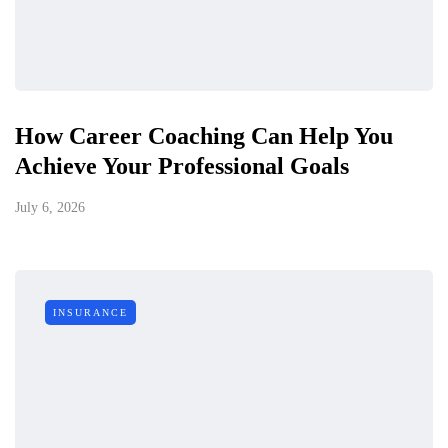
How Career Coaching Can Help You
Achieve Your Professional Goals
July 6, 2026
INSURANCE