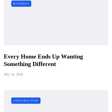
BUSINESS
Every Home Ends Up Wanting
Something Different
July 14, 2026
CONSTRUCTION