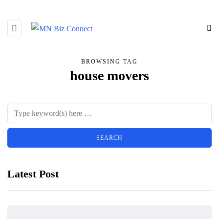
BROWSING TAG
house movers
Latest Post