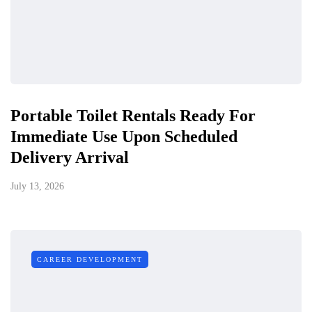
Portable Toilet Rentals Ready For
Immediate Use Upon Scheduled
Delivery Arrival
July 13, 2026
CAREER DEVELOPMENT