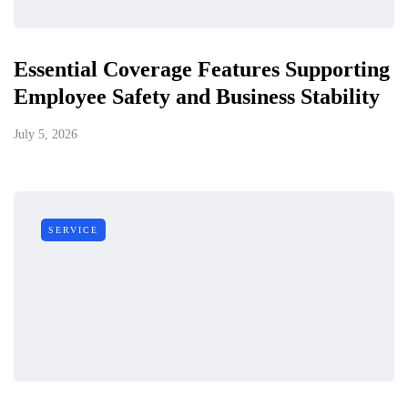
Essential Coverage Features Supporting
Employee Safety and Business Stability
July 5, 2026
SERVICE