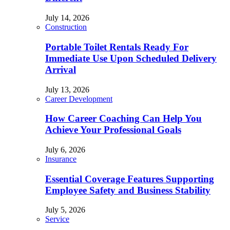
July 14, 2026
Construction
Portable Toilet Rentals Ready For
Immediate Use Upon Scheduled Delivery
Arrival
July 13, 2026
Career Development
How Career Coaching Can Help You
Achieve Your Professional Goals
July 6, 2026
Insurance
Essential Coverage Features Supporting
Employee Safety and Business Stability
July 5, 2026
Service