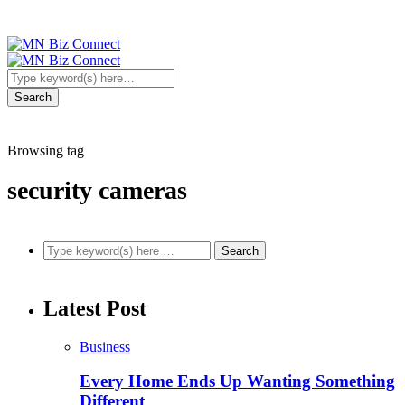
Browsing tag
security cameras
Latest Post
Business
Every Home Ends Up Wanting Something
Different