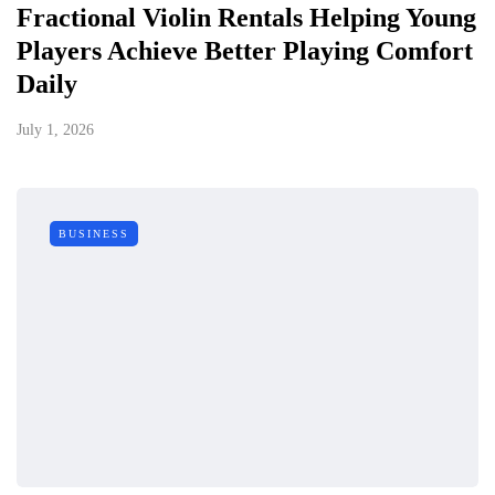
Fractional Violin Rentals Helping Young
Players Achieve Better Playing Comfort
Daily
July 1, 2026
BUSINESS