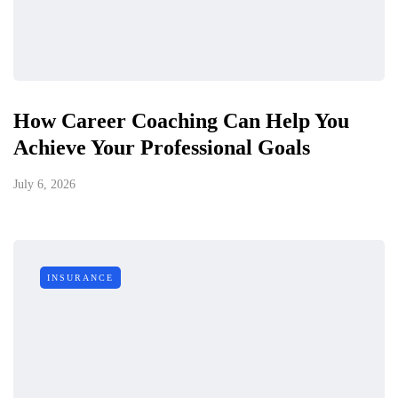
How Career Coaching Can Help You
Achieve Your Professional Goals
July 6, 2026
INSURANCE