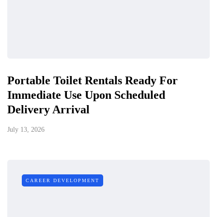
Portable Toilet Rentals Ready For
Immediate Use Upon Scheduled
Delivery Arrival
July 13, 2026
CAREER DEVELOPMENT