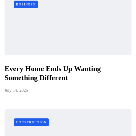
BUSINESS
Every Home Ends Up Wanting
Something Different
July 14, 2026
CONSTRUCTION