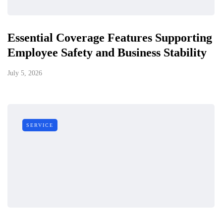
Essential Coverage Features Supporting
Employee Safety and Business Stability
July 5, 2026
SERVICE