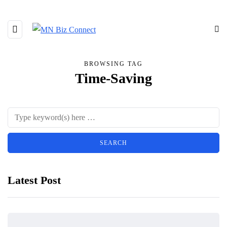
BROWSING TAG
Time-Saving
Latest Post