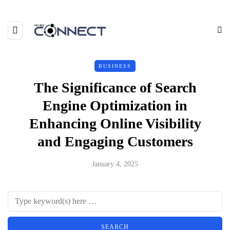
BUSINESS
The Significance of Search
Engine Optimization in
Enhancing Online Visibility
and Engaging Customers
January 4, 2025