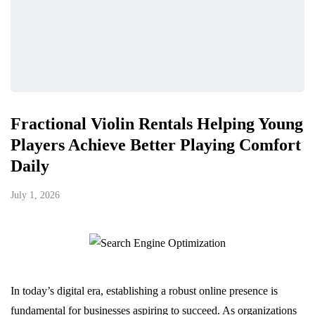
Fractional Violin Rentals Helping Young
Players Achieve Better Playing Comfort
Daily
July 1, 2026
In today’s digital era, establishing a robust online presence is
fundamental for businesses aspiring to succeed. As organizations