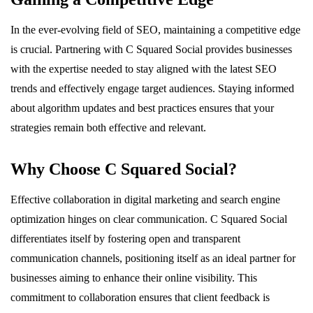
In the ever-evolving field of SEO, maintaining a competitive edge
is crucial. Partnering with C Squared Social provides businesses
with the expertise needed to stay aligned with the latest SEO
trends and effectively engage target audiences. Staying informed
about algorithm updates and best practices ensures that your
strategies remain both effective and relevant.
Why Choose C Squared Social?
Effective collaboration in digital marketing and search engine
optimization hinges on clear communication. C Squared Social
differentiates itself by fostering open and transparent
communication channels, positioning itself as an ideal partner for
businesses aiming to enhance their online visibility. This
commitment to collaboration ensures that client feedback is