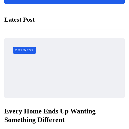
Latest Post
BUSINESS
Every Home Ends Up Wanting
Something Different