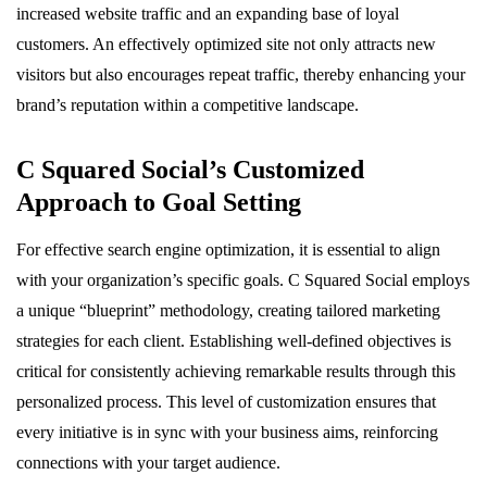
increased website traffic and an expanding base of loyal
customers. An effectively optimized site not only attracts new
visitors but also encourages repeat traffic, thereby enhancing your
brand’s reputation within a competitive landscape.
C Squared Social’s Customized
Approach to Goal Setting
For effective search engine optimization, it is essential to align
with your organization’s specific goals. C Squared Social employs
a unique “blueprint” methodology, creating tailored marketing
strategies for each client. Establishing well-defined objectives is
critical for consistently achieving remarkable results through this
personalized process. This level of customization ensures that
every initiative is in sync with your business aims, reinforcing
connections with your target audience.