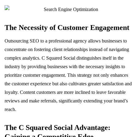
The Necessity of Customer Engagement
Outsourcing SEO to a professional agency allows businesses to
concentrate on fostering client relationships instead of navigating
complex analytics. C Squared Social distinguishes itself in the
industry by providing businesses with the necessary insights to
prioritize customer engagement. This strategy not only enhances
the customer experience but also cultivates greater satisfaction and
loyalty. Content customers are more inclined to leave favorable
reviews and make referrals, significantly extending your brand’s
reach.
The C Squared Social Advantage:
Gaining a Competitive Edge