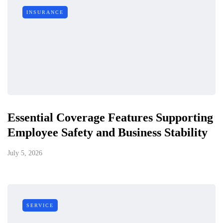
INSURANCE
Essential Coverage Features Supporting
Employee Safety and Business Stability
July 5, 2026
SERVICE