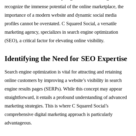
recognize the immense potential of the online marketplace, the
importance of a modern website and dynamic social media
profiles cannot be overstated. C Squared Social, a versatile
marketing agency, specializes in search engine optimization
(SEO), a critical factor for elevating online visibility.
Identifying the Need for SEO Expertise
Search engine optimization is vital for attracting and retaining
online customers by improving a website’s visibility in search
engine results pages (SERPs). While this concept may appear
straightforward, it entails a profound understanding of advanced
marketing strategies. This is where C Squared Social’s
comprehensive digital marketing approach is particularly
advantageous.