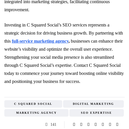
integrated into marketing strategies, facilitating continuous
improvement.
Investing in C Squared Social’s SEO services represents a
strategic decision for driving business growth. By partnering with
this
full-service marketing agency
,
businesses can enhance their
website’s visibility and optimize the overall user experience.
Strengthening your social media presence is also streamlined
through C Squared Social’s expertise. Contact C Squared Social
today to commence your journey toward boosting online visibility
and positioning your business for success.
C SQUARED SOCIAL
DIGITAL MARKETING
MARKETING AGENCY
SEO EXPERTISE
141