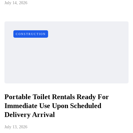
July 14, 2026
CONSTRUCTION
Portable Toilet Rentals Ready For
Immediate Use Upon Scheduled
Delivery Arrival
July 13, 2026