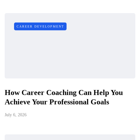
CAREER DEVELOPMENT
How Career Coaching Can Help You
Achieve Your Professional Goals
July 6, 2026