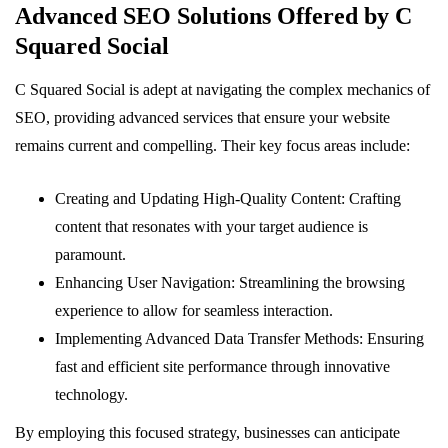
Advanced SEO Solutions Offered by C
Squared Social
C Squared Social is adept at navigating the complex mechanics of
SEO, providing advanced services that ensure your website
remains current and compelling. Their key focus areas include:
Creating and Updating High-Quality Content: Crafting
content that resonates with your target audience is
paramount.
Enhancing User Navigation: Streamlining the browsing
experience to allow for seamless interaction.
Implementing Advanced Data Transfer Methods: Ensuring
fast and efficient site performance through innovative
technology.
By employing this focused strategy, businesses can anticipate