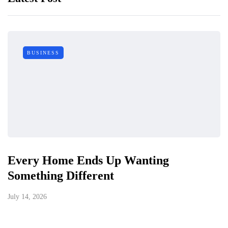
BUSINESS
Every Home Ends Up Wanting
Something Different
July 14, 2026