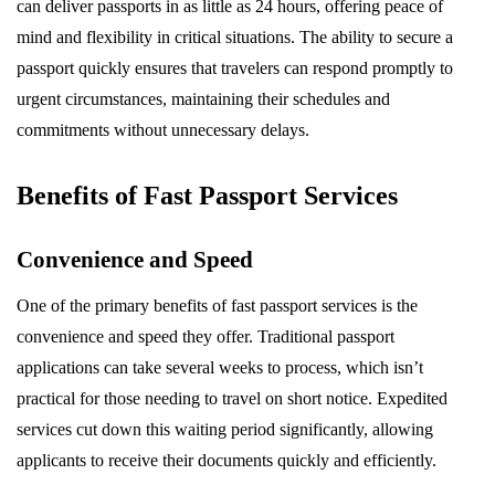
can deliver passports in as little as 24 hours, offering peace of
mind and flexibility in critical situations. The ability to secure a
passport quickly ensures that travelers can respond promptly to
urgent circumstances, maintaining their schedules and
commitments without unnecessary delays.
Benefits of Fast Passport Services
Convenience and Speed
One of the primary benefits of fast passport services is the
convenience and speed they offer. Traditional passport
applications can take several weeks to process, which isn’t
practical for those needing to travel on short notice. Expedited
services cut down this waiting period significantly, allowing
applicants to receive their documents quickly and efficiently.