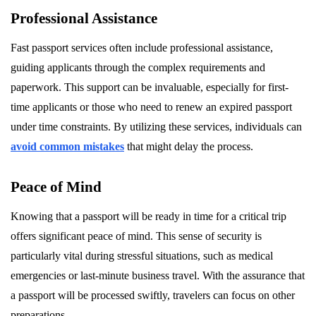
Professional Assistance
Fast passport services often include professional assistance,
guiding applicants through the complex requirements and
paperwork. This support can be invaluable, especially for first-
time applicants or those who need to renew an expired passport
under time constraints. By utilizing these services, individuals can
avoid common mistakes
that might delay the process.
Peace of Mind
Knowing that a passport will be ready in time for a critical trip
offers significant peace of mind. This sense of security is
particularly vital during stressful situations, such as medical
emergencies or last-minute business travel. With the assurance that
a passport will be processed swiftly, travelers can focus on other
preparations.