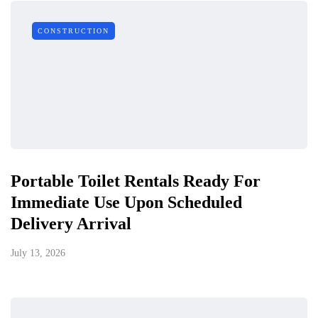
CONSTRUCTION
Portable Toilet Rentals Ready For
Immediate Use Upon Scheduled
Delivery Arrival
July 13, 2026