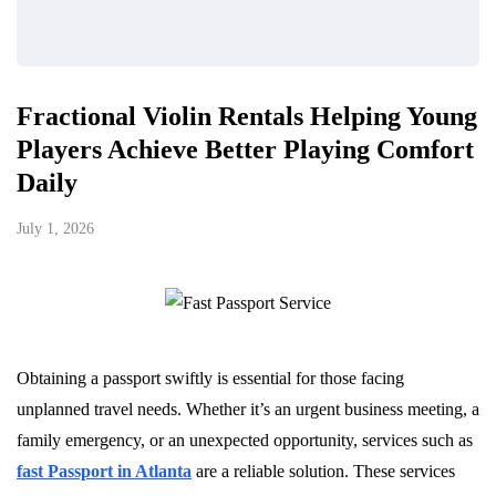
Fractional Violin Rentals Helping Young
Players Achieve Better Playing Comfort
Daily
July 1, 2026
Obtaining a passport swiftly is essential for those facing
unplanned travel needs. Whether it’s an urgent business meeting, a
family emergency, or an unexpected opportunity, services such as
fast Passport in Atlanta
are a reliable solution. These services