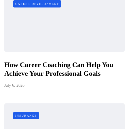
CAREER DEVELOPMENT
How Career Coaching Can Help You
Achieve Your Professional Goals
July 6, 2026
INSURANCE