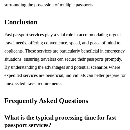
surrounding the possession of multiple passports.
Conclusion
Fast passport services play a vital role in accommodating urgent
travel needs, offering convenience, speed, and peace of mind to
applicants. These services are particularly beneficial in emergency
situations, ensuring travelers can secure their passports promptly.
By understanding the advantages and potential scenarios where
expedited services are beneficial, individuals can better prepare for
unexpected travel requirements.
Frequently Asked Questions
What is the typical processing time for fast
passport services?