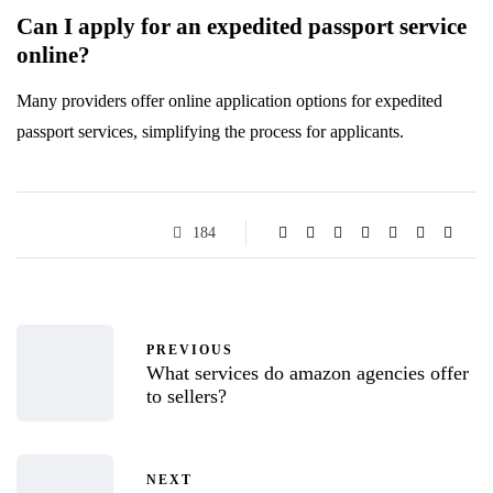
Can I apply for an expedited passport service
online?
Many providers offer online application options for expedited
passport services, simplifying the process for applicants.
184
PREVIOUS
What services do amazon agencies offer
to sellers?
NEXT