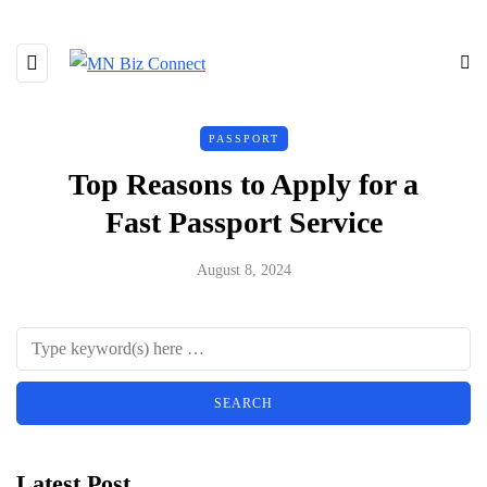
PASSPORT
Top Reasons to Apply for a
Fast Passport Service
August 8, 2024
Latest Post