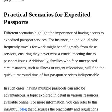
Practical Scenarios for Expedited
Passports
Different scenarios highlight the importance of having access to
expedited passport services. For instance, an individual who
frequently travels for work might benefit greatly from these
services, ensuring they never miss a crucial meeting due to
passport issues. Additionally, families who face unexpected
circumstances, such as illness or urgent relocations, will find the
quick turnaround time of fast passport services indispensable.
In such cases, having multiple passports can also be
advantageous, a topic explored in detail in various resources
available online. For more information, you can refer to this
insightful
blog
that discusses the practicality and regulations