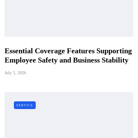
Essential Coverage Features Supporting
Employee Safety and Business Stability
July 5, 2026
SERVICE