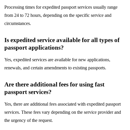
Processing times for expedited passport services usually range
from 24 to 72 hours, depending on the specific service and
circumstances.
Is expedited service available for all types of
passport applications?
Yes, expedited services are available for new applications,
renewals, and certain amendments to existing passports.
Are there additional fees for using fast
passport services?
Yes, there are additional fees associated with expedited passport
services. These fees vary depending on the service provider and
the urgency of the request.