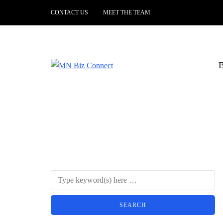
CONTACT US
MEET THE TEAM
B