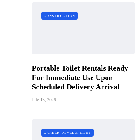
CONSTRUCTION
Portable Toilet Rentals Ready
For Immediate Use Upon
Scheduled Delivery Arrival
July 13, 2026
CAREER DEVELOPMENT