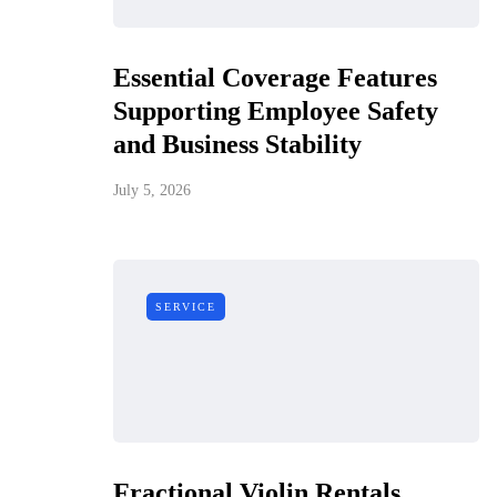
Essential Coverage Features
Supporting Employee Safety
and Business Stability
July 5, 2026
SERVICE
Fractional Violin Rentals