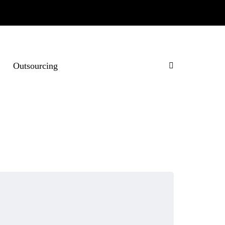
Outsourcing