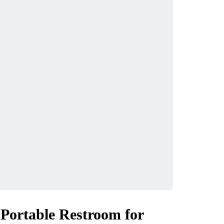
 Portable Restroom for