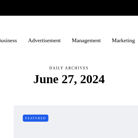
usiness
Advertisement
Management
Marketing
DAILY ARCHIVES
June 27, 2024
FEATURED