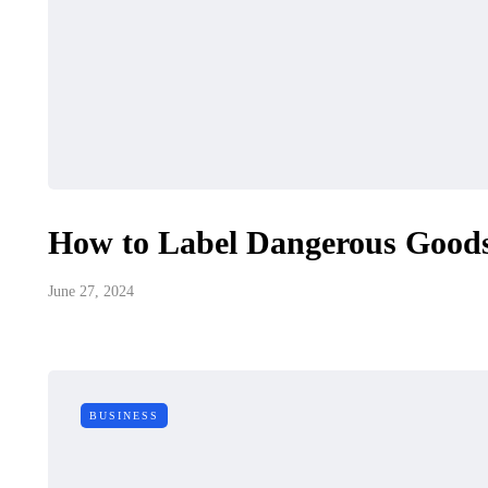
How to Label Dangerous Goods
June 27, 2024
BUSINESS