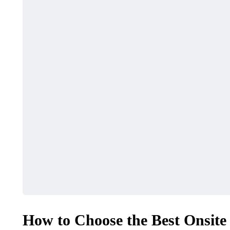
How to Choose the Best Onsite