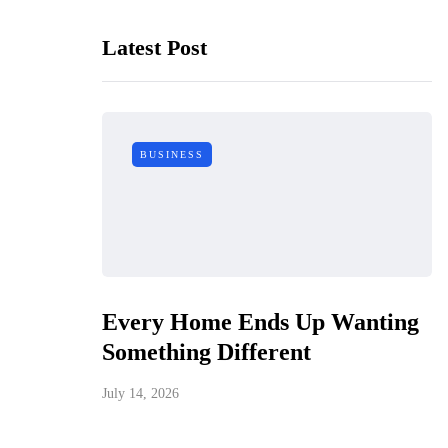
Latest Post
BUSINESS
Every Home Ends Up Wanting
Something Different
July 14, 2026