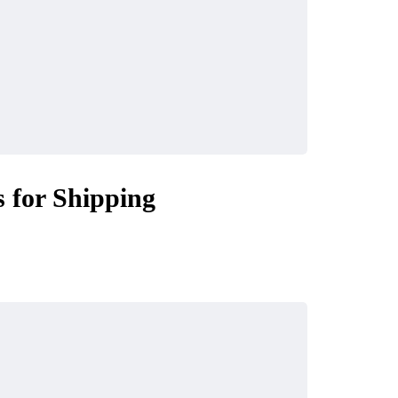
 for Shipping