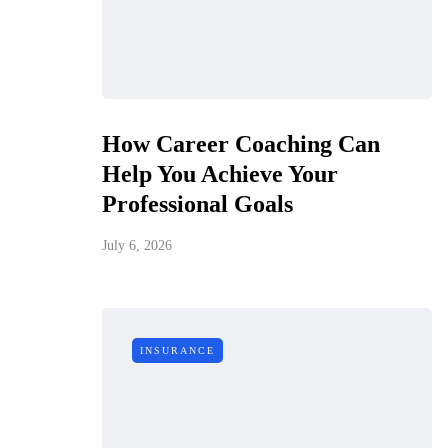
How Career Coaching Can
Help You Achieve Your
Professional Goals
July 6, 2026
INSURANCE