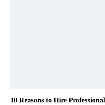
10 Reasons to Hire Professiona