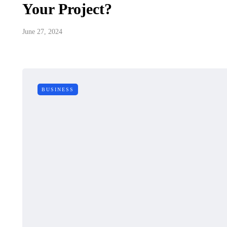
Your Project?
June 27, 2024
BUSINESS