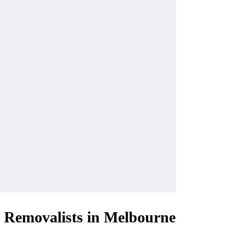
l Removalists in Melbourne