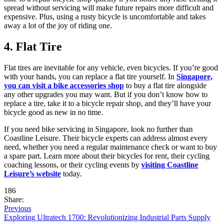
spread without servicing will make future repairs more difficult and
expensive. Plus, using a rusty bicycle is uncomfortable and takes
away a lot of the joy of riding one.
4. Flat Tire
Flat tires are inevitable for any vehicle, even bicycles. If you’re good
with your hands, you can replace a flat tire yourself. In
Singapore,
you can visit a bike accessories shop
to buy a flat tire alongside
any other upgrades you may want. But if you don’t know how to
replace a tire, take it to a bicycle repair shop, and they’ll have your
bicycle good as new in no time.
If you need bike servicing in Singapore, look no further than
Coastline Leisure. Their bicycle experts can address almost every
need, whether you need a regular maintenance check or want to buy
a spare part. Learn more about their bicycles for rent, their cycling
coaching lessons, or their cycling events by
visiting Coastline
Leisure’s website
today.
186
Share:
Previous
Exploring Ultratech 1700: Revolutionizing Industrial Parts Supply