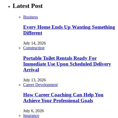
Latest Post
Business
Every Home Ends Up Wanting Something
Different
July 14, 2026
Construction
Portable Toilet Rentals Ready For
Immediate Use Upon Scheduled Delivery
Arrival
July 13, 2026
Career Development
How Career Coaching Can Help You
Achieve Your Professional Goals
July 6, 2026
Insurance