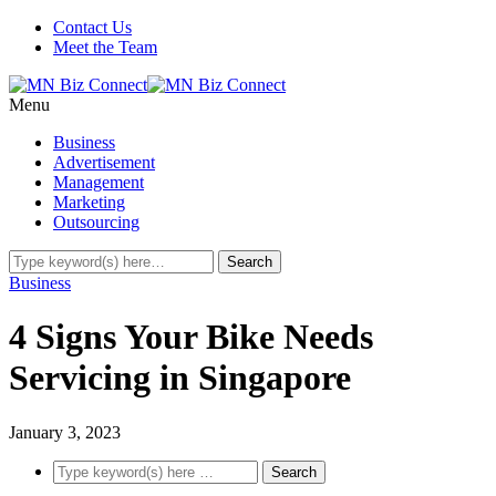
Contact Us
Meet the Team
Menu
Business
Advertisement
Management
Marketing
Outsourcing
Business
4 Signs Your Bike Needs
Servicing in Singapore
January 3, 2023