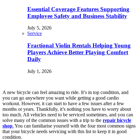
Essential Coverage Features Supporting
Employee Safety and Business Stability
July 5, 2026
Service
Fractional Violin Rentals Helping Young
Players Achieve Better Playing Comfort
Daily
July 1, 2026
A new bicycle can feel amazing to ride. It’s in top condition, and
you can go anywhere you want while getting a good cardio
workout. However, it can start to have a few issues after a few
months or years. Thankfully, it’s nothing you have to worry about
too much. All vehicles need to be serviced sometimes, and you can
solve many of the common issues with a trip to the
repair bicycle
shop
.
You can familiarise yourself with the four most common signs
that your bicycle needs servicing with this list to keep it in good
condition.