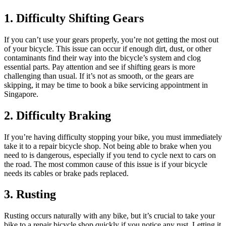
1. Difficulty Shifting Gears
If you can’t use your gears properly, you’re not getting the most out
of your bicycle. This issue can occur if enough dirt, dust, or other
contaminants find their way into the bicycle’s system and clog
essential parts. Pay attention and see if shifting gears is more
challenging than usual. If it’s not as smooth, or the gears are
skipping, it may be time to book a bike servicing appointment in
Singapore.
2. Difficulty Braking
If you’re having difficulty stopping your bike, you must immediately
take it to a repair bicycle shop. Not being able to brake when you
need to is dangerous, especially if you tend to cycle next to cars on
the road. The most common cause of this issue is if your bicycle
needs its cables or brake pads replaced.
3. Rusting
Rusting occurs naturally with any bike, but it’s crucial to take your
bike to a repair bicycle shop quickly if you notice any rust. Letting it