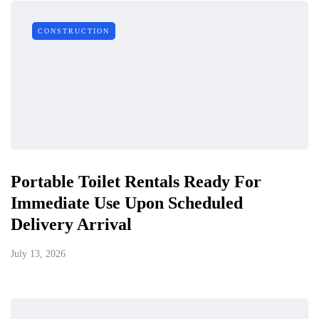
CONSTRUCTION
Portable Toilet Rentals Ready For
Immediate Use Upon Scheduled
Delivery Arrival
July 13, 2026