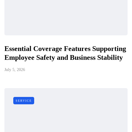
Essential Coverage Features Supporting
Employee Safety and Business Stability
July 5, 2026
SERVICE