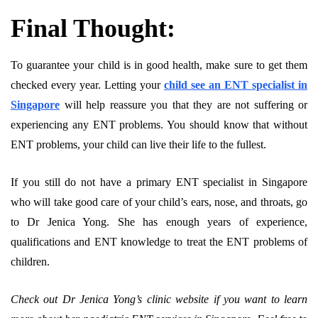
Final Thought:
To guarantee your child is in good health, make sure to get them
checked every year. Letting your
child see an ENT specialist in
Singapore
will help reassure you that they are not suffering or
experiencing any ENT problems. You should know that without
ENT problems, your child can live their life to the fullest.
If you still do not have a primary ENT specialist in Singapore
who will take good care of your child’s ears, nose, and throats, go
to Dr Jenica Yong. She has enough years of experience,
qualifications and ENT knowledge to treat the ENT problems of
children.
Check out Dr Jenica Yong’s clinic website if you want to learn