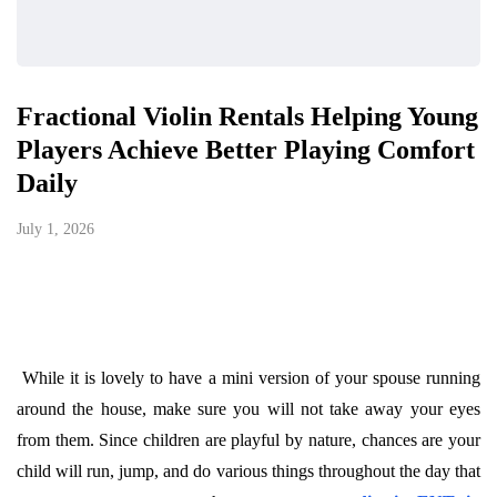
Fractional Violin Rentals Helping Young
Players Achieve Better Playing Comfort
Daily
July 1, 2026
While it is lovely to have a mini version of your spouse running
around the house, make sure you will not take away your eyes
from them. Since children are playful by nature, chances are your
child will run, jump, and do various things throughout the day that