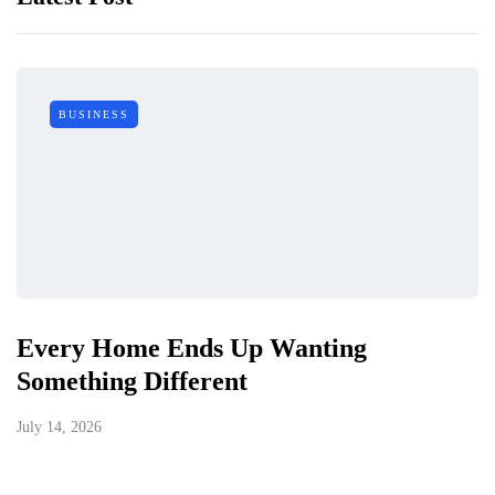
BUSINESS
Every Home Ends Up Wanting
Something Different
July 14, 2026