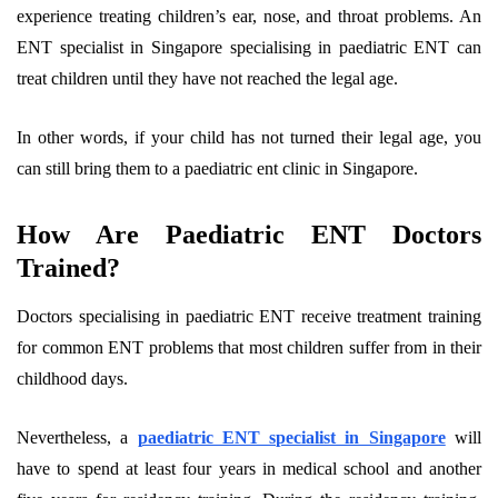
experience treating children’s ear, nose, and throat problems. An
ENT specialist in Singapore specialising in paediatric ENT can
treat children until they have not reached the legal age.
In other words, if your child has not turned their legal age, you
can still bring them to a paediatric ent clinic in Singapore.
How Are Paediatric ENT Doctors
Trained?
Doctors specialising in paediatric ENT receive treatment training
for common ENT problems that most children suffer from in their
childhood days.
Nevertheless, a
paediatric ENT specialist in Singapore
will
have to spend at least four years in medical school and another