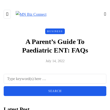
BUSINESS
A Parent’s Guide To
Paediatric ENT: FAQs
July 14, 2022
Latest Post