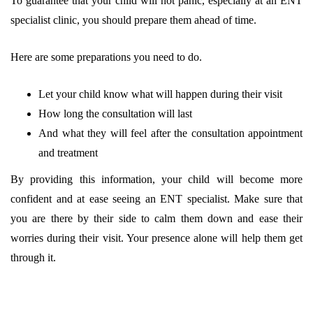
To guarantee that your child will not panic, especially at an ENT
specialist clinic, you should prepare them ahead of time.
Here are some preparations you need to do.
Let your child know what will happen during their visit
How long the consultation will last
And what they will feel after the consultation appointment
and treatment
By providing this information, your child will become more
confident and at ease seeing an ENT specialist. Make sure that
you are there by their side to calm them down and ease their
worries during their visit. Your presence alone will help them get
through it.