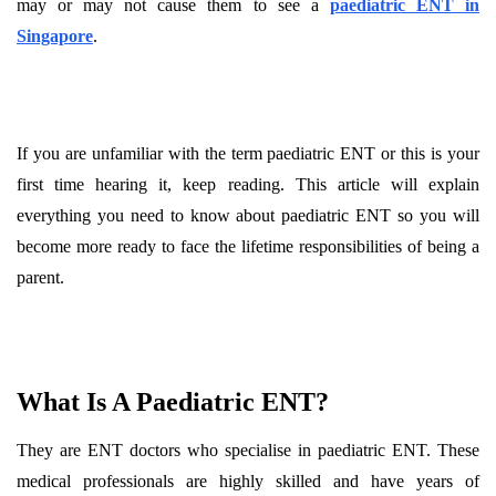
may or may not cause them to see a
paediatric ENT in
Singapore
.
If you are unfamiliar with the term paediatric ENT or this is your
first time hearing it, keep reading. This article will explain
everything you need to know about paediatric ENT so you will
become more ready to face the lifetime responsibilities of being a
parent.
What Is A Paediatric ENT?
They are ENT doctors who specialise in paediatric ENT. These
medical professionals are highly skilled and have years of