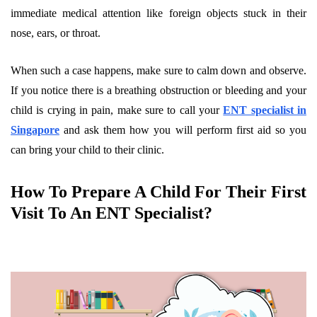
immediate medical attention like foreign objects stuck in their
nose, ears, or throat.
When such a case happens, make sure to calm down and observe.
If you notice there is a breathing obstruction or bleeding and your
child is crying in pain, make sure to call your
ENT specialist in
Singapore
and ask them how you will perform first aid so you
can bring your child to their clinic.
How To Prepare A Child For Their First
Visit To An ENT Specialist?