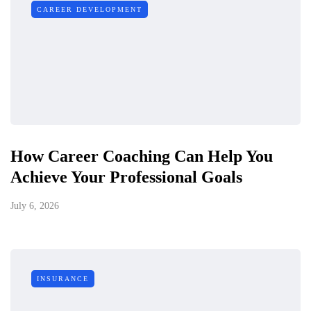
CAREER DEVELOPMENT
How Career Coaching Can Help You
Achieve Your Professional Goals
July 6, 2026
INSURANCE