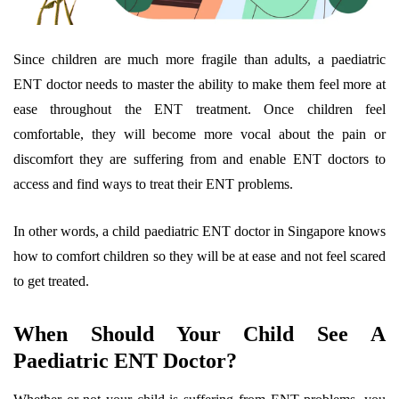
Since children are much more fragile than adults, a paediatric
ENT doctor needs to master the ability to make them feel more at
ease throughout the ENT treatment. Once children feel
comfortable, they will become more vocal about the pain or
discomfort they are suffering from and enable ENT doctors to
access and find ways to treat their ENT problems.
In other words, a child paediatric ENT doctor in Singapore knows
how to comfort children so they will be at ease and not feel scared
to get treated.
When Should Your Child See A
Paediatric ENT Doctor?