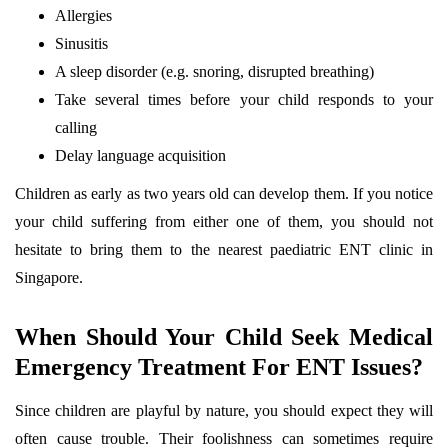
Allergies
Sinusitis
A sleep disorder (e.g. snoring, disrupted breathing)
Take several times before your child responds to your
calling
Delay language acquisition
Children as early as two years old can develop them. If you notice
your child suffering from either one of them, you should not
hesitate to bring them to the nearest paediatric ENT clinic in
Singapore.
When Should Your Child Seek Medical
Emergency Treatment For ENT Issues?
Since children are playful by nature, you should expect they will
often cause trouble. Their foolishness can sometimes require