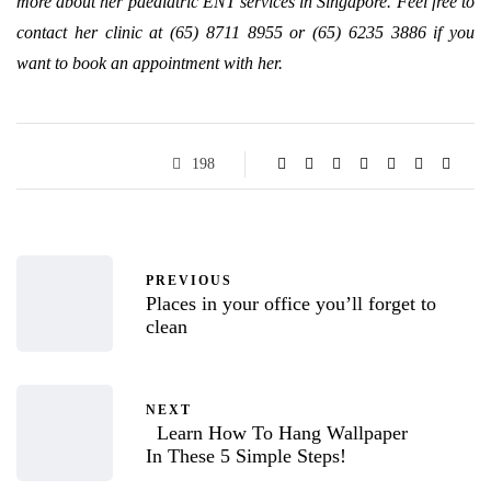
more about her paediatric ENT services in Singapore. Feel free to
contact her clinic at (65) 8711 8955 or (65) 6235 3886 if you
want to book an appointment with her.
198
PREVIOUS
Places in your office you’ll forget to
clean
NEXT
Learn How To Hang Wallpaper
In These 5 Simple Steps!