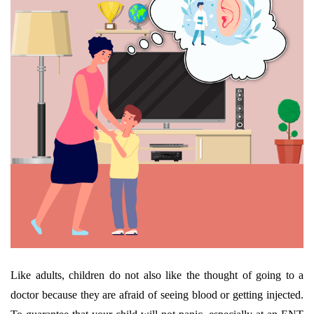
Like adults, children do not also like the thought of going to a
doctor because they are afraid of seeing blood or getting injected.