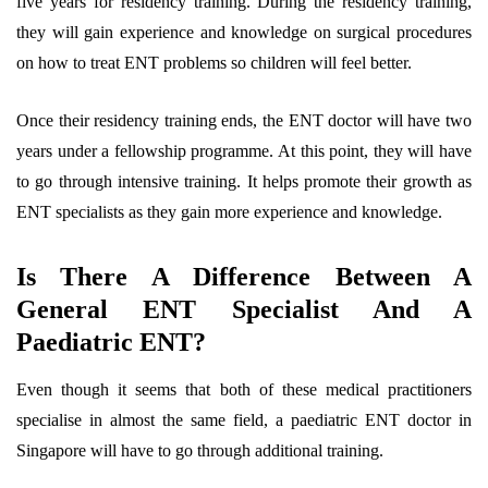
five years for residency training. During the residency training,
they will gain experience and knowledge on surgical procedures
on how to treat ENT problems so children will feel better.
Once their residency training ends, the ENT doctor will have two
years under a fellowship programme. At this point, they will have
to go through intensive training. It helps promote their growth as
ENT specialists as they gain more experience and knowledge.
Is There A Difference Between A
General ENT Specialist And A
Paediatric ENT?
Even though it seems that both of these medical practitioners
specialise in almost the same field, a paediatric ENT doctor in
Singapore will have to go through additional training.