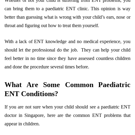
Whether or not your child is suffering from ENT problems, you
can bring them to a paediatric ENT clinic. This opinion is way
better than guessing what is wrong with your child’s ears, nose or
throat and figuring out how to treat them yourself.
With a lack of ENT knowledge and no medical experience, you
should let the professional do the job. They can help your child
feel better in no time since they have assessed countless children
and done the procedure several times before.
What Are Some Common Paediatric
ENT Conditions?
If you are not sure when your child should see a paediatric ENT
doctor in Singapore, here are the common ENT problems that
appear in children.