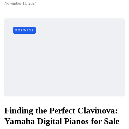
November 11, 2024
BUSINESS
Finding the Perfect Clavinova:
Yamaha Digital Pianos for Sale