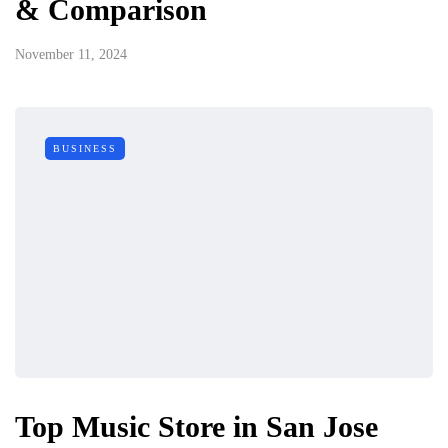
& Comparison
November 11, 2024
BUSINESS
Top Music Store in San Jose