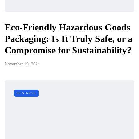
Eco-Friendly Hazardous Goods
Packaging: Is It Truly Safe, or a
Compromise for Sustainability?
November 19, 2024
BUSINESS