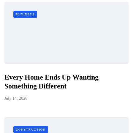
BUSINESS
Every Home Ends Up Wanting
Something Different
July 14, 2026
CONSTRUCTION