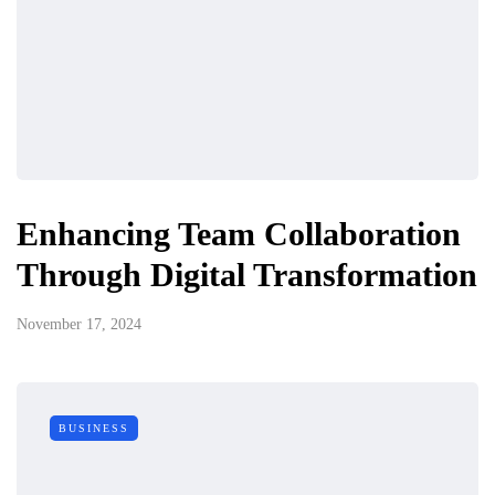
Enhancing Team Collaboration
Through Digital Transformation
November 17, 2024
BUSINESS