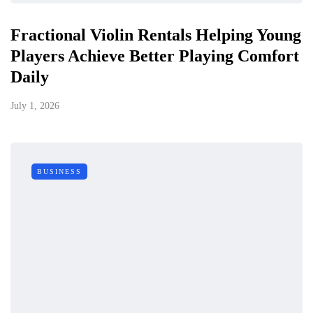
Fractional Violin Rentals Helping Young
Players Achieve Better Playing Comfort
Daily
July 1, 2026
BUSINESS