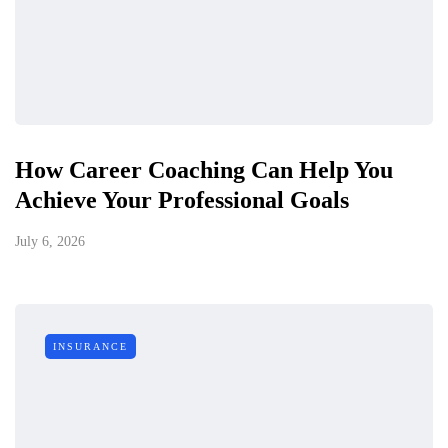
How Career Coaching Can Help You
Achieve Your Professional Goals
July 6, 2026
INSURANCE