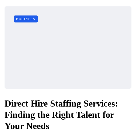
BUSINESS
Direct Hire Staffing Services:
Finding the Right Talent for
Your Needs