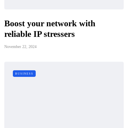
Boost your network with
reliable IP stressers
November 22, 2024
BUSINESS