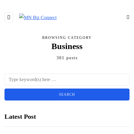
BROWSING CATEGORY
Business
301 posts
Latest Post