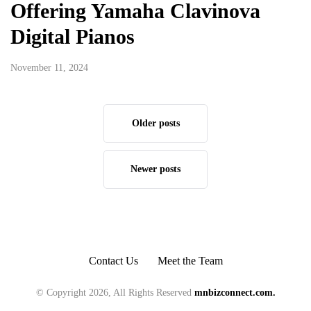
Offering Yamaha Clavinova
Digital Pianos
November 11, 2024
Older posts
Newer posts
Contact Us
Meet the Team
© Copyright 2026, All Rights Reserved
mnbizconnect.com.