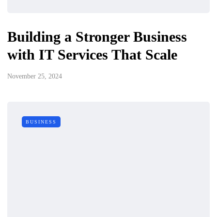
Building a Stronger Business
with IT Services That Scale
November 25, 2024
BUSINESS