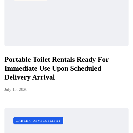
Portable Toilet Rentals Ready For
Immediate Use Upon Scheduled
Delivery Arrival
July 13, 2026
CAREER DEVELOPMENT