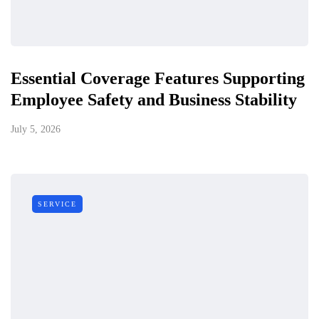
Essential Coverage Features Supporting
Employee Safety and Business Stability
July 5, 2026
SERVICE