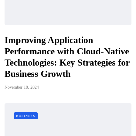
Improving Application
Performance with Cloud-Native
Technologies: Key Strategies for
Business Growth
November 18, 2024
BUSINESS