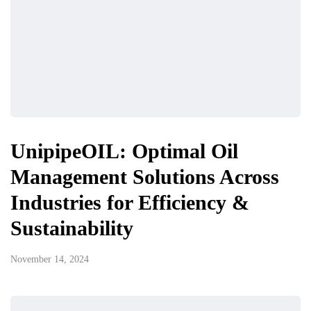
UnipipeOIL: Optimal Oil
Management Solutions Across
Industries for Efficiency &
Sustainability
November 14, 2024