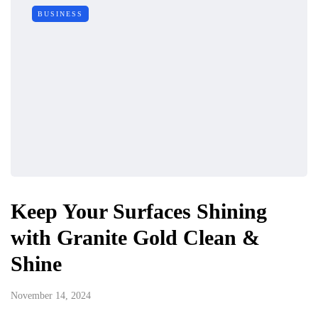
BUSINESS
Keep Your Surfaces Shining
with Granite Gold Clean &
Shine
November 14, 2024