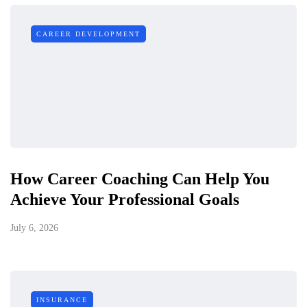
CAREER DEVELOPMENT
How Career Coaching Can Help You
Achieve Your Professional Goals
July 6, 2026
INSURANCE