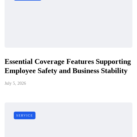
Essential Coverage Features Supporting
Employee Safety and Business Stability
July 5, 2026
SERVICE