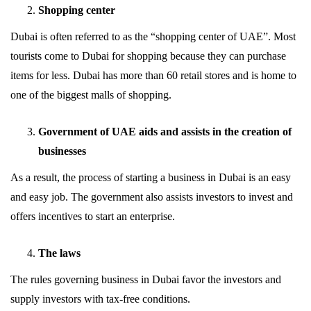
Shopping center
Dubai is often referred to as the “shopping center of UAE”. Most
tourists come to Dubai for shopping because they can purchase
items for less. Dubai has more than 60 retail stores and is home to
one of the biggest malls of shopping.
Government of UAE aids and assists in the creation of
businesses
As a result, the process of starting a business in Dubai is an easy
and easy job. The government also assists investors to invest and
offers incentives to start an enterprise.
The laws
The rules governing business in Dubai favor the investors and
supply investors with tax-free conditions.