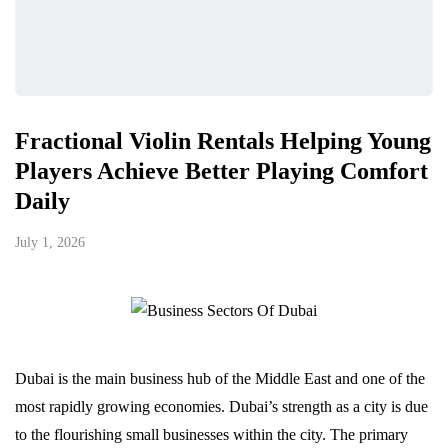
Fractional Violin Rentals Helping Young
Players Achieve Better Playing Comfort
Daily
July 1, 2026
Dubai is the main business hub of the Middle East and one of the
most rapidly growing economies. Dubai’s strength as a city is due
to the flourishing small businesses within the city. The primary