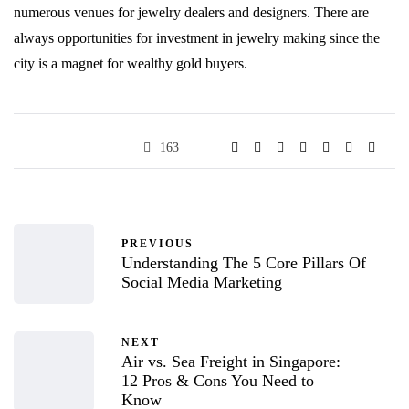
numerous venues for jewelry dealers and designers. There are
always opportunities for investment in jewelry making since the
city is a magnet for wealthy gold buyers.
163
PREVIOUS
Understanding The 5 Core Pillars Of
Social Media Marketing
NEXT
Air vs. Sea Freight in Singapore:
12 Pros & Cons You Need to
Know