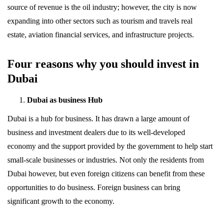
source of revenue is the oil industry; however, the city is now
expanding into other sectors such as tourism and travels real
estate, aviation financial services, and infrastructure projects.
Four reasons why you should invest in
Dubai
Dubai as business Hub
Dubai is a hub for business. It has drawn a large amount of
business and investment dealers due to its well-developed
economy and the support provided by the government to help start
small-scale businesses or industries. Not only the residents from
Dubai however, but even foreign citizens can benefit from these
opportunities to do business. Foreign business can bring
significant growth to the economy.