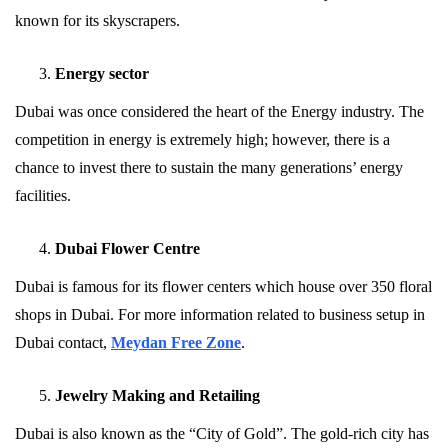
known for its skyscrapers.
Energy sector
Dubai was once considered the heart of the Energy industry. The
competition in energy is extremely high; however, there is a
chance to invest there to sustain the many generations’ energy
facilities.
Dubai Flower Centre
Dubai is famous for its flower centers which house over 350 floral
shops in Dubai. For more information related to business setup in
Dubai contact,
Meydan Free Zone
.
Jewelry Making and Retailing
Dubai is also known as the “City of Gold”. The gold-rich city has