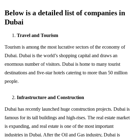
Below is a detailed list of companies in
Dubai
Travel and Tourism
Tourism is among the most lucrative sectors of the economy of
Dubai. Dubai is the world’s shopping capital and draws an
enormous number of visitors. Dubai is home to many tourist
destinations and five-star hotels catering to more than 50 million
people.
Infrastructure and Construction
Dubai has recently launched huge construction projects. Dubai is
famous for its tall buildings and high-rises. The real estate market
is expanding, and real estate is one of the most important
industries in Dubai. After the Oil and Gas industry, Dubai is