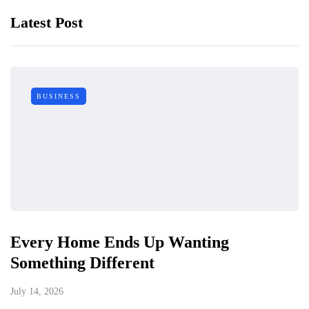
Latest Post
BUSINESS
Every Home Ends Up Wanting
Something Different
July 14, 2026