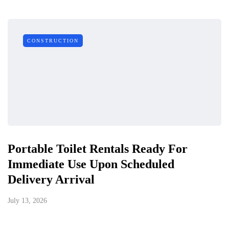
CONSTRUCTION
Portable Toilet Rentals Ready For
Immediate Use Upon Scheduled
Delivery Arrival
July 13, 2026