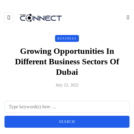
BUSINESS
Growing Opportunities In
Different Business Sectors Of
Dubai
July 23, 2022