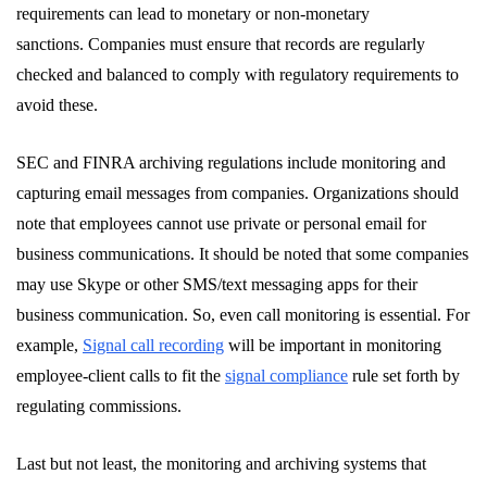
requirements can lead to monetary or non-monetary
sanctions. Companies must ensure that records are regularly
checked and balanced to comply with regulatory requirements to
avoid these.
SEC and FINRA archiving regulations include monitoring and
capturing email messages from companies. Organizations should
note that employees cannot use private or personal email for
business communications. It should be noted that some companies
may use Skype or other SMS/text messaging apps for their
business communication. So, even call monitoring is essential. For
example,
Signal call recording
will be important in monitoring
employee-client calls to fit the
signal compliance
rule set forth by
regulating commissions.
Last but not least, the monitoring and archiving systems that