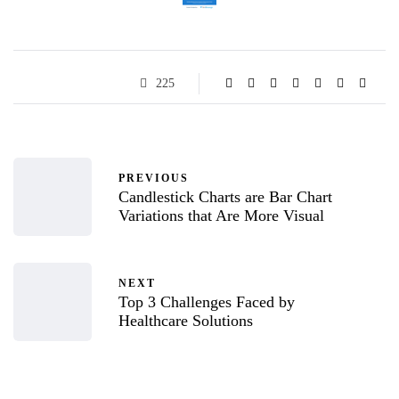
225
PREVIOUS
Candlestick Charts are Bar Chart
Variations that Are More Visual
NEXT
Top 3 Challenges Faced by
Healthcare Solutions