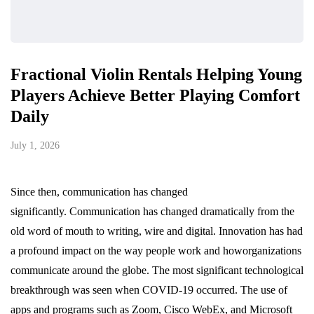
Fractional Violin Rentals Helping Young
Players Achieve Better Playing Comfort
Daily
July 1, 2026
Since then, communication has changed
significantly. Communication has changed dramatically from the
old word of mouth to writing, wire and digital. Innovation has had
a profound impact on the way people work and howorganizations
communicate around the globe. The most significant technological
breakthrough was seen when COVID-19 occurred. The use of
apps and programs such as Zoom, Cisco WebEx, and Microsoft