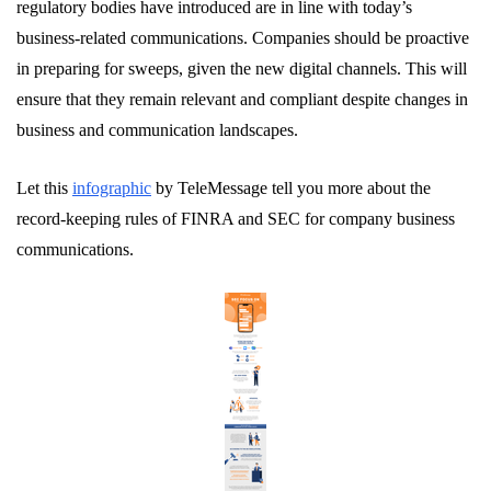
regulatory bodies have introduced are in line with today’s
business-related communications. Companies should be proactive
in preparing for sweeps, given the new digital channels. This will
ensure that they remain relevant and compliant despite changes in
business and communication landscapes.
Let this
infographic
by TeleMessage tell you more about the
record-keeping rules of FINRA and SEC for company business
communications.