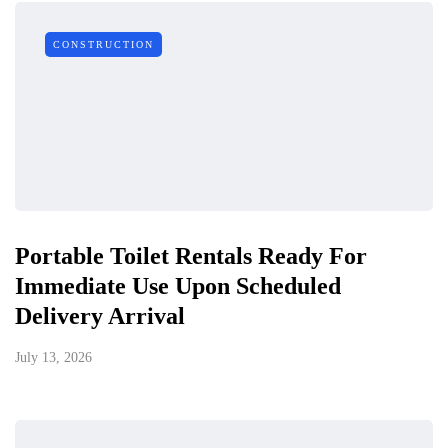
CONSTRUCTION
Portable Toilet Rentals Ready For
Immediate Use Upon Scheduled
Delivery Arrival
July 13, 2026