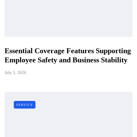
Essential Coverage Features Supporting
Employee Safety and Business Stability
July 5, 2026
SERVICE