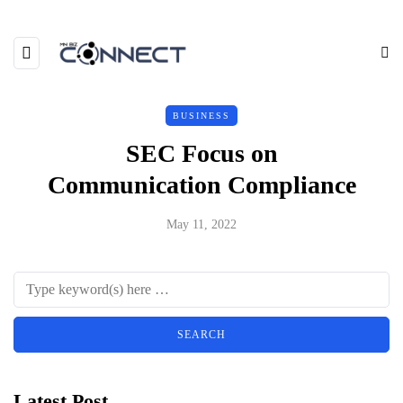
BUSINESS
SEC Focus on
Communication Compliance
May 11, 2022
Latest Post