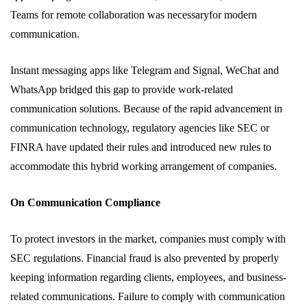
Teams for remote collaboration was necessaryfor modern
communication.
Instant messaging apps like Telegram and Signal, WeChat and
WhatsApp bridged this gap to provide work-related
communication solutions. Because of the rapid advancement in
communication technology, regulatory agencies like SEC or
FINRA have updated their rules and introduced new rules to
accommodate this hybrid working arrangement of companies.
On Communication Compliance
To protect investors in the market, companies must comply with
SEC regulations. Financial fraud is also prevented by properly
keeping information regarding clients, employees, and business-
related communications. Failure to comply with communication