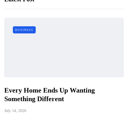
BUSINESS
Every Home Ends Up Wanting
Something Different
July 14, 2026