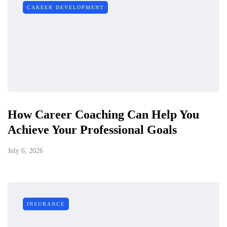
CAREER DEVELOPMENT
How Career Coaching Can Help You
Achieve Your Professional Goals
July 6, 2026
INSURANCE