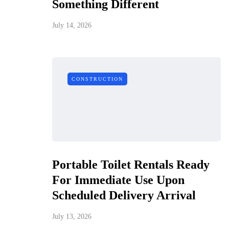
Something Different
July 14, 2026
CONSTRUCTION
Portable Toilet Rentals Ready
For Immediate Use Upon
Scheduled Delivery Arrival
July 13, 2026