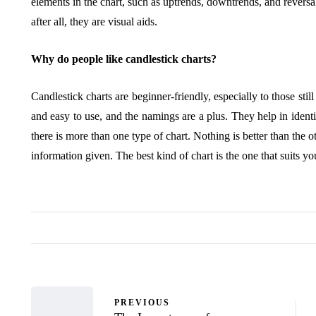
elements in the chart, such as uptrends, downtrends, and reversal
after all, they are visual aids.
Why do people like candlestick charts?
Candlestick charts are beginner-friendly, especially to those stil
and easy to use, and the namings are a plus. They help in identi
there is more than one type of chart. Nothing is better than the 
information given. The best kind of chart is the one that suits y
PREVIOUS