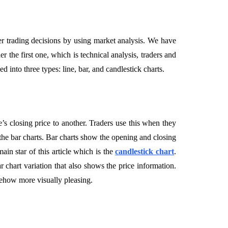
er trading decisions by using market analysis. We have
r the first one, which is technical analysis, traders and
d into three types: line, bar, and candlestick charts.
e’s closing price to another. Traders use this when they
he bar charts. Bar charts show the opening and closing
in star of this article which is the
candlestick chart
.
ar chart variation that also shows the price information.
mehow more visually pleasing.