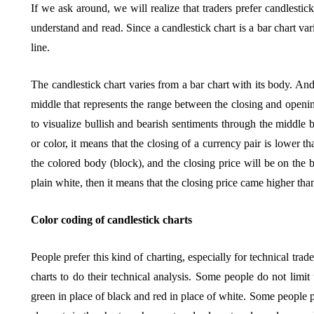
If we ask around, we will realize that traders prefer candlestic
understand and read. Since a candlestick chart is a bar chart vari
line.
The candlestick chart varies from a bar chart with its body. An
middle that represents the range between the closing and openin
to visualize bullish and bearish sentiments through the middle bo
or color, it means that the closing of a currency pair is lower t
the colored body (block), and the closing price will be on the b
plain white, then it means that the closing price came higher tha
Color coding of candlestick charts
People prefer this kind of charting, especially for technical trad
charts to do their technical analysis. Some people do not lim
green in place of black and red in place of white. Some people p