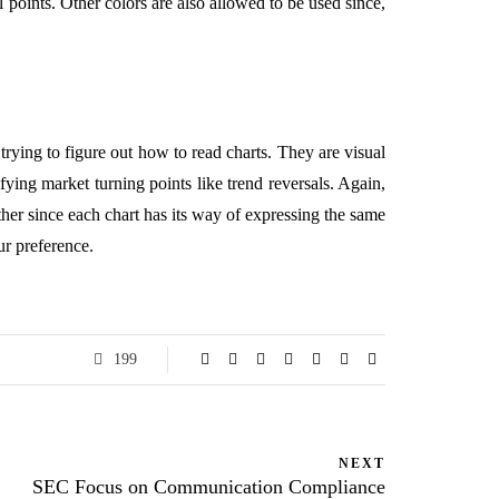
 points. Other colors are also allowed to be used since,
l trying to figure out how to read charts. They are visual
fying market turning points like trend reversals. Again,
other since each chart has its way of expressing the same
our preference.
199
NEXT
SEC Focus on Communication Compliance