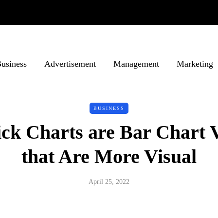
usiness
Advertisement
Management
Marketing
BUSINESS
ick Charts are Bar Chart V
that Are More Visual
April 25, 2022