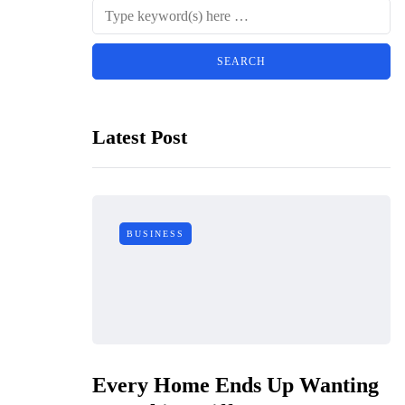
Latest Post
BUSINESS
Every Home Ends Up Wanting