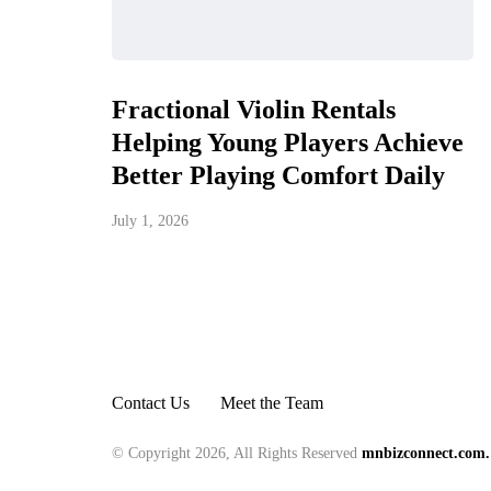
Fractional Violin Rentals
Helping Young Players Achieve
Better Playing Comfort Daily
July 1, 2026
Contact Us
Meet the Team
© Copyright 2026, All Rights Reserved
mnbizconnect.com.