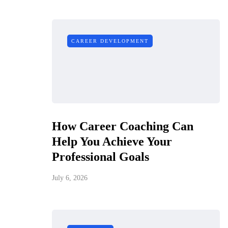
CAREER DEVELOPMENT
How Career Coaching Can
Help You Achieve Your
Professional Goals
July 6, 2026