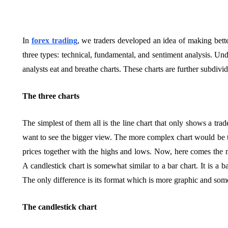
In
forex trading
, we traders developed an idea of making bett
three types: technical, fundamental, and sentiment analysis. Unde
analysts eat and breathe charts. These charts are further subdivide
The three charts
The simplest of them all is the line chart that only shows a trad
want to see the bigger view. The more complex chart would be t
prices together with the highs and lows. Now, here comes the ma
A candlestick chart is somewhat similar to a bar chart. It is a b
The only difference is its format which is more graphic and so
The candlestick chart