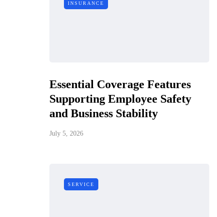
INSURANCE
Essential Coverage Features
Supporting Employee Safety
and Business Stability
July 5, 2026
SERVICE