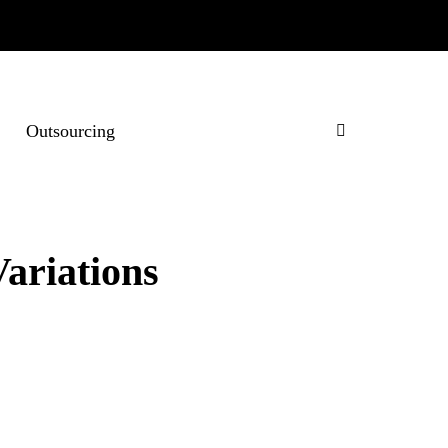
Outsourcing
ariations