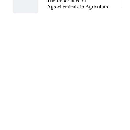
The Importance of
Agrochemicals in Agriculture