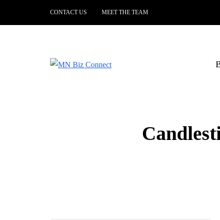
CONTACT US
MEET THE TEAM
B
Candlest