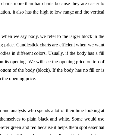
k charts more than bar charts because they are easier to
ation, it also has the high to low range and the vertical
d when we say body, we refer to the larger block in the
g price. Candlestick charts are efficient when we want
dies in different colors. Usually, if the body has a fill
han its opening. We will see the opening price on top of
ottom of the body (block). If the body has no fill or is
n the opening price.
er and analysts who spends a lot of their time looking at
it themselves to plain black and white. Some would use
refer green and red because it helps them spot essential