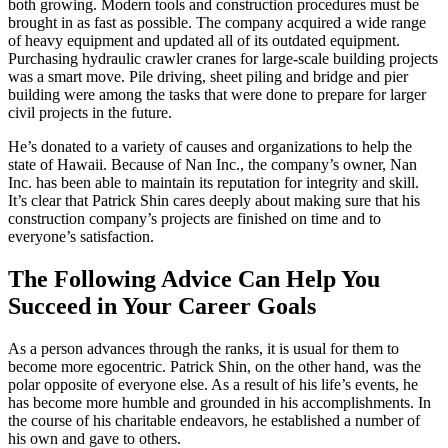
both growing. Modern tools and construction procedures must be
brought in as fast as possible. The company acquired a wide range
of heavy equipment and updated all of its outdated equipment.
Purchasing hydraulic crawler cranes for large-scale building projects
was a smart move. Pile driving, sheet piling and bridge and pier
building were among the tasks that were done to prepare for larger
civil projects in the future.
He’s donated to a variety of causes and organizations to help the
state of Hawaii. Because of Nan Inc., the company’s owner, Nan
Inc. has been able to maintain its reputation for integrity and skill.
It’s clear that Patrick Shin cares deeply about making sure that his
construction company’s projects are finished on time and to
everyone’s satisfaction.
The Following Advice Can Help You
Succeed in Your Career Goals
As a person advances through the ranks, it is usual for them to
become more egocentric. Patrick Shin, on the other hand, was the
polar opposite of everyone else. As a result of his life’s events, he
has become more humble and grounded in his accomplishments. In
the course of his charitable endeavors, he established a number of
his own and gave to others.