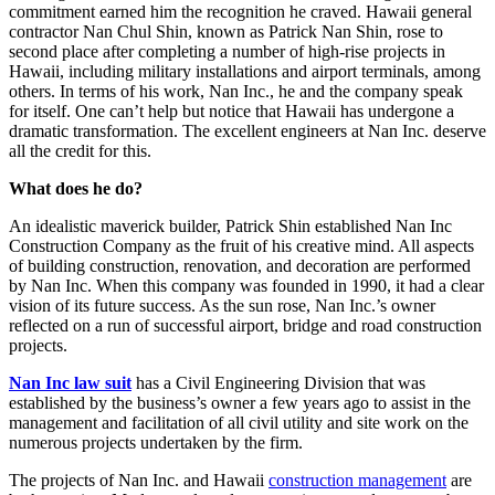
commitment earned him the recognition he craved. Hawaii general
contractor Nan Chul Shin, known as Patrick Nan Shin, rose to
second place after completing a number of high-rise projects in
Hawaii, including military installations and airport terminals, among
others. In terms of his work, Nan Inc., he and the company speak
for itself. One can’t help but notice that Hawaii has undergone a
dramatic transformation. The excellent engineers at Nan Inc. deserve
all the credit for this.
What does he do?
An idealistic maverick builder, Patrick Shin established Nan Inc
Construction Company as the fruit of his creative mind. All aspects
of building construction, renovation, and decoration are performed
by Nan Inc. When this company was founded in 1990, it had a clear
vision of its future success. As the sun rose, Nan Inc.’s owner
reflected on a run of successful airport, bridge and road construction
projects.
Nan Inc law suit
has a Civil Engineering Division that was
established by the business’s owner a few years ago to assist in the
management and facilitation of all civil utility and site work on the
numerous projects undertaken by the firm.
The projects of Nan Inc. and Hawaii
construction management
are