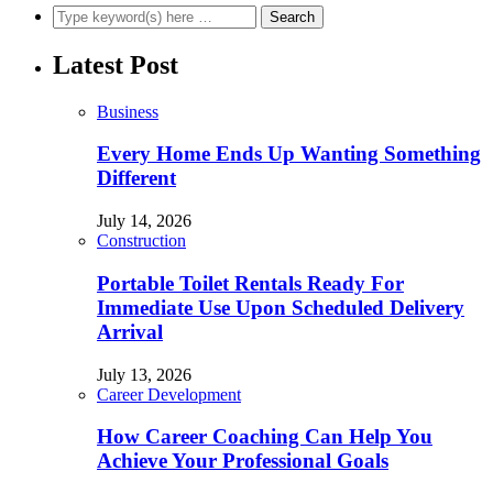
Latest Post
Business
Every Home Ends Up Wanting Something
Different
July 14, 2026
Construction
Portable Toilet Rentals Ready For
Immediate Use Upon Scheduled Delivery
Arrival
July 13, 2026
Career Development
How Career Coaching Can Help You
Achieve Your Professional Goals