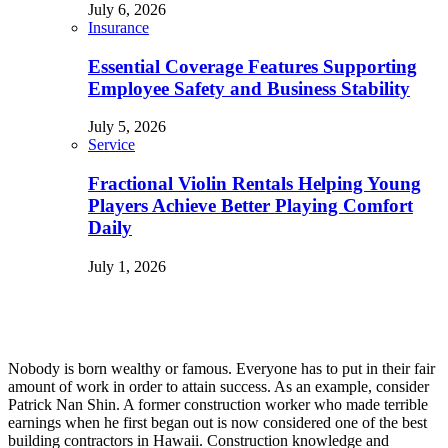
July 6, 2026
Insurance
Essential Coverage Features Supporting
Employee Safety and Business Stability
July 5, 2026
Service
Fractional Violin Rentals Helping Young
Players Achieve Better Playing Comfort
Daily
July 1, 2026
Nobody is born wealthy or famous. Everyone has to put in their fair
amount of work in order to attain success. As an example, consider
Patrick Nan Shin. A former construction worker who made terrible
earnings when he first began out is now considered one of the best
building contractors in Hawaii. Construction knowledge and