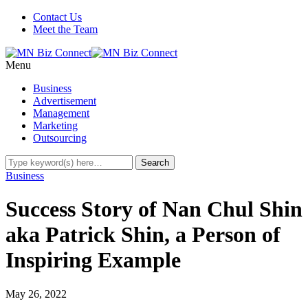
Contact Us
Meet the Team
Menu
Business
Advertisement
Management
Marketing
Outsourcing
Business
Success Story of Nan Chul Shin
aka Patrick Shin, a Person of
Inspiring Example
May 26, 2022