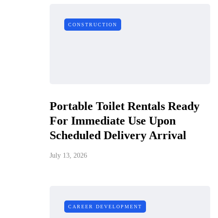
CONSTRUCTION
Portable Toilet Rentals Ready
For Immediate Use Upon
Scheduled Delivery Arrival
July 13, 2026
CAREER DEVELOPMENT