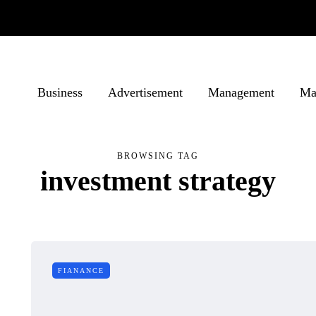
Business
Advertisement
Management
Ma
BROWSING TAG
investment strategy
FIANANCE