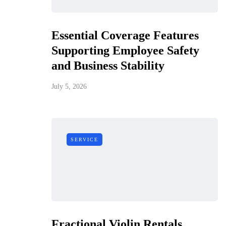
Essential Coverage Features
Supporting Employee Safety
and Business Stability
July 5, 2026
SERVICE
Fractional Violin Rentals