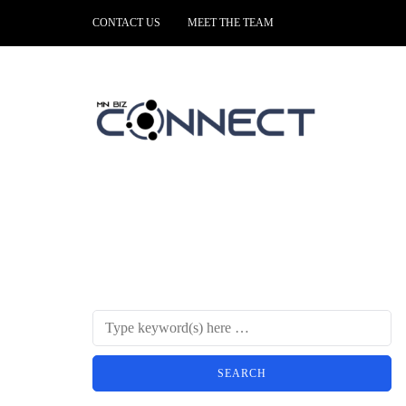
CONTACT US
MEET THE TEAM