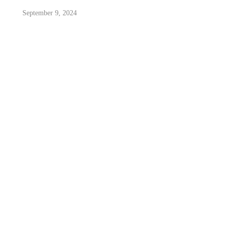
September 9, 2024