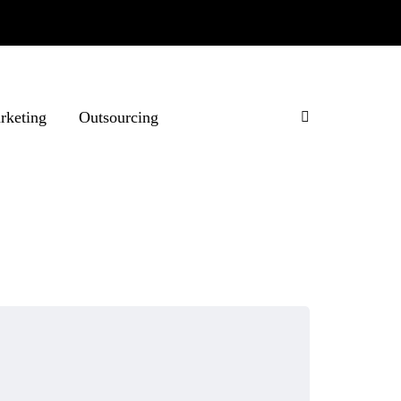
rketing
Outsourcing