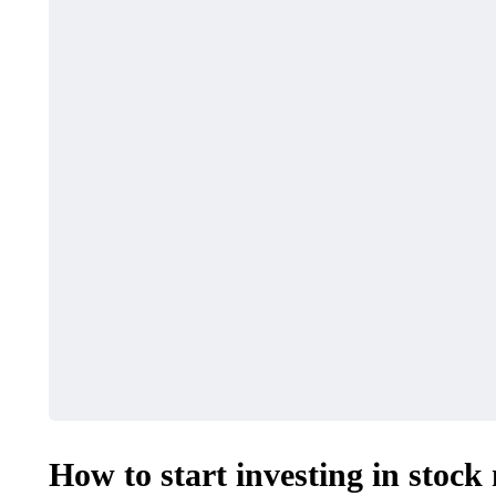
How to start investing in stock