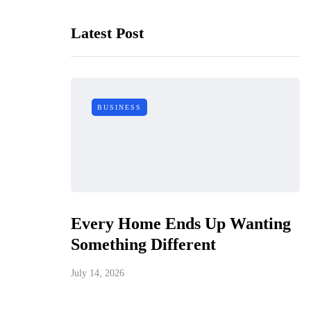
Latest Post
BUSINESS
Every Home Ends Up Wanting
Something Different
July 14, 2026