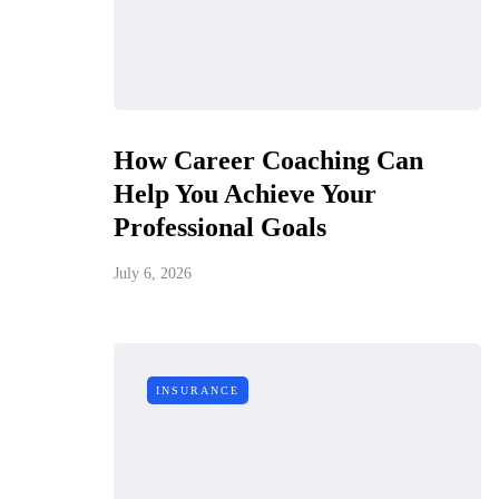
How Career Coaching Can
Help You Achieve Your
Professional Goals
July 6, 2026
INSURANCE