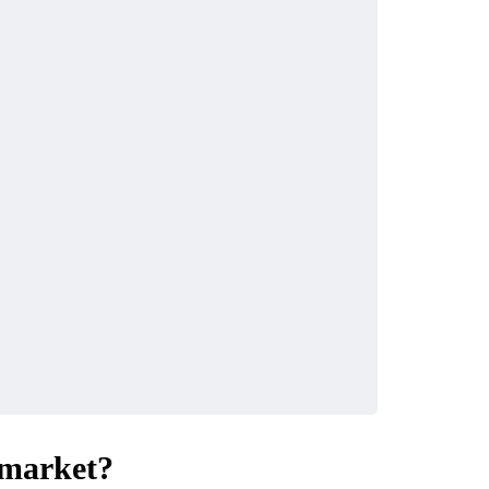
 market?