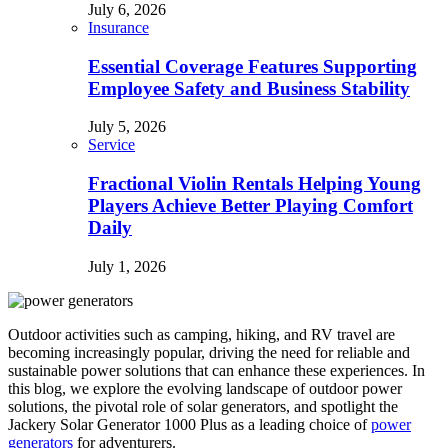
July 6, 2026
Insurance
Essential Coverage Features Supporting
Employee Safety and Business Stability
July 5, 2026
Service
Fractional Violin Rentals Helping Young
Players Achieve Better Playing Comfort
Daily
July 1, 2026
Outdoor activities such as camping, hiking, and RV travel are
becoming increasingly popular, driving the need for reliable and
sustainable power solutions that can enhance these experiences. In
this blog, we explore the evolving landscape of outdoor power
solutions, the pivotal role of solar generators, and spotlight the
Jackery Solar Generator 1000 Plus as a leading choice of
power
generators
for adventurers.