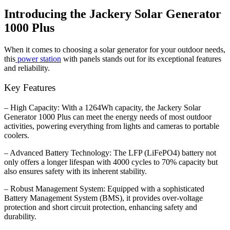
Introducing the Jackery Solar Generator
1000 Plus
When it comes to choosing a solar generator for your outdoor needs,
this
power station
with panels stands out for its exceptional features
and reliability.
Key Features
– High Capacity: With a 1264Wh capacity, the Jackery Solar
Generator 1000 Plus can meet the energy needs of most outdoor
activities, powering everything from lights and cameras to portable
coolers.
– Advanced Battery Technology: The LFP (LiFePO4) battery not
only offers a longer lifespan with 4000 cycles to 70% capacity but
also ensures safety with its inherent stability.
– Robust Management System: Equipped with a sophisticated
Battery Management System (BMS), it provides over-voltage
protection and short circuit protection, enhancing safety and
durability.