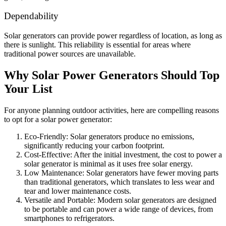
Dependability
Solar generators can provide power regardless of location, as long as
there is sunlight. This reliability is essential for areas where
traditional power sources are unavailable.
Why Solar Power Generators Should Top
Your List
For anyone planning outdoor activities, here are compelling reasons
to opt for a solar power generator:
Eco-Friendly: Solar generators produce no emissions,
significantly reducing your carbon footprint.
Cost-Effective: After the initial investment, the cost to power a
solar generator is minimal as it uses free solar energy.
Low Maintenance: Solar generators have fewer moving parts
than traditional generators, which translates to less wear and
tear and lower maintenance costs.
Versatile and Portable: Modern solar generators are designed
to be portable and can power a wide range of devices, from
smartphones to refrigerators.