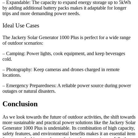
– Expandable: The capacity to expand energy storage up to 5kWh
by adding additional battery packs makes it adaptable for longer
trips and more demanding power needs.
Ideal Use Cases
The Jackery Solar Generator 1000 Plus is perfect for a wide range
of outdoor scenarios:
– Camping: Power lights, cook equipment, and keep beverages
cold.
– Photography: Keep cameras and drones charged in remote
locations.
– Emergency Preparedness: A reliable power source during power
outages or natural disasters.
Conclusion
As we look towards the future of outdoor activities, the shift towards
more sustainable and practical power solutions like the Jackery Solar
Generator 1000 Plus is undeniable. Its combination of high capacity,
safety features, and environmental benefits makes it an essential item