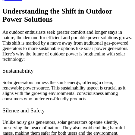
Understanding the Shift in Outdoor
Power Solutions
As outdoor enthusiasts seek greater comfort and longer stays in
nature, the demand for efficient and portable power solutions grows.
This shift is marked by a move away from traditional gas-powered
generators to more sustainable options like solar power generators.
Here’s why the future of outdoor power is brightening with solar
technology:
Sustainability
Solar generators harness the sun’s energy, offering a clean,
renewable power source. This sustainability aspect is crucial as it
aligns with the growing environmental consciousness among
consumers who prefer eco-friendly products.
Silence and Safety
Unlike noisy gas generators, solar generators operate silently,
preserving the peace of nature. They also avoid emitting harmful
gases, making them safer for both users and the environment.