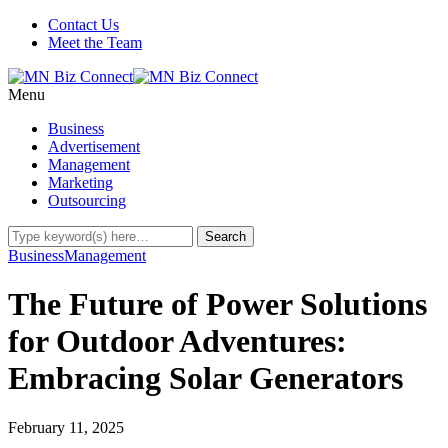
Contact Us
Meet the Team
Menu
Business
Advertisement
Management
Marketing
Outsourcing
Business
Management
The Future of Power Solutions
for Outdoor Adventures:
Embracing Solar Generators
February 11, 2025