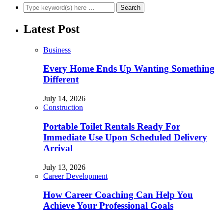
Latest Post
Business
Every Home Ends Up Wanting Something
Different
July 14, 2026
Construction
Portable Toilet Rentals Ready For
Immediate Use Upon Scheduled Delivery
Arrival
July 13, 2026
Career Development
How Career Coaching Can Help You
Achieve Your Professional Goals