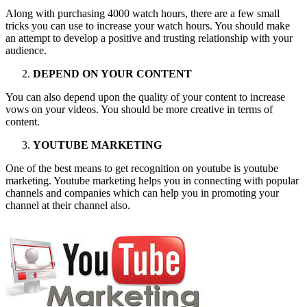
Along with purchasing 4000 watch hours, there are a few small
tricks you can use to increase your watch hours. You should make
an attempt to develop a positive and trusting relationship with your
audience.
DEPEND ON YOUR CONTENT
You can also depend upon the quality of your content to increase
vows on your videos. You should be more creative in terms of
content.
YOUTUBE MARKETING
One of the best means to get recognition on youtube is youtube
marketing. Youtube marketing helps you in connecting with popular
channels and companies which can help you in promoting your
channel at their channel also.