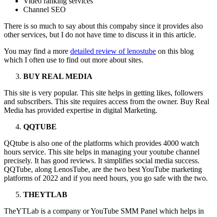
Video ranking services
Channel SEO
There is so much to say about this compaby since it provides also
other services, but I do not have time to discuss it in this article.
You may find a more
detailed review of lenostube
on this blog
which I often use to find out more about sites.
BUY REAL MEDIA
This site is very popular. This site helps in getting likes, followers
and subscribers. This site requires access from the owner. Buy Real
Media has provided expertise in digital Marketing.
QQTUBE
QQtube is also one of the platforms which provides 4000 watch
hours service. This site helps in managing your youtube channel
precisely. It has good reviews. It simplifies social media success.
QQTube, along LenosTube, are the two best YouTube marketing
platforms of 2022 and if you need hours, you go safe with the two.
THEYTLAB
TheYTLab is a company or YouTube SMM Panel which helps in