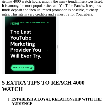
getting 4000 watch hours, among the many trending services listed.
It is among the most popular sites and YouTube Panels. It requires
funds deposit and then unlimited promotion is possible, at cheap
rates. This site is very credible and a must try for YouTubers.
5 EXTRA TIPS TO REACH 4000
WATCH
ESTABLISH A LOYAL RELATIONSHIP WITH THE
AUDIENCE