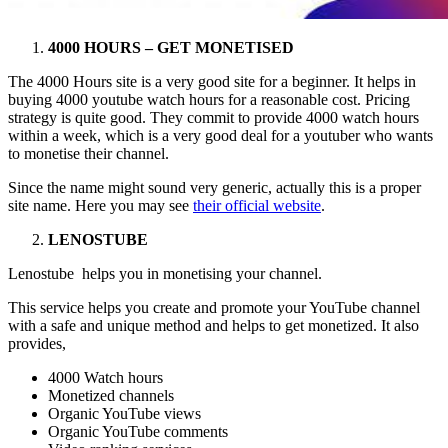
4000 HOURS – GET MONETISED
The 4000 Hours site is a very good site for a beginner. It helps in
buying 4000 youtube watch hours for a reasonable cost. Pricing
strategy is quite good. They commit to provide 4000 watch hours
within a week, which is a very good deal for a youtuber who wants
to monetise their channel.
Since the name might sound very generic, actually this is a proper
site name. Here you may see
their official website
.
LENOSTUBE
Lenostube helps you in monetising your channel.
This service helps you create and promote your YouTube channel
with a safe and unique method and helps to get monetized. It also
provides,
4000 Watch hours
Monetized channels
Organic YouTube views
Organic YouTube comments