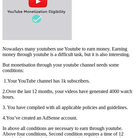
Nowadays many youtubers use Youtube to earn money. Earning
money through youtube is a difficult task, but it is also interesting.
But monetisation through your youtube channel needs some
conditions:
1.Your YouTube channel has 1k subscribers.
2.Over the last 12 months, your videos have generated 4000 watch
hours.
3. You have complied with all applicable policies and guidelines.
4.You’ve created an AdSense account.
In above all conditions are necessary to earn through youtube.
Above four conditions, Second condition requires a time of 12