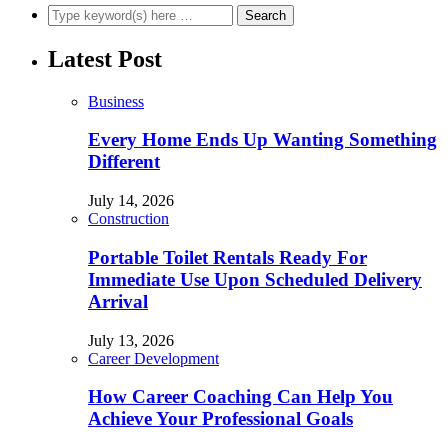
Latest Post
Business
Every Home Ends Up Wanting Something
Different
July 14, 2026
Construction
Portable Toilet Rentals Ready For
Immediate Use Upon Scheduled Delivery
Arrival
July 13, 2026
Career Development
How Career Coaching Can Help You
Achieve Your Professional Goals