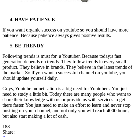
HAVE PATIENCE
If you want organic success on youtube so you should have more
patience. Because patience always gives positive results.
BE TRENDY
Following trends is must for a Youtuber. Because today;s fast
generation depends on trends. They follow trends in every small
product. They believe in brands. They believe in the latest trends of
the market. So if you want a successful channel on youtube, you
should update yourself daily.
Guys, Youtube monetisation is a big need for Youtubers. You just
need to study a little bit. Today there are many people who want to
share their knowledge with us or provide us with services to get
there faster. You just need to make an effort to learn and never stop
hustling on your channel, and not only you will reach 4000 hours,
but also start making a lot of cash.
188
Share: