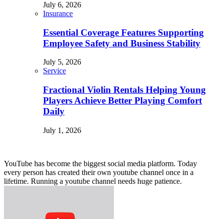
July 6, 2026
Insurance
Essential Coverage Features Supporting
Employee Safety and Business Stability
July 5, 2026
Service
Fractional Violin Rentals Helping Young
Players Achieve Better Playing Comfort
Daily
July 1, 2026
YouTube has become the biggest social media platform. Today
every person has created their own youtube channel once in a
lifetime. Running a youtube channel needs huge patience.