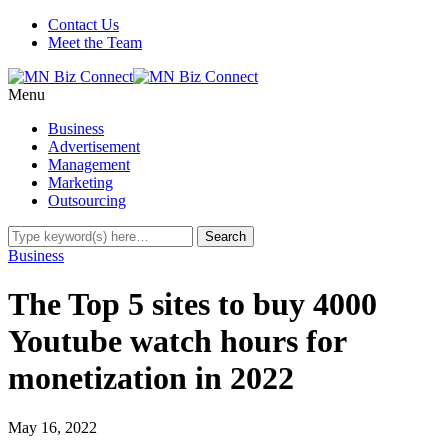
Contact Us
Meet the Team
Menu
Business
Advertisement
Management
Marketing
Outsourcing
Business
The Top 5 sites to buy 4000
Youtube watch hours for
monetization in 2022
May 16, 2022