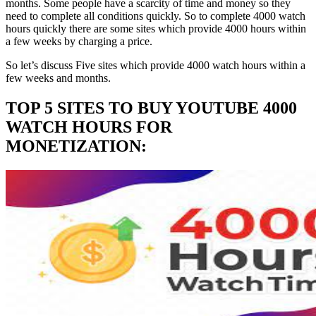
months. Some people have a scarcity of time and money so they
need to complete all conditions quickly. So to complete 4000 watch
hours quickly there are some sites which provide 4000 hours within
a few weeks by charging a price.
So let’s discuss Five sites which provide 4000 watch hours within a
few weeks and months.
TOP 5 SITES TO BUY YOUTUBE 4000
WATCH HOURS FOR
MONETIZATION: