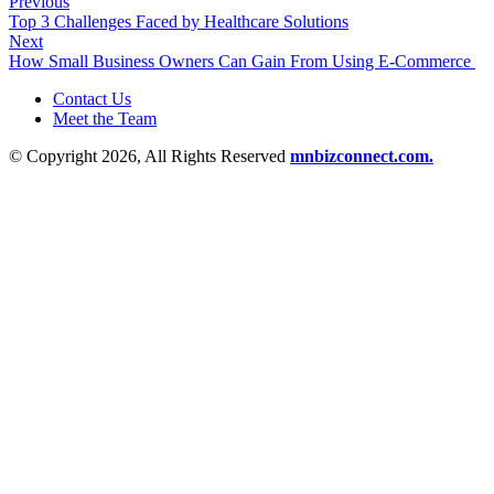
Previous
Top 3 Challenges Faced by Healthcare Solutions
Next
How Small Business Owners Can Gain From Using E-Commerce
Contact Us
Meet the Team
© Copyright 2026, All Rights Reserved
mnbizconnect.com.