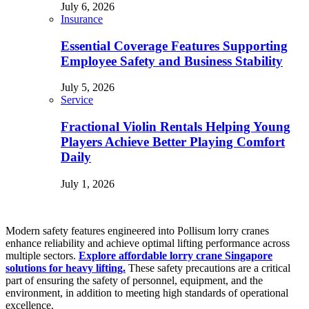
July 6, 2026
Insurance
Essential Coverage Features Supporting
Employee Safety and Business Stability
July 5, 2026
Service
Fractional Violin Rentals Helping Young
Players Achieve Better Playing Comfort
Daily
July 1, 2026
Modern safety features engineered into Pollisum lorry cranes
enhance reliability and achieve optimal lifting performance across
multiple sectors.
Explore affordable lorry crane Singapore
solutions for heavy lifting.
These safety precautions are a critical
part of ensuring the safety of personnel, equipment, and the
environment, in addition to meeting high standards of operational
excellence.