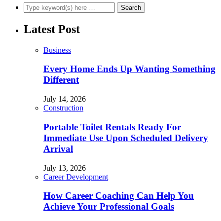
Latest Post
Business
Every Home Ends Up Wanting Something
Different
July 14, 2026
Construction
Portable Toilet Rentals Ready For
Immediate Use Upon Scheduled Delivery
Arrival
July 13, 2026
Career Development
How Career Coaching Can Help You
Achieve Your Professional Goals