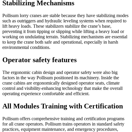
Stabilizing Mechanisms
Pollisum lorry cranes are stable because they have stabilizing modes
such as outriggers and hydraulic leveling systems when required to
lift heavy loads. These stabilizers stabilize the crane’s base,
preventing it from tipping or slipping while lifting a heavy load or
working on undulating terrain. Stabilizing mechanisms are essential
to keep the crane both safe and operational, especially in harsh
environmental conditions.
Operator safety features
The ergonomic cabin design and operator safety were also big
factors in the way Pollisum positioned its machinery. Inside the
crane cabins are ergonomically designed operator seats, climate
control and visibility-enhancing technology that make the overall
operating experience comfortable and efficient.
All Modules Training with Certification
Pollisum offers comprehensive training and certification programs
for all crane operators. Pollisum trains operators in standard safety
practices, equipment maintenance, and emergency procedures,