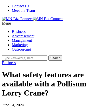
Contact Us
Meet the Team
Menu
Business
Advertisement
Management
Marketing
Outsourcing
Business
What safety features are
available with a Pollisum
Lorry Crane?
June 14, 2024