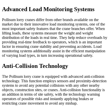
Advanced Load Monitoring Systems
Pollisum lorry cranes differ from other brands available on the
market due to their innovative load monitoring systems, one of the
most important safety features that the crane branches offer. When
lifting loads, these systems measure the weight and weight
distribution of the loads in real time. They help reduce overloads by
providing real-time feedback to operators, which is an important
factor in ensuring crane stability and preventing accidents. Load
monitoring systems additionally assist in the efficient manipulation
of varying load types, in turn increasing operational safety.
Anti-Collision Technology
The Pollisum lorry crane is equipped with advanced anti-collision
technology. This function employs sensors and proximity-detection
systems to avoid any potential collisions with any other nearby
objects, construction sites, or cranes. Anti-collision functionality is
an addition in terms of site safety, with the technology warning
operators of possible risks and instantly applying brakes or
restricting crane movement to avoid any mishap.