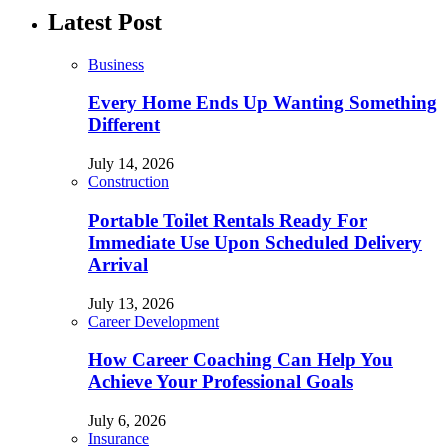
Latest Post
Business
Every Home Ends Up Wanting Something
Different
July 14, 2026
Construction
Portable Toilet Rentals Ready For
Immediate Use Upon Scheduled Delivery
Arrival
July 13, 2026
Career Development
How Career Coaching Can Help You
Achieve Your Professional Goals
July 6, 2026
Insurance