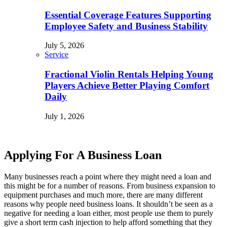
Essential Coverage Features Supporting
Employee Safety and Business Stability
July 5, 2026
Service
Fractional Violin Rentals Helping Young
Players Achieve Better Playing Comfort
Daily
July 1, 2026
Applying For A Business Loan
Many businesses reach a point where they might need a loan and
this might be for a number of reasons. From business expansion to
equipment purchases and much more, there are many different
reasons why people need business loans. It shouldn’t be seen as a
negative for needing a loan either, most people use them to purely
give a short term cash injection to help afford something that they