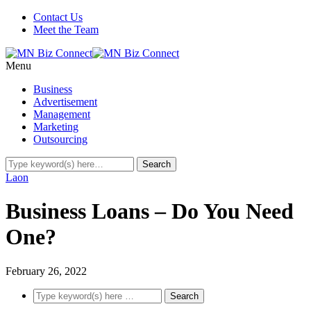
Contact Us
Meet the Team
Menu
Business
Advertisement
Management
Marketing
Outsourcing
Laon
Business Loans – Do You Need
One?
February 26, 2022