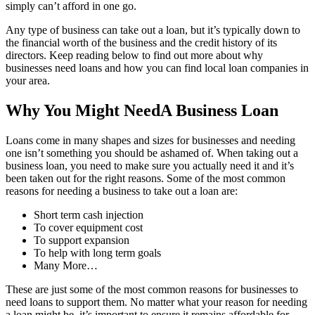
simply can’t afford in one go.
Any type of business can take out a loan, but it’s typically down to
the financial worth of the business and the credit history of its
directors. Keep reading below to find out more about why
businesses need loans and how you can find local loan companies in
your area.
Why You Might NeedA Business Loan
Loans come in many shapes and sizes for businesses and needing
one isn’t something you should be ashamed of. When taking out a
business loan, you need to make sure you actually need it and it’s
been taken out for the right reasons. Some of the most common
reasons for needing a business to take out a loan are:
Short term cash injection
To cover equipment cost
To support expansion
To help with long term goals
Many More…
These are just some of the most common reasons for businesses to
need loans to support them. No matter what your reason for needing
a loan might be, it’s important to ensure it remains affordable for