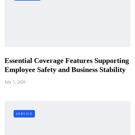
Essential Coverage Features Supporting
Employee Safety and Business Stability
July 5, 2026
SERVICE