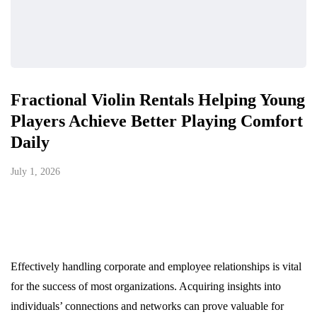
Fractional Violin Rentals Helping Young
Players Achieve Better Playing Comfort
Daily
July 1, 2026
Effectively handling corporate and employee relationships is vital
for the success of most organizations. Acquiring insights into
individuals’ connections and networks can prove valuable for