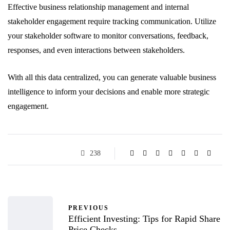
Effective business relationship management and internal
stakeholder engagement require tracking communication. Utilize
your stakeholder software to monitor conversations, feedback,
responses, and even interactions between stakeholders.
With all this data centralized, you can generate valuable business
intelligence to inform your decisions and enable more strategic
engagement.
238
PREVIOUS
Efficient Investing: Tips for Rapid Share
Price Checks