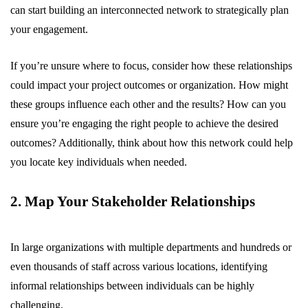
can start building an interconnected network to strategically plan
your engagement.
If you’re unsure where to focus, consider how these relationships
could impact your project outcomes or organization. How might
these groups influence each other and the results? How can you
ensure you’re engaging the right people to achieve the desired
outcomes? Additionally, think about how this network could help
you locate key individuals when needed.
2. Map Your Stakeholder Relationships
In large organizations with multiple departments and hundreds or
even thousands of staff across various locations, identifying
informal relationships between individuals can be highly
challenging.