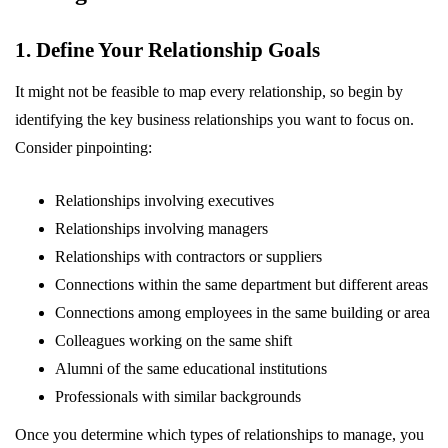
1. Define Your Relationship Goals
It might not be feasible to map every relationship, so begin by
identifying the key business relationships you want to focus on.
Consider pinpointing:
Relationships involving executives
Relationships involving managers
Relationships with contractors or suppliers
Connections within the same department but different areas
Connections among employees in the same building or area
Colleagues working on the same shift
Alumni of the same educational institutions
Professionals with similar backgrounds
Once you determine which types of relationships to manage, you