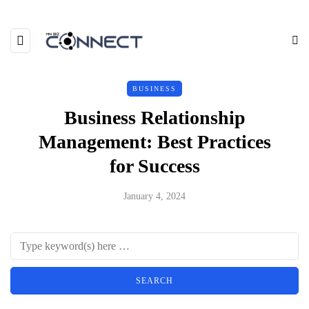
BUSINESS
Business Relationship
Management: Best Practices
for Success
January 4, 2024