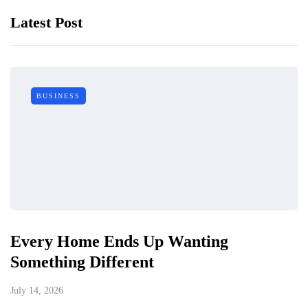
Latest Post
BUSINESS
Every Home Ends Up Wanting
Something Different
July 14, 2026