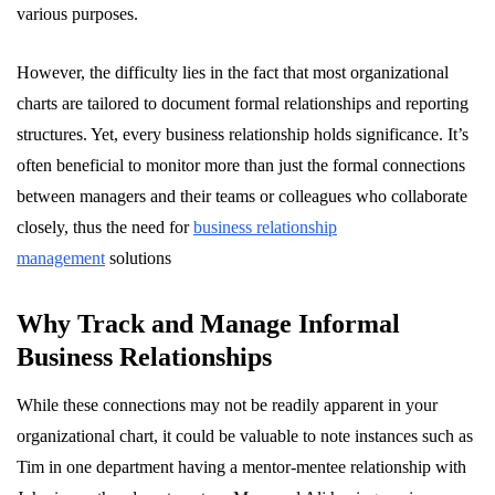
various purposes.
However, the difficulty lies in the fact that most organizational
charts are tailored to document formal relationships and reporting
structures. Yet, every business relationship holds significance. It’s
often beneficial to monitor more than just the formal connections
between managers and their teams or colleagues who collaborate
closely, thus the need for
business relationship
management
solutions
Why Track and Manage Informal
Business Relationships
While these connections may not be readily apparent in your
organizational chart, it could be valuable to note instances such as
Tim in one department having a mentor-mentee relationship with