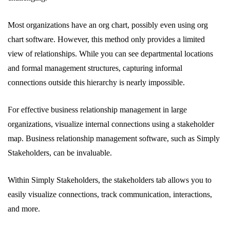
Most organizations have an org chart, possibly even using org
chart software. However, this method only provides a limited
view of relationships. While you can see departmental locations
and formal management structures, capturing informal
connections outside this hierarchy is nearly impossible.
For effective business relationship management in large
organizations, visualize internal connections using a stakeholder
map. Business relationship management software, such as Simply
Stakeholders, can be invaluable.
Within Simply Stakeholders, the stakeholders tab allows you to
easily visualize connections, track communication, interactions,
and more.