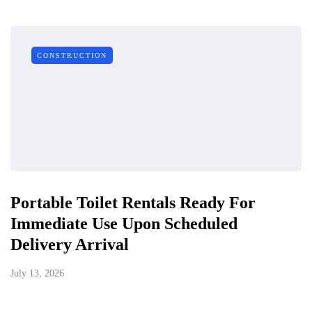
CONSTRUCTION
Portable Toilet Rentals Ready For
Immediate Use Upon Scheduled
Delivery Arrival
July 13, 2026