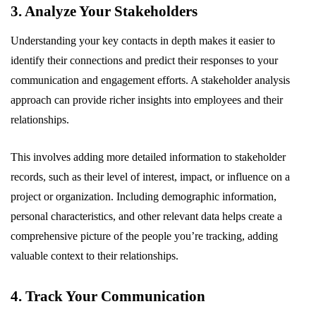
3. Analyze Your Stakeholders
Understanding your key contacts in depth makes it easier to
identify their connections and predict their responses to your
communication and engagement efforts. A stakeholder analysis
approach can provide richer insights into employees and their
relationships.
This involves adding more detailed information to stakeholder
records, such as their level of interest, impact, or influence on a
project or organization. Including demographic information,
personal characteristics, and other relevant data helps create a
comprehensive picture of the people you’re tracking, adding
valuable context to their relationships.
4. Track Your Communication