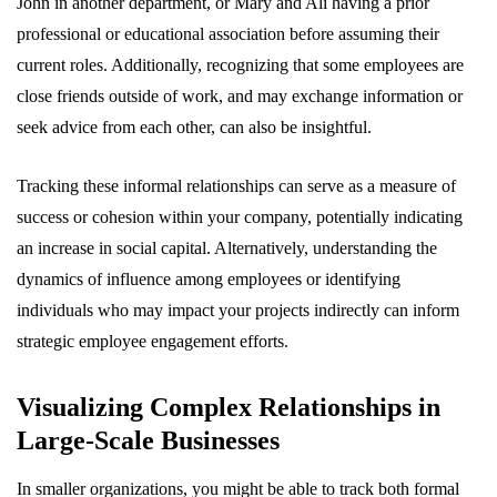
John in another department, or Mary and Ali having a prior
professional or educational association before assuming their
current roles. Additionally, recognizing that some employees are
close friends outside of work, and may exchange information or
seek advice from each other, can also be insightful.
Tracking these informal relationships can serve as a measure of
success or cohesion within your company, potentially indicating
an increase in social capital. Alternatively, understanding the
dynamics of influence among employees or identifying
individuals who may impact your projects indirectly can inform
strategic employee engagement efforts.
Visualizing Complex Relationships in
Large-Scale Businesses
In smaller organizations, you might be able to track both formal