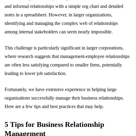
and informal relationships with a simple org chart and detailed
notes in a spreadsheet. However, in larger organizations,
identifying and managing the complex web of relationships
among internal stakeholders can seem nearly impossible.
This challenge is particularly significant in larger corporations,
where research suggests that management-employee relationships
are often less satisfying compared to smaller firms, potentially
leading to lower job satisfaction.
Fortunately, we have extensive experience in helping large
organizations successfully manage their business relationships.
Here are a few tips and best practices that may help.
5 Tips for Business Relationship
Management