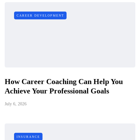
CAREER DEVELOPMENT
How Career Coaching Can Help You
Achieve Your Professional Goals
July 6, 2026
INSURANCE