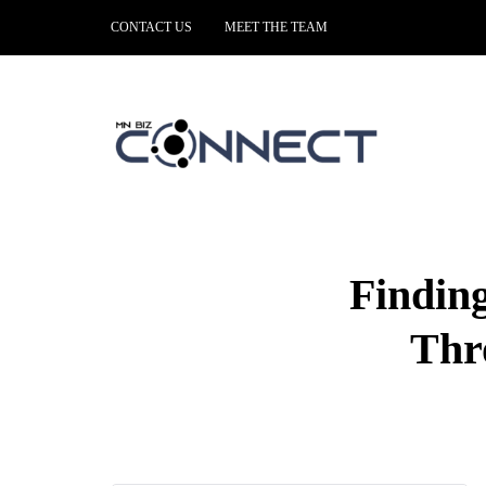
CONTACT US
MEET THE TEAM
Findin
Thr