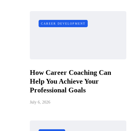
CAREER DEVELOPMENT
How Career Coaching Can
Help You Achieve Your
Professional Goals
July 6, 2026