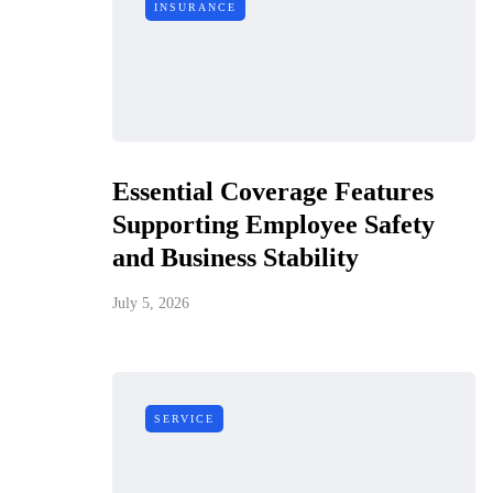
INSURANCE
Essential Coverage Features
Supporting Employee Safety
and Business Stability
July 5, 2026
SERVICE