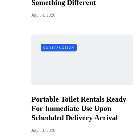
Something Different
July 14, 2026
CONSTRUCTION
Portable Toilet Rentals Ready
For Immediate Use Upon
Scheduled Delivery Arrival
July 13, 2026