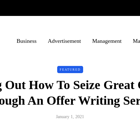
Business
Advertisement
Management
Ma
FEATURED
g Out How To Seize Great 
ough An Offer Writing Ser
January 1, 2021