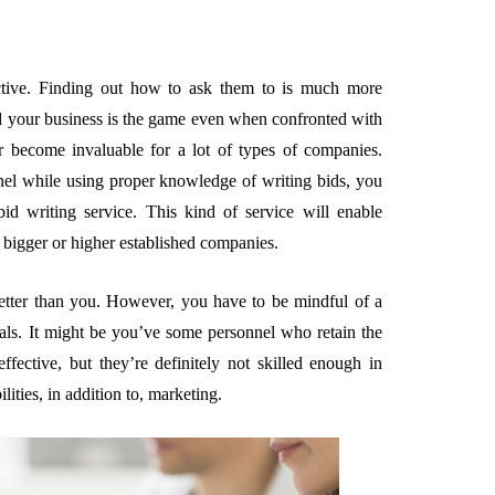
ective. Finding out how to ask them to is much more
nd your business is the game even when confronted with
hor become invaluable for a lot of types of companies.
nel while using proper knowledge of writing bids, you
bid writing service. This kind of service will enable
 bigger or higher established companies.
etter than you. However, you have to be mindful of a
osals. It might be you’ve some personnel who retain the
fective, but they’re definitely not skilled enough in
lities, in addition to, marketing.