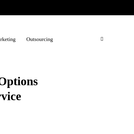
rketing
Outsourcing
Options
vice