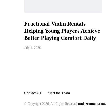
Fractional Violin Rentals
Helping Young Players Achieve
Better Playing Comfort Daily
July 1, 2026
Contact Us
Meet the Team
© Copyright 2026, All Rights Reserved
mnbizconnect.com.