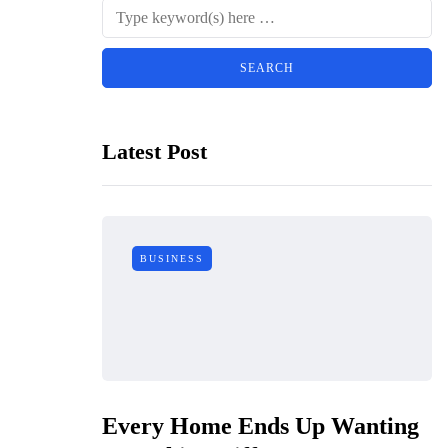
Latest Post
BUSINESS
Every Home Ends Up Wanting