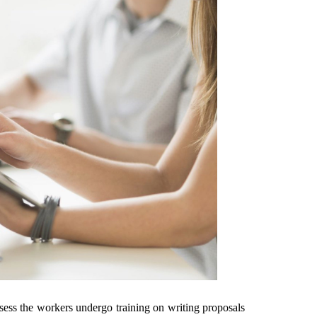
ssess the workers undergo training on writing proposals