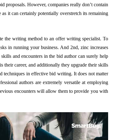
bid proposals. However, companies really don’t contain
s it can certainly potentially overstretch its remaining
e the writing method to an offer writing specialist. To
tasks in running your business. And 2nd, zinc increases
 skills and encounters in the bid author can surely help
their career, and additionally they upgrade their skills
techniques in effective bid writing. It does not matter
fessional authors are extremely versatile at employing
revious encounters will allow them to provide you with