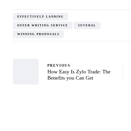
EFFECTIVELY LANDING
OFFER WRITING SERVICE
SEVERAL
WINNING PROPOSALS
PREVIOUS
How Easy Is Zylo Trade: The
Benefits you Can Get