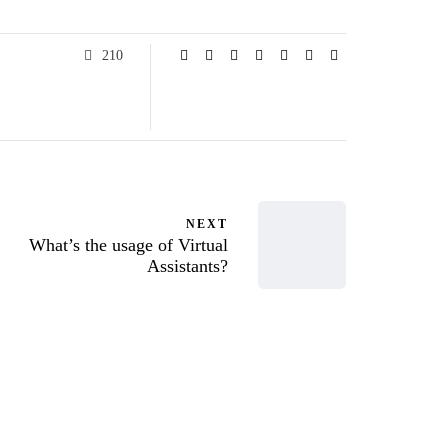
210
NEXT
What’s the usage of Virtual
Assistants?