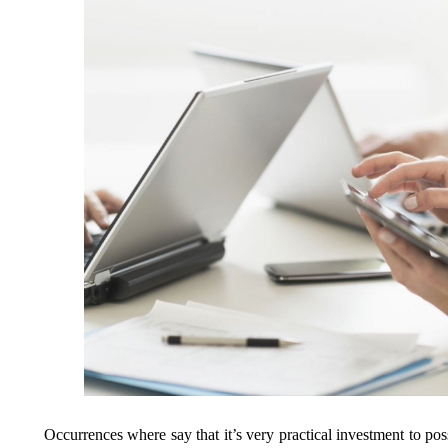
Occurrences where say that it’s very practical investment to po