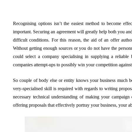
Recognising options isn’t the easiest method to become eff
important. Securing an agreement will greatly help both you a
difficult conditions. For this reason, the aid of an offer aut
Without getting enough sources or you do not have the person
could select a company specialising in supplying a reliable 
companies attempt-ups to possibly win your competition against
So couple of body else or entity knows your business much b
very-specialised skill is required with regards to writing prop
necessary technical understanding of making your campaign ef
offering proposals that effectively portray your business, your abi