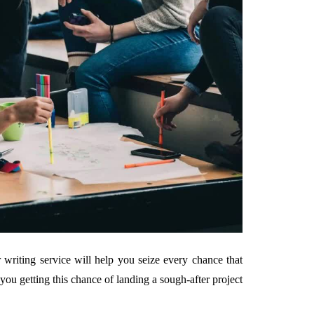
 writing service will help you seize every chance that
 you getting this chance of landing a sough-after project