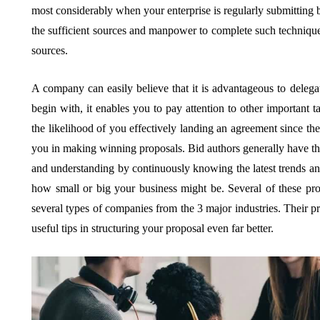
most considerably when your enterprise is regularly submitting 
the sufficient sources and manpower to complete such technique a
sources.
A company can easily believe that it is advantageous to delegat
begin with, it enables you to pay attention to other important 
the likelihood of you effectively landing an agreement since the
you in making winning proposals. Bid authors generally have this 
and understanding by continuously knowing the latest trends and 
how small or big your business might be. Several of these pro
several types of companies from the 3 major industries. Their p
useful tips in structuring your proposal even far better.