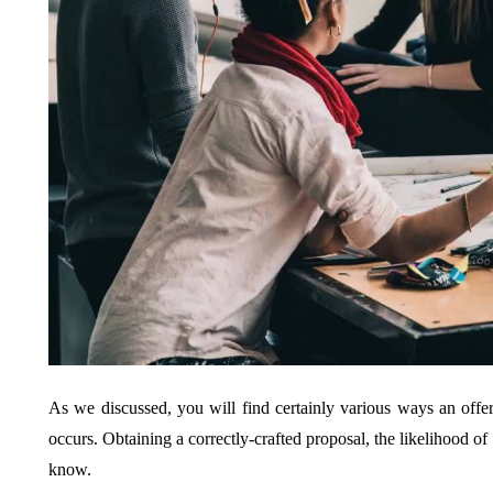
As we discussed, you will find certainly various ways an offer
occurs. Obtaining a correctly-crafted proposal, the likelihood of
know.