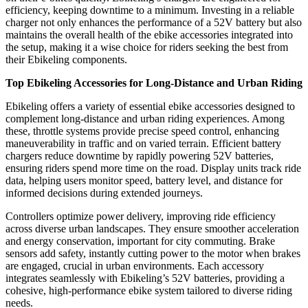
efficiency, keeping downtime to a minimum. Investing in a reliable
charger not only enhances the performance of a 52V battery but also
maintains the overall health of the ebike accessories integrated into
the setup, making it a wise choice for riders seeking the best from
their Ebikeling components.
Top Ebikeling Accessories for Long-Distance and Urban Riding
Ebikeling offers a variety of essential ebike accessories designed to
complement long-distance and urban riding experiences. Among
these, throttle systems provide precise speed control, enhancing
maneuverability in traffic and on varied terrain. Efficient battery
chargers reduce downtime by rapidly powering 52V batteries,
ensuring riders spend more time on the road. Display units track ride
data, helping users monitor speed, battery level, and distance for
informed decisions during extended journeys.
Controllers optimize power delivery, improving ride efficiency
across diverse urban landscapes. They ensure smoother acceleration
and energy conservation, important for city commuting. Brake
sensors add safety, instantly cutting power to the motor when brakes
are engaged, crucial in urban environments. Each accessory
integrates seamlessly with Ebikeling’s 52V batteries, providing a
cohesive, high-performance ebike system tailored to diverse riding
needs.