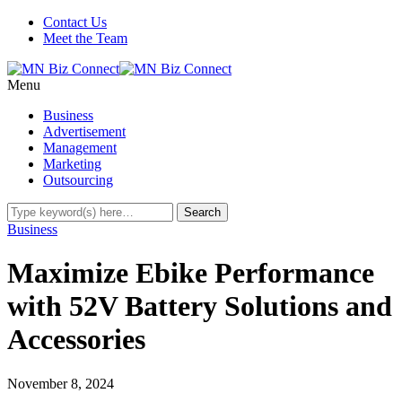
Contact Us
Meet the Team
Menu
Business
Advertisement
Management
Marketing
Outsourcing
Business
Maximize Ebike Performance
with 52V Battery Solutions and
Accessories
November 8, 2024