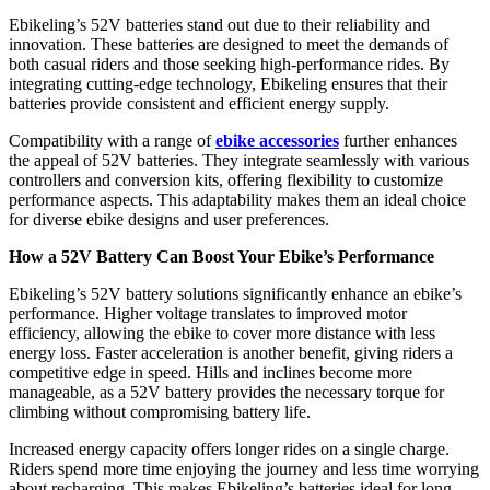
Ebikeling’s 52V batteries stand out due to their reliability and
innovation. These batteries are designed to meet the demands of
both casual riders and those seeking high-performance rides. By
integrating cutting-edge technology, Ebikeling ensures that their
batteries provide consistent and efficient energy supply.
Compatibility with a range of
ebike accessories
further enhances
the appeal of 52V batteries. They integrate seamlessly with various
controllers and conversion kits, offering flexibility to customize
performance aspects. This adaptability makes them an ideal choice
for diverse ebike designs and user preferences.
How a 52V Battery Can Boost Your Ebike’s Performance
Ebikeling’s 52V battery solutions significantly enhance an ebike’s
performance. Higher voltage translates to improved motor
efficiency, allowing the ebike to cover more distance with less
energy loss. Faster acceleration is another benefit, giving riders a
competitive edge in speed. Hills and inclines become more
manageable, as a 52V battery provides the necessary torque for
climbing without compromising battery life.
Increased energy capacity offers longer rides on a single charge.
Riders spend more time enjoying the journey and less time worrying
about recharging. This makes Ebikeling’s batteries ideal for long