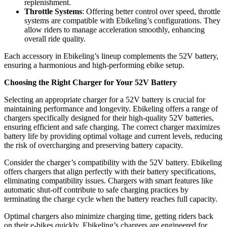
replenishment.
Throttle Systems
: Offering better control over speed, throttle
systems are compatible with Ebikeling’s configurations. They
allow riders to manage acceleration smoothly, enhancing
overall ride quality.
Each accessory in Ebikeling’s lineup complements the 52V battery,
ensuring a harmonious and high-performing ebike setup.
Choosing the Right Charger for Your 52V Battery
Selecting an appropriate charger for a 52V battery is crucial for
maintaining performance and longevity. Ebikeling offers a range of
chargers specifically designed for their high-quality 52V batteries,
ensuring efficient and safe charging. The correct charger maximizes
battery life by providing optimal voltage and current levels, reducing
the risk of overcharging and preserving battery capacity.
Consider the charger’s compatibility with the 52V battery. Ebikeling
offers chargers that align perfectly with their battery specifications,
eliminating compatibility issues. Chargers with smart features like
automatic shut-off contribute to safe charging practices by
terminating the charge cycle when the battery reaches full capacity.
Optimal chargers also minimize charging time, getting riders back
on their e-bikes quickly. Ebikeling’s chargers are engineered for