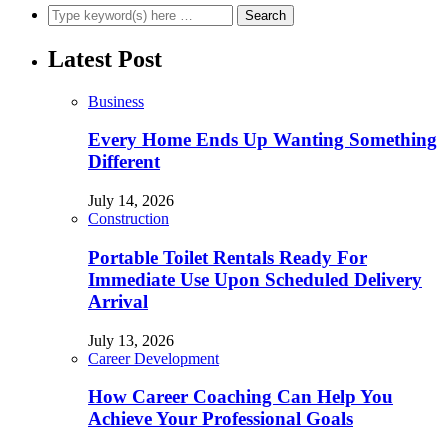
Latest Post
Business
Every Home Ends Up Wanting Something
Different
July 14, 2026
Construction
Portable Toilet Rentals Ready For
Immediate Use Upon Scheduled Delivery
Arrival
July 13, 2026
Career Development
How Career Coaching Can Help You
Achieve Your Professional Goals