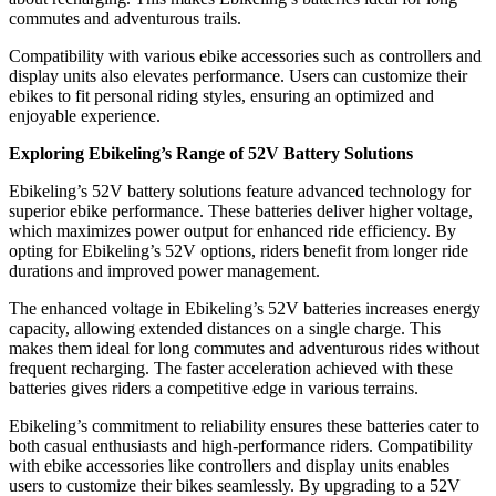
commutes and adventurous trails.
Compatibility with various ebike accessories such as controllers and
display units also elevates performance. Users can customize their
ebikes to fit personal riding styles, ensuring an optimized and
enjoyable experience.
Exploring Ebikeling’s Range of 52V Battery Solutions
Ebikeling’s 52V battery solutions feature advanced technology for
superior ebike performance. These batteries deliver higher voltage,
which maximizes power output for enhanced ride efficiency. By
opting for Ebikeling’s 52V options, riders benefit from longer ride
durations and improved power management.
The enhanced voltage in Ebikeling’s 52V batteries increases energy
capacity, allowing extended distances on a single charge. This
makes them ideal for long commutes and adventurous rides without
frequent recharging. The faster acceleration achieved with these
batteries gives riders a competitive edge in various terrains.
Ebikeling’s commitment to reliability ensures these batteries cater to
both casual enthusiasts and high-performance riders. Compatibility
with ebike accessories like controllers and display units enables
users to customize their bikes seamlessly. By upgrading to a 52V