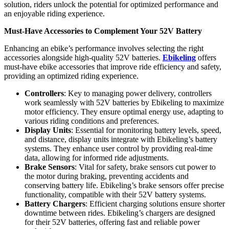
solution, riders unlock the potential for optimized performance and
an enjoyable riding experience.
Must-Have Accessories to Complement Your 52V Battery
Enhancing an ebike’s performance involves selecting the right
accessories alongside high-quality 52V batteries.
Ebikeling
offers
must-have ebike accessories that improve ride efficiency and safety,
providing an optimized riding experience.
Controllers
: Key to managing power delivery, controllers
work seamlessly with 52V batteries by Ebikeling to maximize
motor efficiency. They ensure optimal energy use, adapting to
various riding conditions and preferences.
Display Units
: Essential for monitoring battery levels, speed,
and distance, display units integrate with Ebikeling’s battery
systems. They enhance user control by providing real-time
data, allowing for informed ride adjustments.
Brake Sensors
: Vital for safety, brake sensors cut power to
the motor during braking, preventing accidents and
conserving battery life. Ebikeling’s brake sensors offer precise
functionality, compatible with their 52V battery systems.
Battery Chargers
: Efficient charging solutions ensure shorter
downtime between rides. Ebikeling’s chargers are designed
for their 52V batteries, offering fast and reliable power