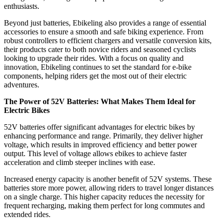
enthusiasts.
Beyond just batteries, Ebikeling also provides a range of essential
accessories to ensure a smooth and safe biking experience. From
robust controllers to efficient chargers and versatile conversion kits,
their products cater to both novice riders and seasoned cyclists
looking to upgrade their rides. With a focus on quality and
innovation, Ebikeling continues to set the standard for e-bike
components, helping riders get the most out of their electric
adventures.
The Power of 52V Batteries: What Makes Them Ideal for
Electric Bikes
52V batteries offer significant advantages for electric bikes by
enhancing performance and range. Primarily, they deliver higher
voltage, which results in improved efficiency and better power
output. This level of voltage allows ebikes to achieve faster
acceleration and climb steeper inclines with ease.
Increased energy capacity is another benefit of 52V systems. These
batteries store more power, allowing riders to travel longer distances
on a single charge. This higher capacity reduces the necessity for
frequent recharging, making them perfect for long commutes and
extended rides.