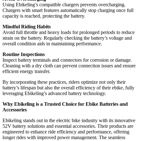
Using Ebikeling’s compatible chargers prevents overcharging.
Chargers with smart features automatically stop charging once full
capacity is reached, protecting the battery.
Mindful Riding Habits
Avoid full throttle and heavy loads for prolonged periods to reduce
strain on the battery. Regularly checking the battery’s voltage and
overall condition aids in maintaining performance.
Routine Inspections
Inspect battery terminals and connectors for corrosion or damage.
Cleaning with a dry cloth can prevent connection issues and ensure
efficient energy transfer.
By incorporating these practices, riders optimize not only their
battery’s lifespan but also the overall efficiency of their ebike, fully
leveraging Ebikeling’s advanced battery technology.
Why Ebikeling is a Trusted Choice for Ebike Batteries and
Accessories
Ebikeling stands out in the electric bike industry with its innovative
52V battery solutions and essential accessories. Their products are
engineered to enhance ride efficiency and performance, offering
longer rides with improved power management. The seamless