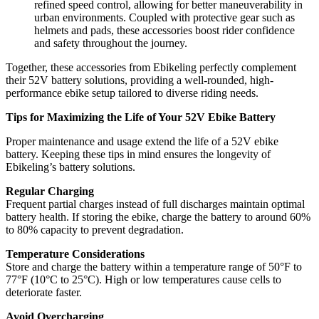
refined speed control, allowing for better maneuverability in
urban environments. Coupled with protective gear such as
helmets and pads, these accessories boost rider confidence
and safety throughout the journey.
Together, these accessories from Ebikeling perfectly complement
their 52V battery solutions, providing a well-rounded, high-
performance ebike setup tailored to diverse riding needs.
Tips for Maximizing the Life of Your 52V Ebike Battery
Proper maintenance and usage extend the life of a 52V ebike
battery. Keeping these tips in mind ensures the longevity of
Ebikeling’s battery solutions.
Regular Charging
Frequent partial charges instead of full discharges maintain optimal
battery health. If storing the ebike, charge the battery to around 60%
to 80% capacity to prevent degradation.
Temperature Considerations
Store and charge the battery within a temperature range of 50°F to
77°F (10°C to 25°C). High or low temperatures cause cells to
deteriorate faster.
Avoid Overcharging