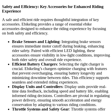
Safety and Efficiency: Key Accessories for Enhanced Riding
Experience
A safe and efficient ride requires thoughtful integration of key
accessories. Ebikeling provides a range of essential ebike
accessories designed to enhance the riding experience by focusing
on both safety and efficiency.
Brake Sensors and Lighting
: Integrating brake sensors
ensures immediate motor cutoff during braking, enhancing
rider safety. Paired with efficient LED lighting, these
accessories ensure visibility in low-light conditions, improving
both rider safety and overall ride experience.
Efficient Battery Chargers
: Selecting the right charger is
crucial. Ebikeling’s chargers optimize charging with features
that prevent overcharging, ensuring battery longevity and
minimizing downtime between rides. This efficiency supports
seamless and extended riding experiences.
Display Units and Controllers
: Display units provide real-
time data feedback, including speed and battery life, enabling
informed riding decisions. Controllers are pivotal in regulating
power delivery, ensuring smooth acceleration and energy
conservation by adapting to various riding conditions.
Throttle Systems and Safety Gear
: Throttle systems offer