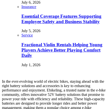
July 6, 2026
Insurance
Essential Coverage Features Supporting
Employee Safety and Business Stability
July 5, 2026
Service
Fractional Violin Rentals Helping Young
Players Achieve Better Playing Comfort
Daily
July 1, 2026
In the ever-evolving world of electric bikes, staying ahead with the
right battery solutions and accessories is key to enhancing
performance and enjoyment. Ebikeling, a trusted name in the e-bike
community, offers innovative 52V battery solutions that promise to
power your ride with efficiency and reliability. These high-capacity
batteries are designed to provide longer rides and better power
management, making them a popular choice among e-bike