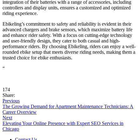
integration of their batteries with a range of accessories, including
controllers and display units, ensures a customized and optimized
riding experience.
Ebikeling’s commitment to safety and reliability is evident in their
advanced chargers and brake sensors, which maximize battery life
and enhance rider safety. With a focus on cutting-edge technology
and user-friendly design, they cater to both casual and high-
performance riders. By choosing Ebikeling, riders can enjoy a well-
rounded ebike setup that meets diverse riding needs, making them a
trusted choice for ebike enthusiasts.
“
174
Share:
Previous
The Growing Demand for Apartment Maintenance Technicians: A
Career Overview
Next
Elevating Your Online Presence with Expert SEO Services in
Chicago
Contact Us