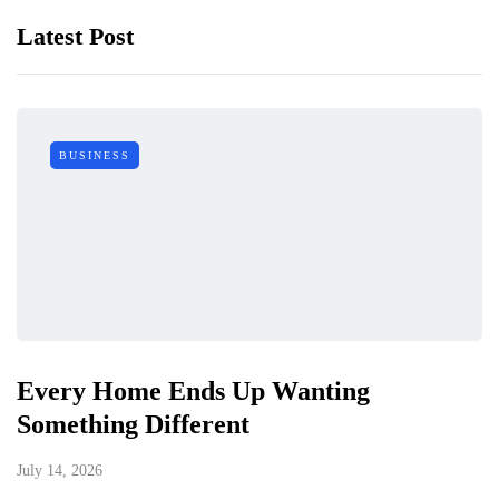
Latest Post
BUSINESS
Every Home Ends Up Wanting
Something Different
July 14, 2026