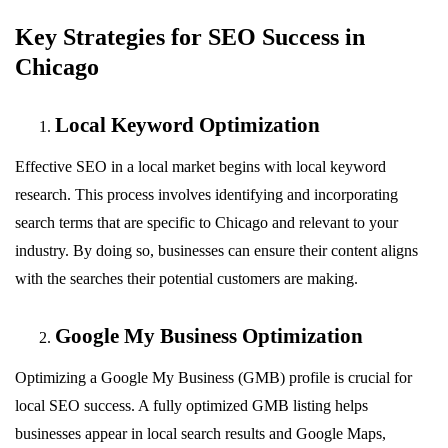
Key Strategies for SEO Success in
Chicago
Local Keyword Optimization
Effective SEO in a local market begins with local keyword
research. This process involves identifying and incorporating
search terms that are specific to Chicago and relevant to your
industry. By doing so, businesses can ensure their content aligns
with the searches their potential customers are making.
Google My Business Optimization
Optimizing a Google My Business (GMB) profile is crucial for
local SEO success. A fully optimized GMB listing helps
businesses appear in local search results and Google Maps,