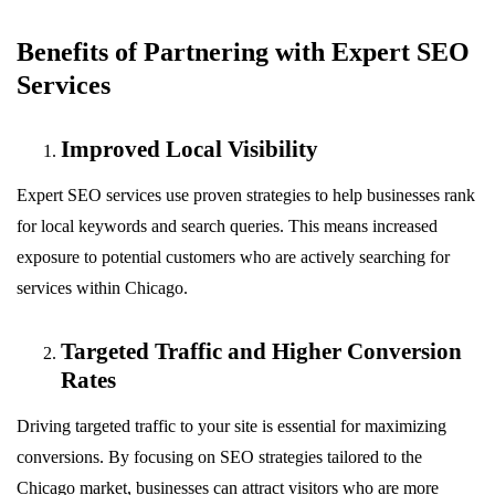
Benefits of Partnering with Expert SEO
Services
Improved Local Visibility
Expert SEO services use proven strategies to help businesses rank
for local keywords and search queries. This means increased
exposure to potential customers who are actively searching for
services within Chicago.
Targeted Traffic and Higher Conversion
Rates
Driving targeted traffic to your site is essential for maximizing
conversions. By focusing on SEO strategies tailored to the
Chicago market, businesses can attract visitors who are more