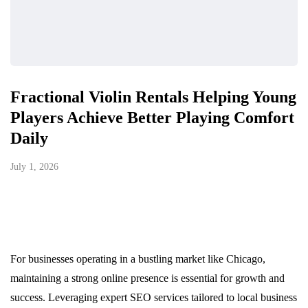
Fractional Violin Rentals Helping Young
Players Achieve Better Playing Comfort
Daily
July 1, 2026
For businesses operating in a bustling market like Chicago,
maintaining a strong online presence is essential for growth and
success. Leveraging expert SEO services tailored to local business