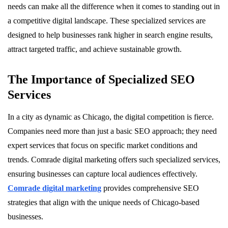
needs can make all the difference when it comes to standing out in
a competitive digital landscape. These specialized services are
designed to help businesses rank higher in search engine results,
attract targeted traffic, and achieve sustainable growth.
The Importance of Specialized SEO
Services
In a city as dynamic as Chicago, the digital competition is fierce.
Companies need more than just a basic SEO approach; they need
expert services that focus on specific market conditions and
trends. Comrade digital marketing offers such specialized services,
ensuring businesses can capture local audiences effectively.
Comrade digital marketing
provides comprehensive SEO
strategies that align with the unique needs of Chicago-based
businesses.