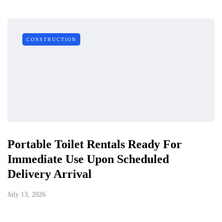
CONSTRUCTION
Portable Toilet Rentals Ready For
Immediate Use Upon Scheduled
Delivery Arrival
July 13, 2026