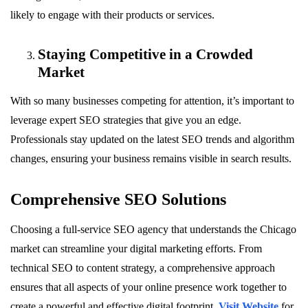
likely to engage with their products or services.
Staying Competitive in a Crowded
Market
With so many businesses competing for attention, it’s important to
leverage expert SEO strategies that give you an edge.
Professionals stay updated on the latest SEO trends and algorithm
changes, ensuring your business remains visible in search results.
Comprehensive SEO Solutions
Choosing a full-service SEO agency that understands the Chicago
market can streamline your digital marketing efforts. From
technical SEO to content strategy, a comprehensive approach
ensures that all aspects of your online presence work together to
create a powerful and effective digital footprint.
Visit Website
for