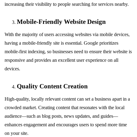
increasing their visibility to people searching for services nearby.
Mobile-Friendly Website Design
With the majority of users accessing websites via mobile devices,
having a mobile-friendly site is essential. Google prioritizes
mobile-first indexing, so businesses need to ensure their website is
responsive and provides an excellent user experience on all
devices.
Quality Content Creation
High-quality, locally relevant content can set a business apart in a
crowded market. Creating content that resonates with the local
audience—such as blog posts, news updates, and guides—
enhances engagement and encourages users to spend more time
on your site.