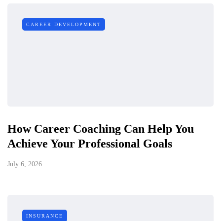
CAREER DEVELOPMENT
How Career Coaching Can Help You
Achieve Your Professional Goals
July 6, 2026
INSURANCE