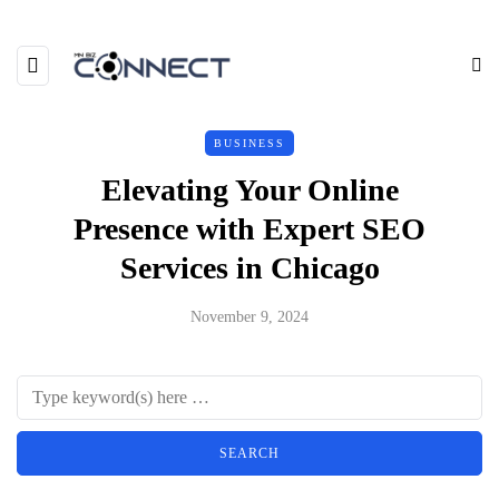
BUSINESS
Elevating Your Online
Presence with Expert SEO
Services in Chicago
November 9, 2024