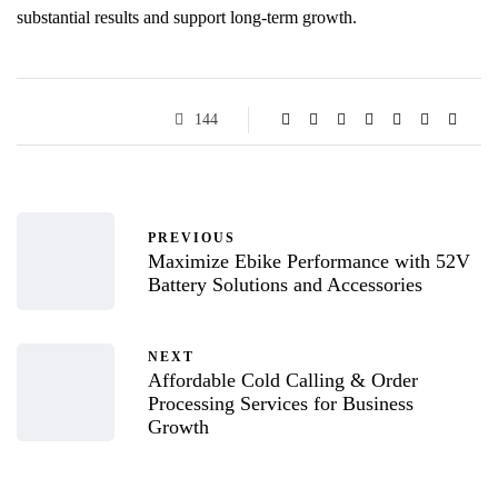
substantial results and support long-term growth.
144
PREVIOUS
Maximize Ebike Performance with 52V
Battery Solutions and Accessories
NEXT
Affordable Cold Calling & Order
Processing Services for Business
Growth