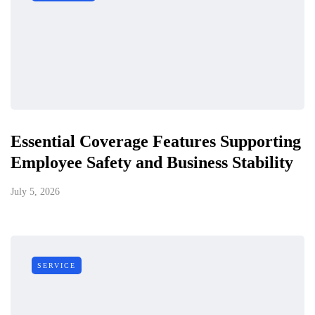
Essential Coverage Features Supporting
Employee Safety and Business Stability
July 5, 2026
SERVICE