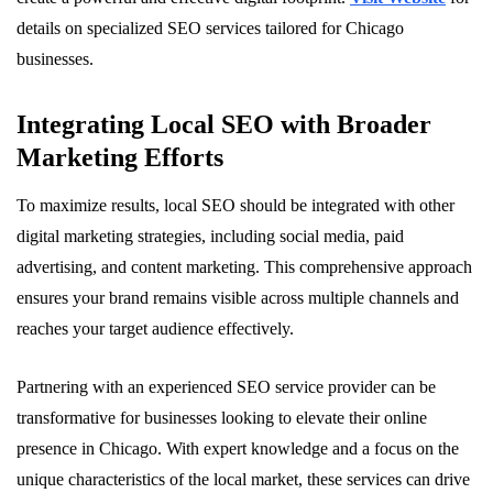
details on specialized SEO services tailored for Chicago
businesses.
Integrating Local SEO with Broader
Marketing Efforts
To maximize results, local SEO should be integrated with other
digital marketing strategies, including social media, paid
advertising, and content marketing. This comprehensive approach
ensures your brand remains visible across multiple channels and
reaches your target audience effectively.
Partnering with an experienced SEO service provider can be
transformative for businesses looking to elevate their online
presence in Chicago. With expert knowledge and a focus on the
unique characteristics of the local market, these services can drive