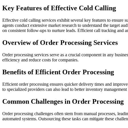
Key Features of Effective Cold Calling
Effective cold calling services exhibit several key features to ensure 
agents conduct extensive market research to understand the target audi
on consistent follow-ups to nurture leads. Efficient call tracking an
Overview of Order Processing Services
Order processing services serve as a crucial component in any busine
efficiency and reduce costs for companies.
Benefits of Efficient Order Processing
Efficient order processing ensures quicker delivery times and improve
to specialized providers can also lead to better inventory management
Common Challenges in Order Processing
Order processing challenges often stem from manual processes, leading
automated systems. Outsourcing these tasks can mitigate these challen