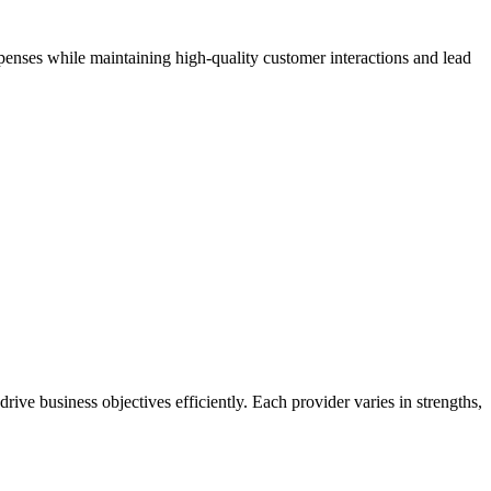
xpenses while maintaining high-quality customer interactions and lead
rive business objectives efficiently. Each provider varies in strengths,