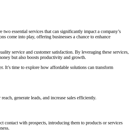
re two essential services that can significantly impact a company’s
ns come into play, offering businesses a chance to enhance
ality service and customer satisfaction. By leveraging these services,
 money but also boosts productivity and growth.
r. It’s time to explore how affordable solutions can transform
reach, generate leads, and increase sales efficiently.
ct contact with prospects, introducing them to products or services
eness.