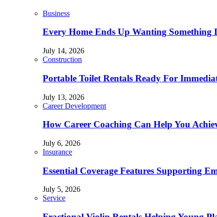
Business
Every Home Ends Up Wanting Something D
July 14, 2026
Construction
Portable Toilet Rentals Ready For Immedia
July 13, 2026
Career Development
How Career Coaching Can Help You Achieve
July 6, 2026
Insurance
Essential Coverage Features Supporting Emp
July 5, 2026
Service
Fractional Violin Rentals Helping Young Pl