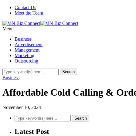
Contact Us
Meet the Team
Menu
Business
Advertisement
Management
Marketing
Outsourcing
Business
Affordable Cold Calling & Orde
November 10, 2024
Latest Post