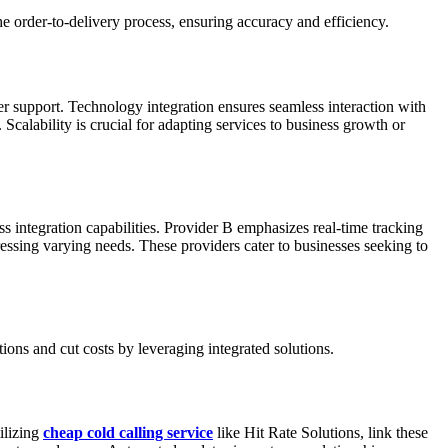
he order-to-delivery process, ensuring accuracy and efficiency.
er support. Technology integration ensures seamless interaction with
Scalability is crucial for adapting services to business growth or
ss integration capabilities. Provider B emphasizes real-time tracking
dressing varying needs. These providers cater to businesses seeking to
ons and cut costs by leveraging integrated solutions.
ilizing
cheap cold calling service
like Hit Rate Solutions, link these