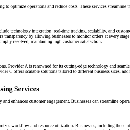
ing to optimize operations and reduce costs. These services streamline t
ude technology integration, real-time tracking, scalability, and custom
s transparency by allowing businesses to monitor orders at every stage. 
omptly resolved, maintaining high customer satisfaction.
tions. Provider A is renowned for its cutting-edge technology and seamle
ider C offers scalable solutions tailored to different business sizes, ad
sing Services
cy and enhances customer engagement. Businesses can streamline operati
timizes workflow and resource utilization. Businesses, including those ut