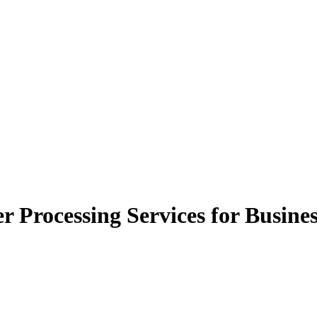
r Processing Services for Busine