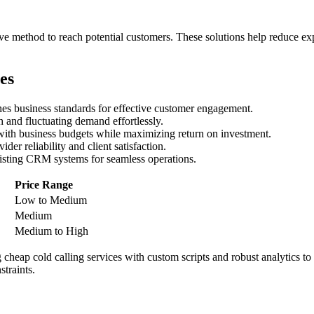
tive method to reach potential customers. These solutions help reduce e
es
ches business standards for effective customer engagement.
 and fluctuating demand effortlessly.
 with business budgets while maximizing return on investment.
ider reliability and client satisfaction.
existing CRM systems for seamless operations.
Price Range
Low to Medium
Medium
Medium to High
cheap cold calling services with custom scripts and robust analytics to d
traints.