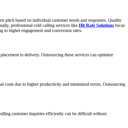
 their pitch based on individual customer needs and responses. Quality
ally, professional cold calling services like
Hit Rate Solutions
focus
ing to higher engagement and conversion rates.
placement to delivery. Outsourcing these services can optimize
nal costs due to higher productivity and minimized errors. Outsourcing
ing customer inquiries efficiently can be difficult without