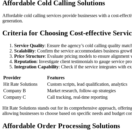
Affordable Cold Calling Solutions
Affordable cold calling services provide businesses with a cost-effec
generation.
Criteria for Choosing Cost-effective Servic
Service Quality
: Ensure the agency’s cold calling quality mat
Scalability
: Confirm the service accommodates business growth
Price Structure
: Evaluate pricing models to ensure alignment
Reputation
: Investigate client testimonials to gauge service prov
Integration Capability
: Check if the service integrates with 
Provider
Features
Hit Rate Solutions
Custom scripts, lead qualification, analytics
Company B
Market research, follow-up strategies
Company C
Call tracking, real-time reporting
Hit Rate Solutions stands out for its comprehensive approach, offering 
allowing businesses to choose based on specific needs and budget cons
Affordable Order Processing Solutions