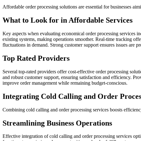
Affordable order processing solutions are essential for businesses aim
What to Look for in Affordable Services
Key aspects when evaluating economical order processing services incl
existing systems, making operations smoother. Real-time tracking offer
fluctuations in demand. Strong customer support ensures issues are pr
Top Rated Providers
Several top-rated providers offer cost-effective order processing solu
and robust customer support, ensuring satisfaction and efficiency. Prov
improve order management while remaining budget-conscious.
Integrating Cold Calling and Order Proces
Combining cold calling and order processing services boosts efficien
Streamlining Business Operations
Effective integration of cold calling and order processing services op