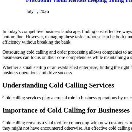
July 1, 2026
In today’s competitive business landscape, finding cost-effective ways 
bottom line. However, managing these tasks in-house can be both tim
efficiency without breaking the bank.
Outsourcing cold calling and order processing allows companies to acce
businesses can focus on their core competencies while maintaining a s
Whether a small startup or an established enterprise, finding the righ
business operations and drive success.
Understanding Cold Calling Services
Cold calling services play a crucial role in business operations by reac
Importance of Cold Calling for Businesses
Cold calling remains a vital tool for connecting with new customers an
they might not have encountered otherwise. An effective cold calling