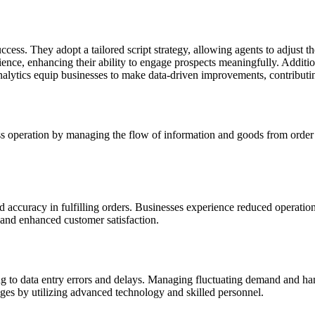
success. They adopt a tailored script strategy, allowing agents to adjust
ence, enhancing their ability to engage prospects meaningfully. Addition
d analytics equip businesses to make data-driven improvements, contribut
ss operation by managing the flow of information and goods from order 
d accuracy in fulfilling orders. Businesses experience reduced operatio
 and enhanced customer satisfaction.
 to data entry errors and delays. Managing fluctuating demand and handl
ges by utilizing advanced technology and skilled personnel.