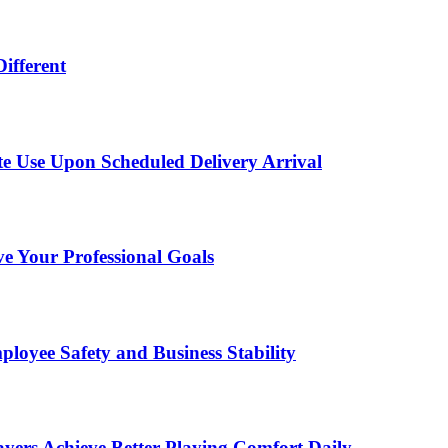
ifferent
te Use Upon Scheduled Delivery Arrival
 Your Professional Goals
loyee Safety and Business Stability
ayers Achieve Better Playing Comfort Daily