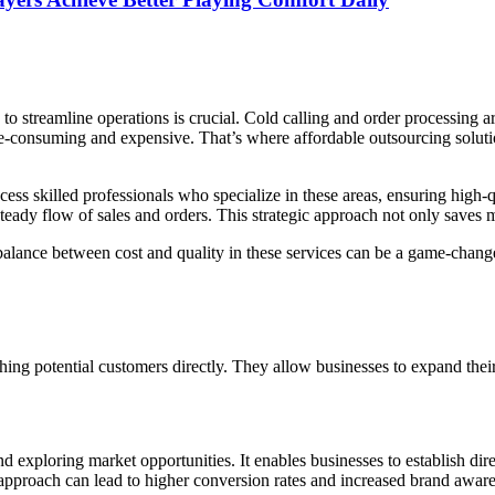
to streamline operations is crucial. Cold calling and order processing a
e-consuming and expensive. That’s where affordable outsourcing solutio
ss skilled professionals who specialize in these areas, ensuring high-qu
teady flow of sales and orders. This strategic approach not only saves
t balance between cost and quality in these services can be a game-change
hing potential customers directly. They allow businesses to expand their 
d exploring market opportunities. It enables businesses to establish dire
 approach can lead to higher conversion rates and increased brand awar