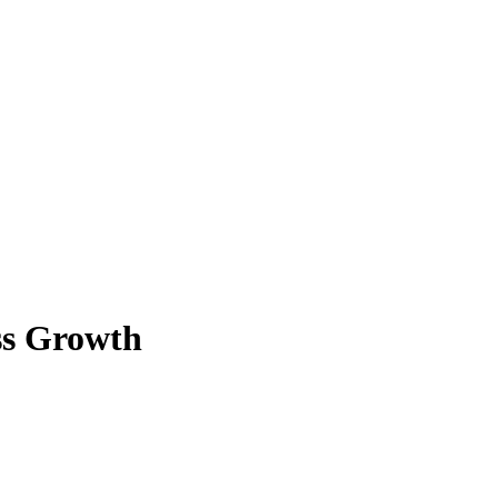
ss Growth