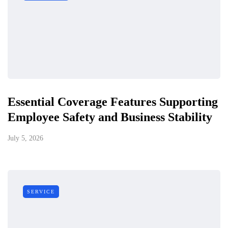
Essential Coverage Features Supporting
Employee Safety and Business Stability
July 5, 2026
SERVICE