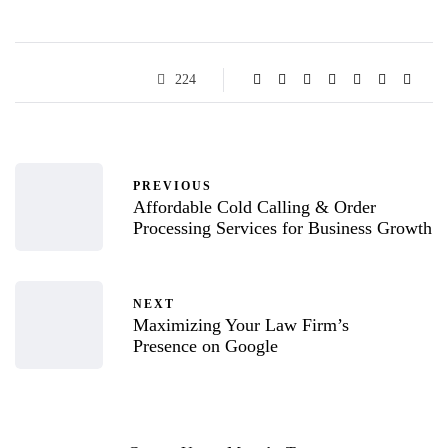
224
PREVIOUS
Affordable Cold Calling & Order
Processing Services for Business Growth
NEXT
Maximizing Your Law Firm’s
Presence on Google