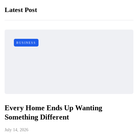
Latest Post
BUSINESS
Every Home Ends Up Wanting
Something Different
July 14, 2026