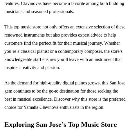
features, Clavinovas have become a favorite among both budding
musicians and seasoned professionals.
This top music store not only offers an extensive selection of these
renowned instruments but also provides expert advice to help
customers find the perfect fit for their musical journey. Whether
you’re a classical pianist or a contemporary composer, the store’s
knowledgeable staff ensures you’ll leave with an instrument that
inspires creativity and passion.
As the demand for high-quality digital pianos grows, this San Jose
gem continues to be the go-to destination for those seeking the
best in musical excellence. Discover why this store is the preferred
choice for Yamaha Clavinova enthusiasts in the region.
Exploring San Jose’s Top Music Store