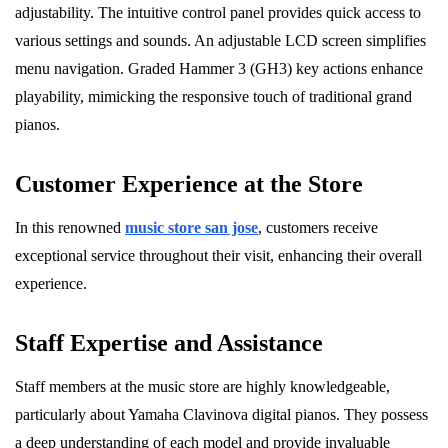
adjustability. The intuitive control panel provides quick access to
various settings and sounds. An adjustable LCD screen simplifies
menu navigation. Graded Hammer 3 (GH3) key actions enhance
playability, mimicking the responsive touch of traditional grand
pianos.
Customer Experience at the Store
In this renowned
music store san jose
, customers receive
exceptional service throughout their visit, enhancing their overall
experience.
Staff Expertise and Assistance
Staff members at the music store are highly knowledgeable,
particularly about Yamaha Clavinova digital pianos. They possess
a deep understanding of each model and provide invaluable