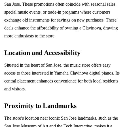
San Jose. These promotions often coincide with seasonal sales,
special music events, or trade-in programs where customers
exchange old instruments for savings on new purchases. These
deals enhance the affordability of owning a Clavinova, drawing
more enthusiasts to the store.
Location and Accessibility
Situated in the heart of San Jose, the music store offers easy
access to those interested in Yamaha Clavinova digital pianos. Its
central placement enhances convenience for both local residents
and visitors.
Proximity to Landmarks
The store’s location near iconic San Jose landmarks, such as the
San Jose Museum of Art and the Tech Interactive, makes it a