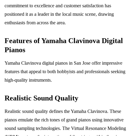
commitment to excellence and customer satisfaction has
positioned it as a leader in the local music scene, drawing
enthusiasts from across the area.
Features of Yamaha Clavinova Digital
Pianos
Yamaha Clavinova digital pianos in San Jose offer impressive
features that appeal to both hobbyists and professionals seeking
high-quality instruments.
Realistic Sound Quality
Realistic sound quality defines the Yamaha Clavinova. These
pianos emulate the rich tones of grand pianos using innovative
sound sampling technologies. The Virtual Resonance Modeling