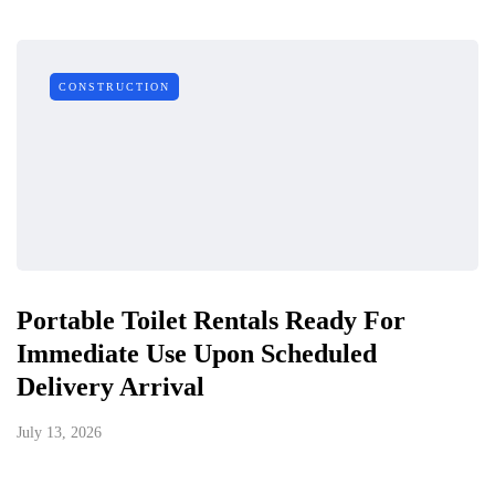
CONSTRUCTION
Portable Toilet Rentals Ready For
Immediate Use Upon Scheduled
Delivery Arrival
July 13, 2026