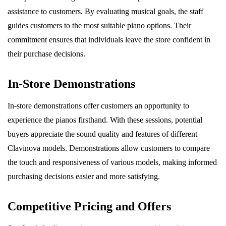
assistance to customers. By evaluating musical goals, the staff
guides customers to the most suitable piano options. Their
commitment ensures that individuals leave the store confident in
their purchase decisions.
In-Store Demonstrations
In-store demonstrations offer customers an opportunity to
experience the pianos firsthand. With these sessions, potential
buyers appreciate the sound quality and features of different
Clavinova models. Demonstrations allow customers to compare
the touch and responsiveness of various models, making informed
purchasing decisions easier and more satisfying.
Competitive Pricing and Offers