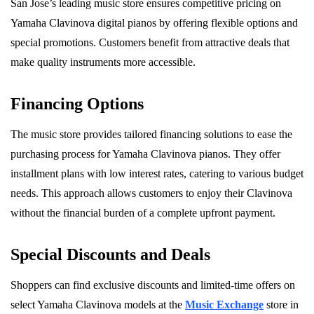
San Jose’s leading music store ensures competitive pricing on
Yamaha Clavinova digital pianos by offering flexible options and
special promotions. Customers benefit from attractive deals that
make quality instruments more accessible.
Financing Options
The music store provides tailored financing solutions to ease the
purchasing process for Yamaha Clavinova pianos. They offer
installment plans with low interest rates, catering to various budget
needs. This approach allows customers to enjoy their Clavinova
without the financial burden of a complete upfront payment.
Special Discounts and Deals
Shoppers can find exclusive discounts and limited-time offers on
select Yamaha Clavinova models at the
Music Exchange
store in