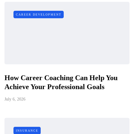
CAREER DEVELOPMENT
How Career Coaching Can Help You
Achieve Your Professional Goals
July 6, 2026
INSURANCE