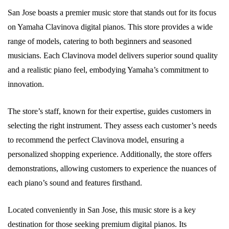
San Jose boasts a premier music store that stands out for its focus
on Yamaha Clavinova digital pianos. This store provides a wide
range of models, catering to both beginners and seasoned
musicians. Each Clavinova model delivers superior sound quality
and a realistic piano feel, embodying Yamaha’s commitment to
innovation.
The store’s staff, known for their expertise, guides customers in
selecting the right instrument. They assess each customer’s needs
to recommend the perfect Clavinova model, ensuring a
personalized shopping experience. Additionally, the store offers
demonstrations, allowing customers to experience the nuances of
each piano’s sound and features firsthand.
Located conveniently in San Jose, this music store is a key
destination for those seeking premium digital pianos. Its