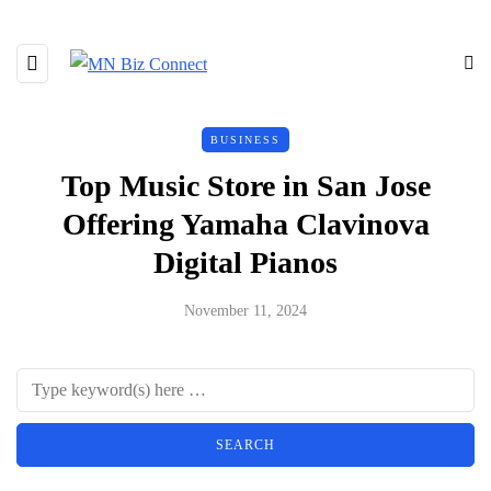
BUSINESS
Top Music Store in San Jose
Offering Yamaha Clavinova
Digital Pianos
November 11, 2024