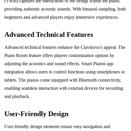
(VRM) captures the interactions of the strings within the piano,
providing authentic acoustic sounds. With binaural sampling, both
beginners and advanced players enjoy immersive experiences.
Advanced Technical Features
Advanced technical features enhance the Clavinova’s appeal. The
Piano Room feature offers players customization options by
adjusting the acoustics and sound effects. Smart Pianist app
integration allows users to control functions using smartphones or
tablets. The pianos come equipped with Bluetooth connectivity,
enabling seamless interaction with external devices for recording
and playback.
User-Friendly Design
User-friendly design elements ensure easy navigation and