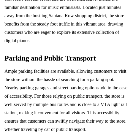
familiar destination for music enthusiasts. Located just minutes
away from the bustling Santana Row shopping district, the store
benefits from the steady foot traffic in this vibrant area, drawing
customers who are eager to explore its extensive collection of
digital pianos.
Parking and Public Transport
Ample parking facilities are available, allowing customers to visit
the store without the hassle of searching for a parking spot.
Nearby parking garages and street parking options add to the ease
of accessibility. For those relying on public transport, the store is
well-served by multiple bus routes and is close to a VTA light rail
station, making it convenient for all visitors. This accessibility
ensures that customers can swiftly navigate their way to the store,
whether traveling by car or public transport.