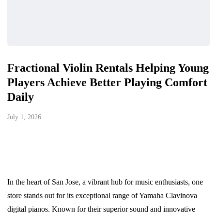
Fractional Violin Rentals Helping Young
Players Achieve Better Playing Comfort
Daily
July 1, 2026
In the heart of San Jose, a vibrant hub for music enthusiasts, one
store stands out for its exceptional range of Yamaha Clavinova
digital pianos. Known for their superior sound and innovative