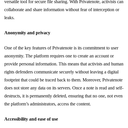
versatile tool for secure file sharing. With Privatenote, activists can
collaborate and share information without fear of interception or
leaks.
Anonymity and privacy
One of the key features of Privatenote is its commitment to user
anonymity. The platform requires one to create an account or
provide personal information. This means that activists and human
rights defenders communicate securely without leaving a digital
footprint that could be traced back to them. Moreover, Privatenote
does not store any data on its servers. Once a note is read and self-
destructs, it is permanently deleted, ensuring that no one, not even
the platform’s administrators, access the content.
Accessibility and ease of use