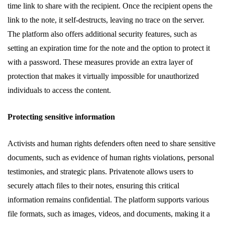
time link to share with the recipient. Once the recipient opens the
link to the note, it self-destructs, leaving no trace on the server.
The platform also offers additional security features, such as
setting an expiration time for the note and the option to protect it
with a password. These measures provide an extra layer of
protection that makes it virtually impossible for unauthorized
individuals to access the content.
Protecting sensitive information
Activists and human rights defenders often need to share sensitive
documents, such as evidence of human rights violations, personal
testimonies, and strategic plans. Privatenote allows users to
securely attach files to their notes, ensuring this critical
information remains confidential. The platform supports various
file formats, such as images, videos, and documents, making it a