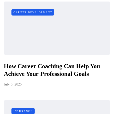
CAREER DEVELOPMENT
How Career Coaching Can Help You
Achieve Your Professional Goals
July 6, 2026
INSURANCE