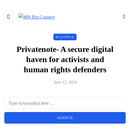
BUSINESS
Privatenote- A secure digital
haven for activists and
human rights defenders
June 12, 2024