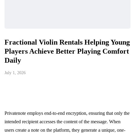
Fractional Violin Rentals Helping Young
Players Achieve Better Playing Comfort
Daily
July 1, 2026
Privatenote employs end-to-end encryption, ensuring that only the
intended recipient accesses the content of the message. When
users create a note on the platform, they generate a unique, one-