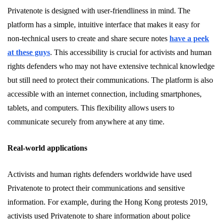
Privatenote is designed with user-friendliness in mind. The
platform has a simple, intuitive interface that makes it easy for
non-technical users to create and share secure notes
have a peek
at these guys
. This accessibility is crucial for activists and human
rights defenders who may not have extensive technical knowledge
but still need to protect their communications. The platform is also
accessible with an internet connection, including smartphones,
tablets, and computers. This flexibility allows users to
communicate securely from anywhere at any time.
Real-world applications
Activists and human rights defenders worldwide have used
Privatenote to protect their communications and sensitive
information. For example, during the Hong Kong protests 2019,
activists used Privatenote to share information about police