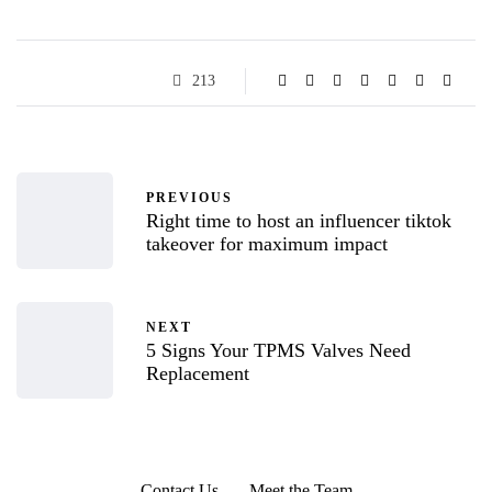
213
PREVIOUS
Right time to host an influencer tiktok
takeover for maximum impact
NEXT
5 Signs Your TPMS Valves Need
Replacement
Contact Us
Meet the Team