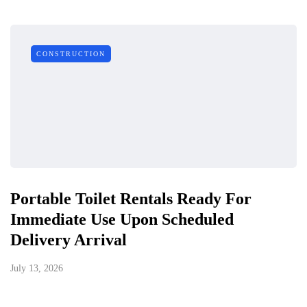
CONSTRUCTION
Portable Toilet Rentals Ready For
Immediate Use Upon Scheduled
Delivery Arrival
July 13, 2026