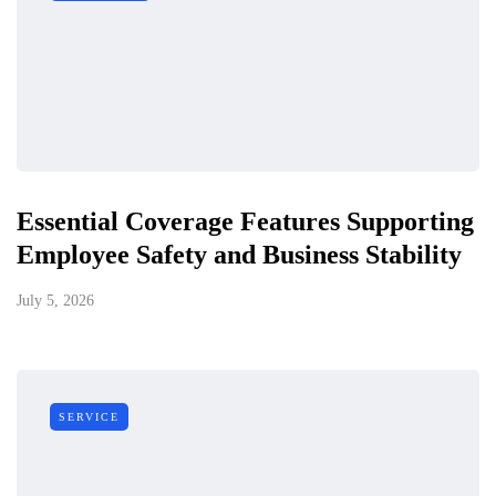
Essential Coverage Features Supporting
Employee Safety and Business Stability
July 5, 2026
SERVICE