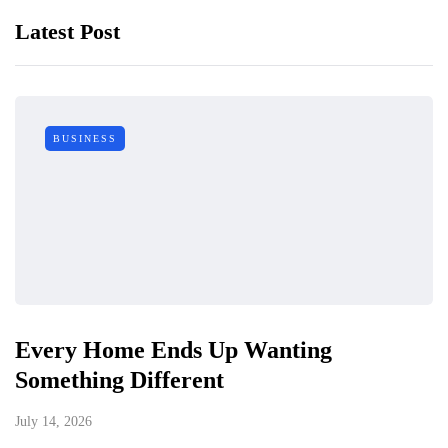
Latest Post
BUSINESS
Every Home Ends Up Wanting
Something Different
July 14, 2026