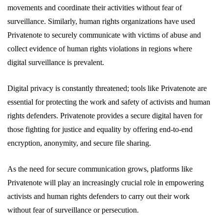
movements and coordinate their activities without fear of
surveillance. Similarly, human rights organizations have used
Privatenote to securely communicate with victims of abuse and
collect evidence of human rights violations in regions where
digital surveillance is prevalent.
Digital privacy is constantly threatened; tools like Privatenote are
essential for protecting the work and safety of activists and human
rights defenders. Privatenote provides a secure digital haven for
those fighting for justice and equality by offering end-to-end
encryption, anonymity, and secure file sharing.
As the need for secure communication grows, platforms like
Privatenote will play an increasingly crucial role in empowering
activists and human rights defenders to carry out their work
without fear of surveillance or persecution.