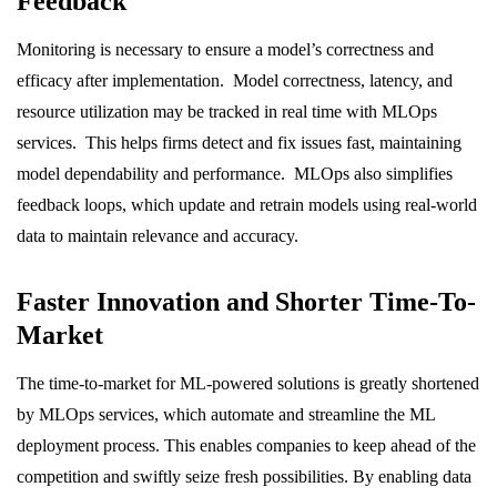
Feedback
Monitoring is necessary to ensure a model’s correctness and
efficacy after implementation. Model correctness, latency, and
resource utilization may be tracked in real time with MLOps
services. This helps firms detect and fix issues fast, maintaining
model dependability and performance. MLOps also simplifies
feedback loops, which update and retrain models using real-world
data to maintain relevance and accuracy.
Faster Innovation and Shorter Time-To-
Market
The time-to-market for ML-powered solutions is greatly shortened
by MLOps services, which automate and streamline the ML
deployment process. This enables companies to keep ahead of the
competition and swiftly seize fresh possibilities. By enabling data