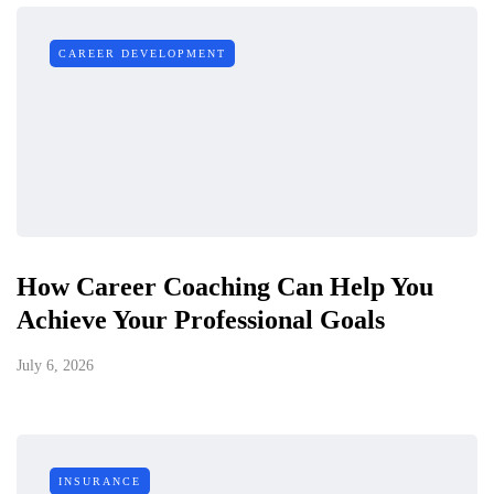
CAREER DEVELOPMENT
How Career Coaching Can Help You
Achieve Your Professional Goals
July 6, 2026
INSURANCE