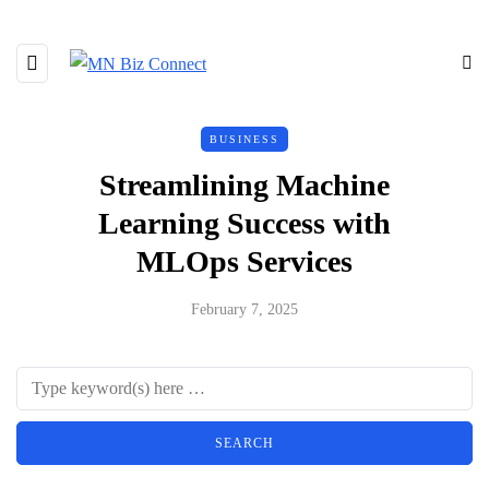
BUSINESS
Streamlining Machine
Learning Success with
MLOps Services
February 7, 2025