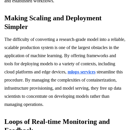
and established workflows.
Making Scaling and Deployment
Simpler
The difficulty of converting a research-grade model into a reliable,
scalable production system is one of the largest obstacles in the
application of machine learning. By offering frameworks and
tools for deploying models to a variety of contexts, including
cloud platforms and edge devices,
mlops services
streamline this
procedure. By managing the complexities of containerization,
infrastructure provisioning, and model serving, they free up data
scientists to concentrate on developing models rather than
managing operations.
Loops of Real-time Monitoring and