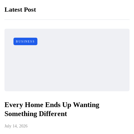
Latest Post
BUSINESS
Every Home Ends Up Wanting
Something Different
July 14, 2026