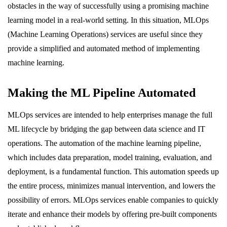
obstacles in the way of successfully using a promising machine
learning model in a real-world setting. In this situation, MLOps
(Machine Learning Operations) services are useful since they
provide a simplified and automated method of implementing
machine learning.
Making the ML Pipeline Automated
MLOps services are intended to help enterprises manage the full
ML lifecycle by bridging the gap between data science and IT
operations. The automation of the machine learning pipeline,
which includes data preparation, model training, evaluation, and
deployment, is a fundamental function. This automation speeds up
the entire process, minimizes manual intervention, and lowers the
possibility of errors. MLOps services enable companies to quickly
iterate and enhance their models by offering pre-built components