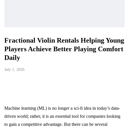
Fractional Violin Rentals Helping Young
Players Achieve Better Playing Comfort
Daily
July 1, 2026
Machine learning (ML) is no longer a sci-fi idea in today’s data-
driven world; rather, it is an essential tool for companies looking
to gain a competitive advantage. But there can be several