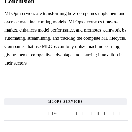
Conclusion
MLOps services are transforming how companies implement and
oversee machine learning models. MLOps decreases time-to-
market, enhances model performance, and promotes teamwork by
automating, streamlining, and tracking the complete ML lifecycle.
Companies that use MLOps can fully utilize machine learning,
giving them a competitive advantage and spurring innovation in
their sectors.
MLOPS SERVICES
194