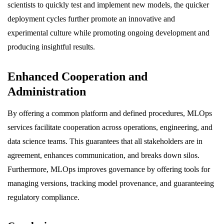
scientists to quickly test and implement new models, the quicker
deployment cycles further promote an innovative and
experimental culture while promoting ongoing development and
producing insightful results.
Enhanced Cooperation and
Administration
By offering a common platform and defined procedures, MLOps
services facilitate cooperation across operations, engineering, and
data science teams. This guarantees that all stakeholders are in
agreement, enhances communication, and breaks down silos.
Furthermore, MLOps improves governance by offering tools for
managing versions, tracking model provenance, and guaranteeing
regulatory compliance.