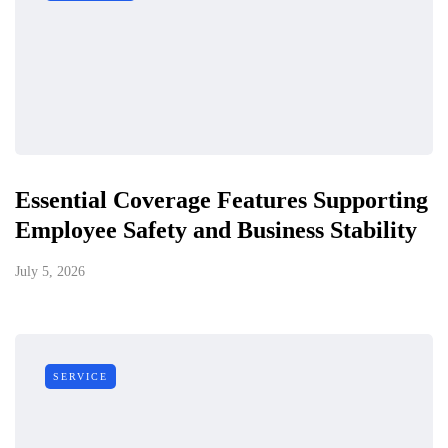
Essential Coverage Features Supporting
Employee Safety and Business Stability
July 5, 2026
SERVICE