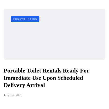
CONSTRUCTION
Portable Toilet Rentals Ready For
Immediate Use Upon Scheduled
Delivery Arrival
July 13, 2026