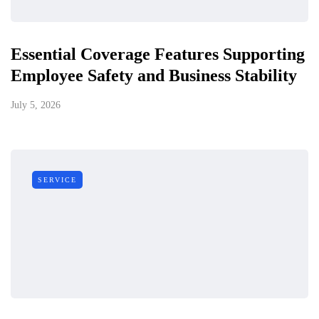
Essential Coverage Features Supporting
Employee Safety and Business Stability
July 5, 2026
SERVICE