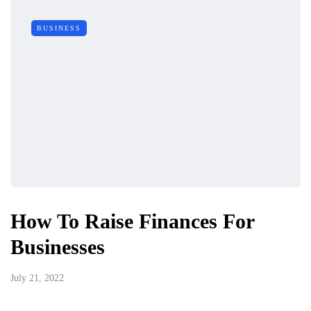
BUSINESS
How To Raise Finances For
Businesses
July 21, 2022