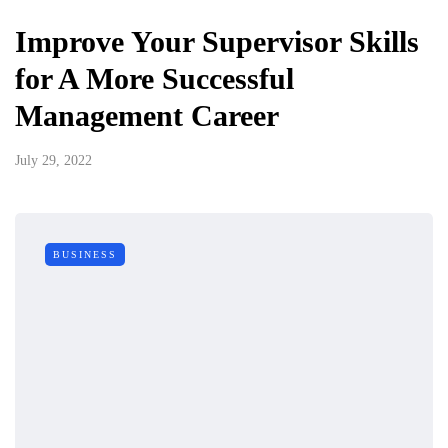
Improve Your Supervisor Skills
for A More Successful
Management Career
July 29, 2022
BUSINESS