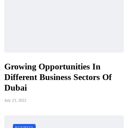
Growing Opportunities In
Different Business Sectors Of
Dubai
July 23, 2022
BUSINESS