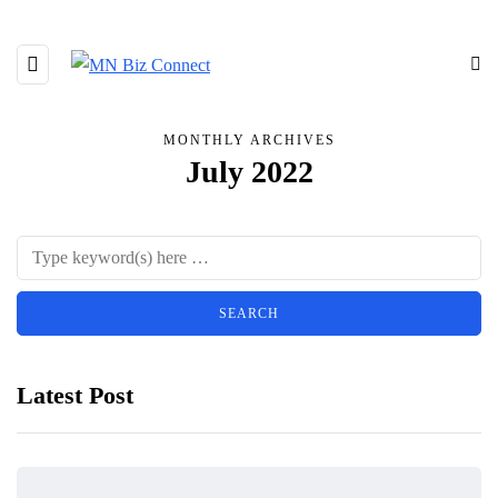
MONTHLY ARCHIVES
July 2022
Latest Post