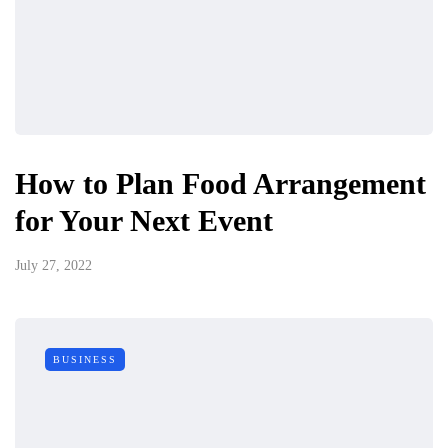
How to Plan Food Arrangement
for Your Next Event
July 27, 2022
BUSINESS