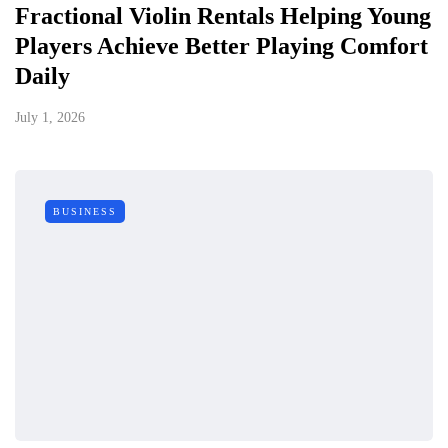
Fractional Violin Rentals Helping Young
Players Achieve Better Playing Comfort
Daily
July 1, 2026
BUSINESS