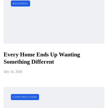
BUSINESS
Every Home Ends Up Wanting
Something Different
July 14, 2026
CONSTRUCTION