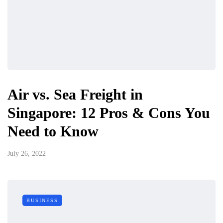
Air vs. Sea Freight in
Singapore: 12 Pros & Cons You
Need to Know
July 26, 2022
BUSINESS