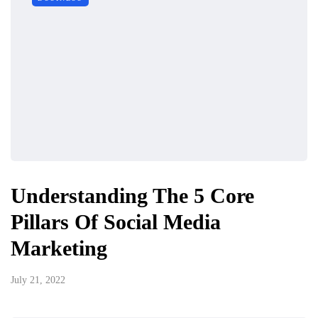
Understanding The 5 Core
Pillars Of Social Media
Marketing
July 21, 2022