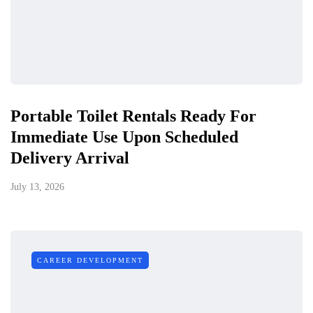
Portable Toilet Rentals Ready For
Immediate Use Upon Scheduled
Delivery Arrival
July 13, 2026
CAREER DEVELOPMENT