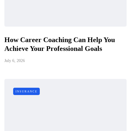
How Career Coaching Can Help You
Achieve Your Professional Goals
July 6, 2026
INSURANCE