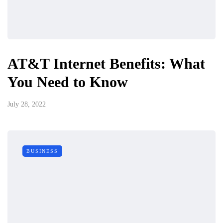
AT&T Internet Benefits: What
You Need to Know
July 28, 2022
BUSINESS