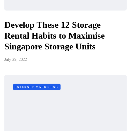
Develop These 12 Storage
Rental Habits to Maximise
Singapore Storage Units
July 29, 2022
INTERNET MARKETING