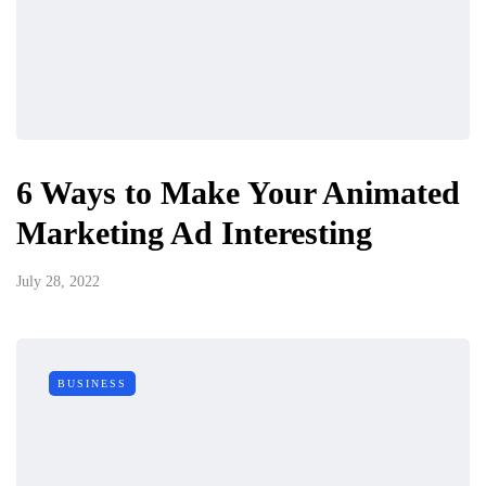
6 Ways to Make Your Animated
Marketing Ad Interesting
July 28, 2022
BUSINESS