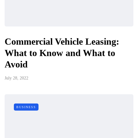
Commercial Vehicle Leasing:
What to Know and What to
Avoid
July 28, 2022
BUSINESS